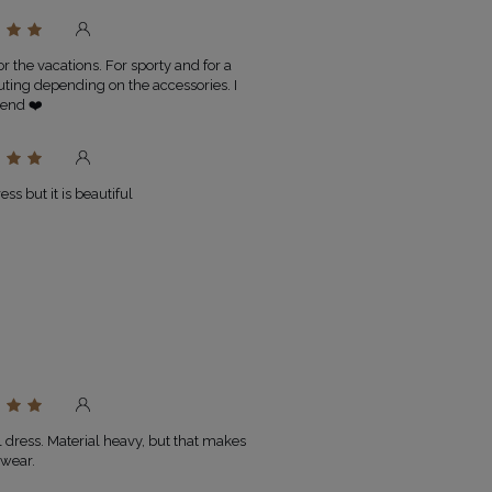
or the vacations. For sporty and for a
uting depending on the accessories. I
end ❤️
ss but it is beautiful
l dress. Material heavy, but that makes
o wear.