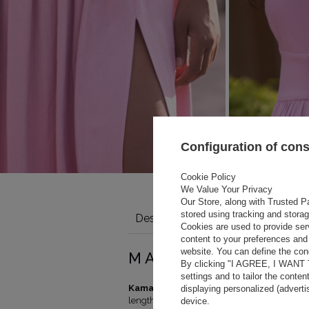
Configuration of con
Cookie Policy
We Value Your Privacy
Our Store, along with Trusted Pa
stored using tracking and stora
Description
Details
Size tabl
Cookies are used to provide ser
content to your preferences and 
website. You can define the cond
Total length
Hips (cm)
MAGIC AND HAR
By clicking "I AGREE, I WANT
(cm)
settings and to tailor the conten
140
88-92
Kamalla Pink
is one of the three great color
displaying personalized (advert
140
92-96
length and the pink shade will beautifully 
device.
141
96-100