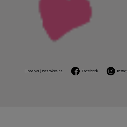
Obserwuj nas także na
Facebook
Insta