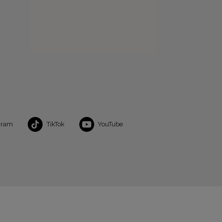
gram
TikTok
YouTube