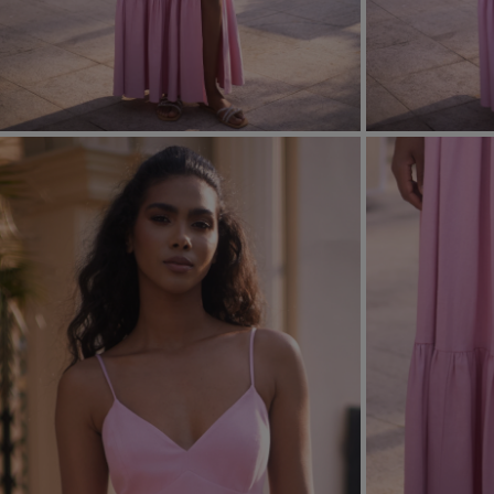
FORMAL
ASYMMET
SEE ALL
SEE ALL
KNITTED
WITH SEQ
SEASON / FABRIC
SLEEVE / ST
STRAPLES
ON SHOUL