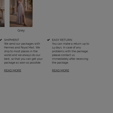
Grey
SEE ALL
SHIPMENT
EASY RETURN
We send our packages with
You can make a return up to
Hermes and Royal Mail. We
14 days. In case of any
ship to most places in the
problems with the package,
world and we always do our
please contact us
best, so that you can get your
immediately after receiving
package as soon as possible.
the package.
READ MORE
READ MORE