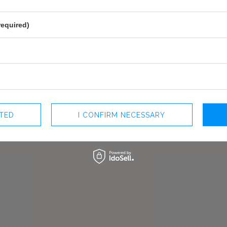
mposition with a decorative
PREGNANCY
YES
fly make the dress light and
MAY VARY SLIGHTLY DEPENDING
urprising on the side. This
HUE
required)
PARAMETERS
r outdoors celebrations. Light
OFFICIAL MANUFACTURER
LOU SP. Z O
e styling.
MADE IN
POLAND
F
CTED
I CONFIRM NECESSARY