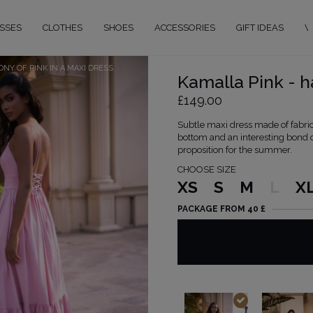
SSES
CLOTHES
SHOES
ACCESSORIES
GIFT IDEAS
W
NY OF PINK IN A MAXI DRESS
Kamalla Pink - h
£149.00
Subtle maxi dress made of fabric 
bottom and an interesting bond on
proposition for the summer.
CHOOSE SIZE
XS
S
M
L
X
PACKAGE FROM 40 £