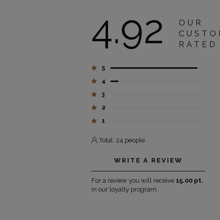
4.92
OUR
CUSTO
RATED
5
4
3
2
1
Total: 24 people
WRITE A REVIEW
For a review you will receive
15.00 pt.
in our loyalty program.