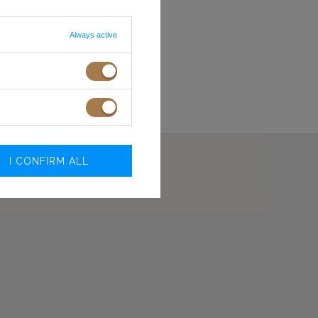
L
92-96
74-78
XL
96-100
78-82
 ON SCREEN/MONITOR
Always active
.O.
I CONFIRM ALL