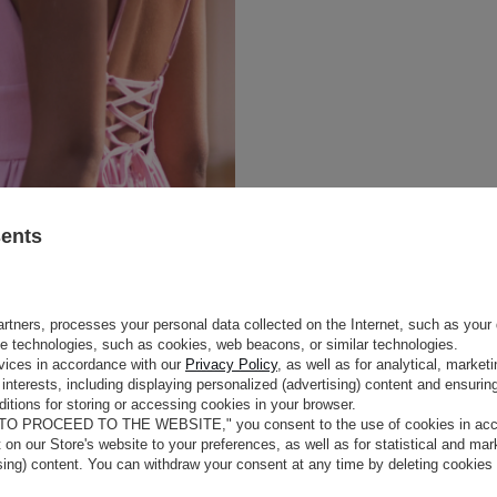
sents
rtners, processes your personal data collected on the Internet, such as your 
ge technologies, such as cookies, web beacons, or similar technologies.
e
vices in accordance with our
Privacy Policy
, as well as for analytical, marke
interests, including displaying personalized (advertising) content and ensuring
itions for storing or accessing cookies in your browser.
COLOUR
PINK
MONY
 TO PROCEED TO THE WEBSITE," you consent to the use of cookies in acco
LENGTH
MAXI
t on our Store's website to your preferences, as well as for statistical and ma
FABRIC 1
RAYON 78%
, FLAX 15%
, COTTO
s in the spirit of boho. The maxi
ising) content. You can withdraw your consent at any time by deleting cookies
emphasize the holiday vibe and
LINING
NO