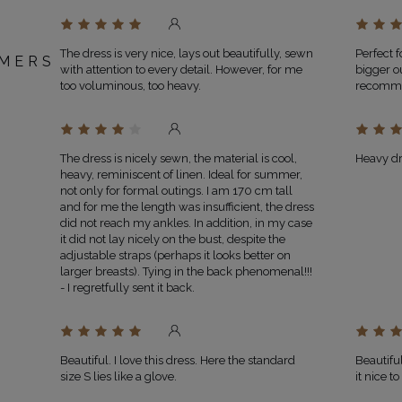
The dress is very nice, lays out beautifully, sewn
Perfect f
MERS
with attention to every detail. However, for me
bigger o
too voluminous, too heavy.
recomm
The dress is nicely sewn, the material is cool,
Heavy dre
heavy, reminiscent of linen. Ideal for summer,
not only for formal outings. I am 170 cm tall
and for me the length was insufficient, the dress
did not reach my ankles. In addition, in my case
it did not lay nicely on the bust, despite the
adjustable straps (perhaps it looks better on
larger breasts). Tying in the back phenomenal!!!
- I regretfully sent it back.
Beautiful. I love this dress. Here the standard
Beautifu
size S lies like a glove.
it nice t