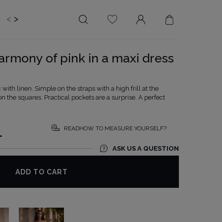
<
>
EDDING
BRIDE
SALE
armony of pink in a maxi dress
LENGTH
NECKLINE
MINI
ON THE BACK
with linen. Simple on the straps with a high frill at the
 the squares. Practical pockets are a surprise. A perfect
MIDI
AMERICAN
MAXI
SQUARE
BOAT NECKLINE
READHOW TO MEASURE YOURSELF?
L
WRAP NECKLINE
ASK US A QUESTION
V-NECKLINE
WITHOUT CLEAVAGE
ADD TO CART
ASYMMETRICAL
CARMEN