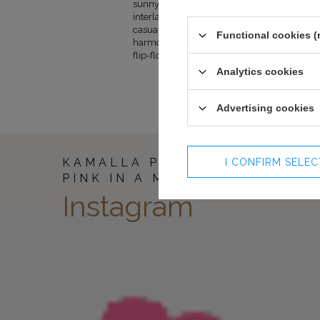
sunny tan. The exposed upper part of the co
141
100-104
interlacing on the back line and a charming 
141
104-108
casual. Additionally, pockets are pleasantly s
Functional cookies (
harmonious whole will be perfect for summe
flip-flops and a hat perfectly match the entir
Analytics cookies
Advertising cookies
KAMALLA PINK - HARMONY O
I CONFIRM SELE
PINK IN A MAXI DRESS
Instagram