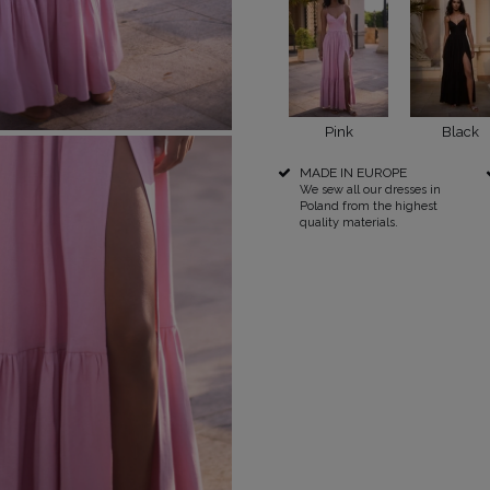
RICAL
UINS
RAPS
POPULAR CATEGORIES
MORE
Pink
Black
MADE IN EUROPE
S
FOR THE WEDDING
DISCOVER WHAT'S
We sew all our dresses in
NEW
DER STRAPS
NEW PRODUCTS
Poland from the highest
quality materials.