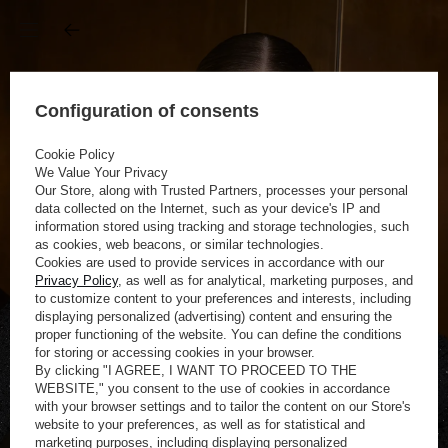
Configuration of consents
Cookie Policy
We Value Your Privacy
Our Store, along with Trusted Partners, processes your personal
data collected on the Internet, such as your device's IP and
information stored using tracking and storage technologies, such
as cookies, web beacons, or similar technologies.
Cookies are used to provide services in accordance with our
Privacy Policy
, as well as for analytical, marketing purposes, and
to customize content to your preferences and interests, including
displaying personalized (advertising) content and ensuring the
proper functioning of the website. You can define the conditions
for storing or accessing cookies in your browser.
By clicking "I AGREE, I WANT TO PROCEED TO THE
WEBSITE," you consent to the use of cookies in accordance
with your browser settings and to tailor the content on our Store's
website to your preferences, as well as for statistical and
marketing purposes, including displaying personalized