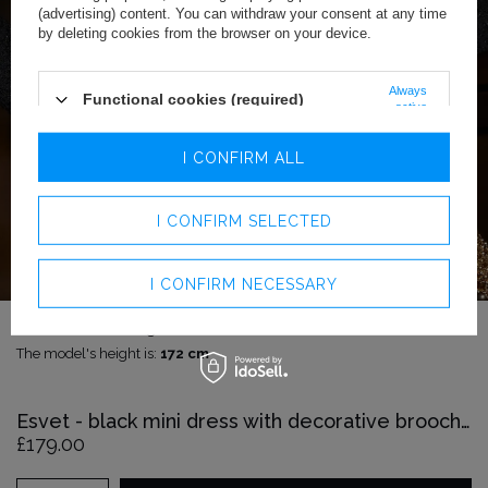
(advertising) content. You can withdraw your consent at any time
by deleting cookies from the browser on your device.
Always
Functional cookies (required)
active
Analytics cookies
I CONFIRM ALL
Advertising cookies
I CONFIRM SELECTED
I CONFIRM NECESSARY
The model is wearing size:
XS
The model's height is:
172 cm
Esvet - black mini dress with decorative brooches
£179.00