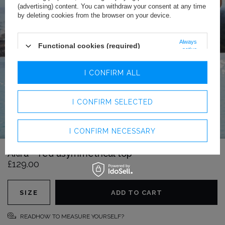
(advertising) content. You can withdraw your consent at any time
by deleting cookies from the browser on your device.
Always
Functional cookies (required)
active
Analytics cookies
I CONFIRM ALL
Advertising cookies
I CONFIRM SELECTED
I CONFIRM NECESSARY
Akira – red asymmetrical top
£129.00
SIZE
ADD TO CART
READHOW TO MEASURE YOURSELF?