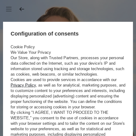
Configuration of consents
Cookie Policy
We Value Your Privacy
Our Store, along with Trusted Partners, processes your personal
data collected on the Internet, such as your device's IP and
information stored using tracking and storage technologies, such
as cookies, web beacons, or similar technologies.
Cookies are used to provide services in accordance with our
Privacy Policy
, as well as for analytical, marketing purposes, and
to customize content to your preferences and interests, including
displaying personalized (advertising) content and ensuring the
proper functioning of the website. You can define the conditions
for storing or accessing cookies in your browser.
By clicking "I AGREE, I WANT TO PROCEED TO THE
WEBSITE," you consent to the use of cookies in accordance
with your browser settings and to tailor the content on our Store's
website to your preferences, as well as for statistical and
marketing purposes, including displaying personalized