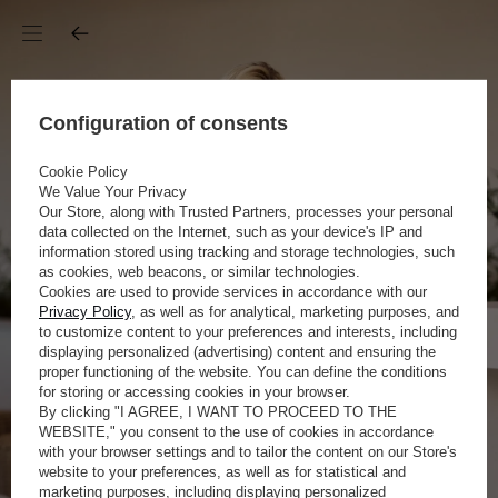
Configuration of consents
Cookie Policy
We Value Your Privacy
Our Store, along with Trusted Partners, processes your personal
data collected on the Internet, such as your device's IP and
information stored using tracking and storage technologies, such
as cookies, web beacons, or similar technologies.
Cookies are used to provide services in accordance with our
Privacy Policy
, as well as for analytical, marketing purposes, and
to customize content to your preferences and interests, including
displaying personalized (advertising) content and ensuring the
proper functioning of the website. You can define the conditions
for storing or accessing cookies in your browser.
By clicking "I AGREE, I WANT TO PROCEED TO THE
WEBSITE," you consent to the use of cookies in accordance
with your browser settings and to tailor the content on our Store's
website to your preferences, as well as for statistical and
marketing purposes, including displaying personalized