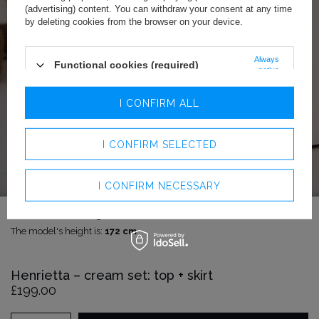
(advertising) content. You can withdraw your consent at any time
by deleting cookies from the browser on your device.
Always
Functional cookies (required)
active
Analytics cookies
I CONFIRM ALL
Advertising cookies
I CONFIRM SELECTED
I CONFIRM NECESSARY
The model is wearing size:
S
The model's height is:
172 cm
Henrietta – cream set: top + skirt
£199.00