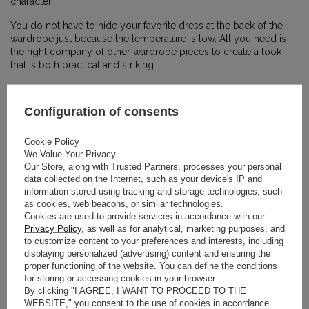
character.
You do not have to hide your favorite dress at the back of the
wardrobe just because the temperature is low. All you need is
the right company of other wardrobe pieces to create a look
that is both practical and striking.
Combining delicacy with the rawness of winter clothes is a trend
dominating street style in the world’s biggest fashion capitals,
Configuration of consents
allowing you to make the most of your wardrobe all year round.
THE ART OF
Cookie Policy
We Value Your Privacy
Our Store, along with Trusted Partners, processes your personal
LAYERING: A
data collected on the Internet, such as your device's IP and
information stored using tracking and storage technologies, such
FLOWING DRESS
as cookies, web beacons, or similar technologies.
Cookies are used to provide services in accordance with our
PAIRED WITH A
Privacy Policy
, as well as for analytical, marketing purposes, and
to customize content to your preferences and interests, including
displaying personalized (advertising) content and ensuring the
CHUNKY SWEATER
proper functioning of the website. You can define the conditions
for storing or accessing cookies in your browser.
By clicking "I AGREE, I WANT TO PROCEED TO THE
The simplest and most effective way to style a
pastel dress
in
WEBSITE," you consent to the use of cookies in accordance