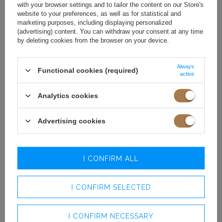
winter is to wear a thick oversized sweater over it. This trick
with your browser settings and to tailor the content on our Store's
transforms the upper part of the dress into a skirt, creating an
website to your preferences, as well as for statistical and
entirely new silhouette while providing the warmth you need.
marketing purposes, including displaying personalized
(advertising) content. You can withdraw your consent at any time
Choose chunky-knit sweaters, cable-knit styles, or mohair
by deleting cookies from the browser on your device.
blends in neutral shades such as beige, grey, or écru, which will
create a perfect background for the pastel bottom. You can
emphasize the waist with a wide belt fastened over the sweater
Always
Functional cookies (required)
active
to give the silhouette more proportion, or leave it loose for a
more effortless effect.
Analytics cookies
This combination is the essence of cozy chic, ideal for everyday
outings, meetings with friends, or even work if the dress code
Advertising cookies
allows it.
BOOTS, RIDING
I CONFIRM ALL
BOOTS, AND CHUNKY
ANKLE BOOTS –
I CONFIRM SELECTED
WHICH FOOTWEAR
I CONFIRM NECESSARY