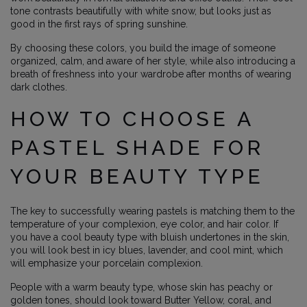
tone contrasts beautifully with white snow, but looks just as
good in the first rays of spring sunshine.
By choosing these colors, you build the image of someone
organized, calm, and aware of her style, while also introducing a
breath of freshness into your wardrobe after months of wearing
dark clothes.
HOW TO CHOOSE A
PASTEL SHADE FOR
YOUR BEAUTY TYPE
The key to successfully wearing pastels is matching them to the
temperature of your complexion, eye color, and hair color. If
you have a cool beauty type with bluish undertones in the skin,
you will look best in icy blues, lavender, and cool mint, which
will emphasize your porcelain complexion.
People with a warm beauty type, whose skin has peachy or
golden tones, should look toward Butter Yellow, coral, and