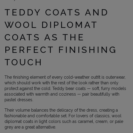
TEDDY COATS AND
WOOL DIPLOMAT
COATS AS THE
PERFECT FINISHING
TOUCH
The finishing element of every cold-weather outfit is outerwear,
which should work with the rest of the look rather than only
protect against the cold. Teddy bear coats — soft, furry models
associated with warmth and coziness — pair beautifully with
pastel dresses.
Their volume balances the delicacy of the dress, creating a
fashionable and comfortable set. For lovers of classics, wool
diplomat coats in light colors such as caramel, cream, or pale
grey are a great alternative.