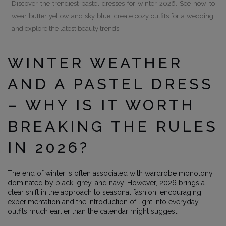
Discover the trendiest pastel dresses for winter 2026. See how to
wear butter yellow and sky blue, create cozy outfits for a wedding,
and explore the latest beauty trends!
WINTER WEATHER
AND A PASTEL DRESS
– WHY IS IT WORTH
BREAKING THE RULES
IN 2026?
The end of winter is often associated with wardrobe monotony,
dominated by black, grey, and navy. However, 2026 brings a
clear shift in the approach to seasonal fashion, encouraging
experimentation and the introduction of light into everyday
outfits much earlier than the calendar might suggest.