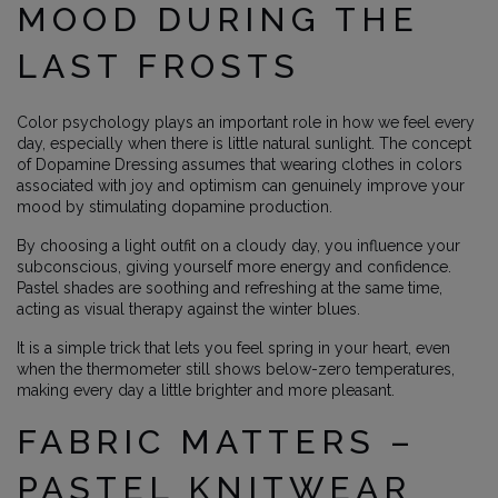
MOOD DURING THE
LAST FROSTS
Color psychology plays an important role in how we feel every
day, especially when there is little natural sunlight. The concept
of Dopamine Dressing assumes that wearing clothes in colors
associated with joy and optimism can genuinely improve your
mood by stimulating dopamine production.
By choosing a light outfit on a cloudy day, you influence your
subconscious, giving yourself more energy and confidence.
Pastel shades are soothing and refreshing at the same time,
acting as visual therapy against the winter blues.
It is a simple trick that lets you feel spring in your heart, even
when the thermometer still shows below-zero temperatures,
making every day a little brighter and more pleasant.
FABRIC MATTERS –
PASTEL KNITWEAR