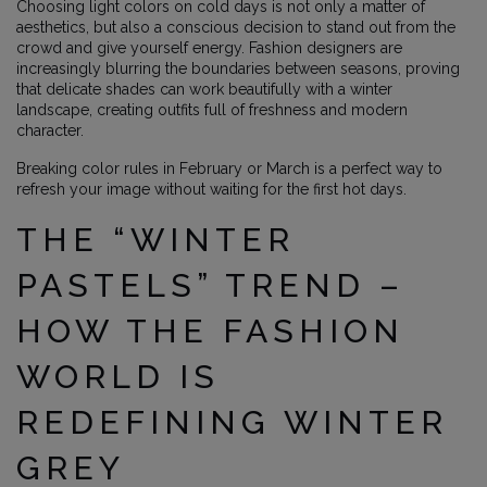
Choosing light colors on cold days is not only a matter of
aesthetics, but also a conscious decision to stand out from the
crowd and give yourself energy. Fashion designers are
increasingly blurring the boundaries between seasons, proving
that delicate shades can work beautifully with a winter
landscape, creating outfits full of freshness and modern
character.
Breaking color rules in February or March is a perfect way to
refresh your image without waiting for the first hot days.
THE “WINTER
PASTELS” TREND –
HOW THE FASHION
WORLD IS
REDEFINING WINTER
GREY