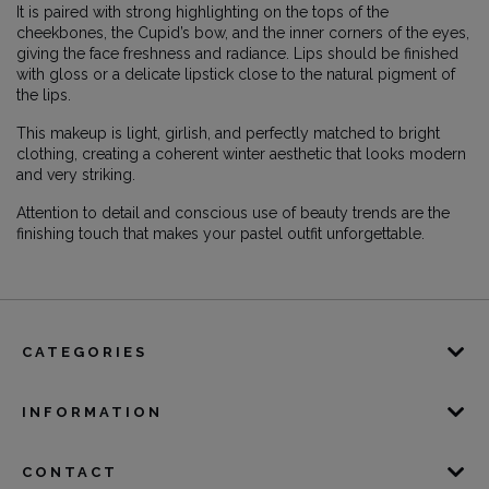
It is paired with strong highlighting on the tops of the
cheekbones, the Cupid’s bow, and the inner corners of the eyes,
giving the face freshness and radiance. Lips should be finished
with gloss or a delicate lipstick close to the natural pigment of
the lips.
This makeup is light, girlish, and perfectly matched to bright
clothing, creating a coherent winter aesthetic that looks modern
and very striking.
Attention to detail and conscious use of beauty trends are the
finishing touch that makes your pastel outfit unforgettable.
CATEGORIES
INFORMATION
CONTACT