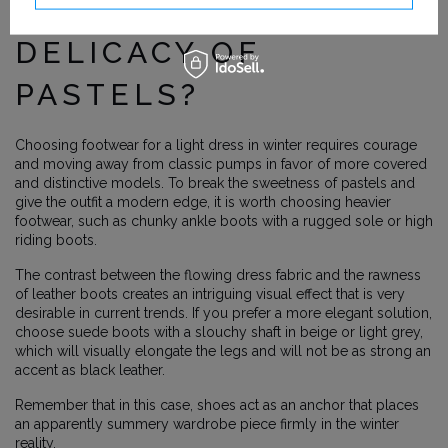
WILL BREAK THE
DELICACY OF
PASTELS?
Choosing footwear for a light dress in winter requires courage
and moving away from classic pumps in favor of more covered
and distinctive models. To break the sweetness of pastels and
give the outfit a modern edge, it is worth choosing heavier
footwear, such as chunky ankle boots with a rugged sole or high
riding boots.
The contrast between the flowing dress fabric and the rawness
of leather boots creates an intriguing visual effect that is very
desirable in current trends. If you prefer a more elegant solution,
choose suede boots with a slouchy shaft in beige or light grey,
which will visually elongate the legs and will not be as strong an
accent as black leather.
Remember that in this case, shoes act as an anchor that places
an apparently summery wardrobe piece firmly in the winter
reality.