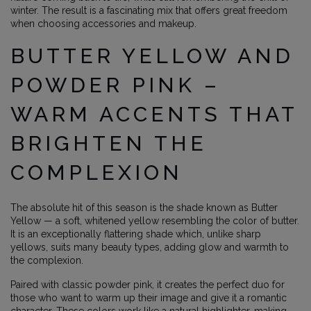
winter. The result is a fascinating mix that offers great freedom
when choosing accessories and makeup.
BUTTER YELLOW AND
POWDER PINK –
WARM ACCENTS THAT
BRIGHTEN THE
COMPLEXION
The absolute hit of this season is the shade known as Butter
Yellow — a soft, whitened yellow resembling the color of butter.
It is an exceptionally flattering shade which, unlike sharp
yellows, suits many beauty types, adding glow and warmth to
the complexion.
Paired with classic powder pink, it creates the perfect duo for
those who want to warm up their image and give it a romantic