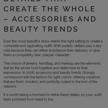
CREATE THE WHOLE
– ACCESSORIES AND
BEAUTY TRENDS
Even the most beautiful dress needs the right setting to create a
complete and captivating outfit. With pastels, details play a key
role because they can either emphasize their delicacy or give
them a completely new, sharper character.
The choice of jewelry, handbag, and makeup are the elements
that tie the whole look together and determine its final
expression. In 2026, accessory and beauty trends strongly
correspond with the fashion for light colors, offering solutions
that are fresh, modern, and perfectly suited to the turn of the
seasons.
It is worth taking a moment to refine these details so your outfit
feels polished from head to toe.