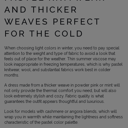
AND THICKER
WEAVES PERFECT
FOR THE COLD
When choosing light colors in winter, you need to pay special
attention to the weight and type of fabric to avoid a look that
feels out of place for the weather. Thin summer viscose may
look inappropriate in freezing temperatures, which is why pastel
knitwear, wool, and substantial fabrics work best in colder
months.
A dress made from a thicker weave in powder pink or mint will
not only provide the thermal comfort you need, but will also
look extremely stylish and cozy. Fabric quality is what
guarantees the outfit appears thoughtful and luxurious.
Look for models with cashmere or angora blends, which will
wrap you in warmth while maintaining the lightness and softness
characteristic of the pastel color palette.