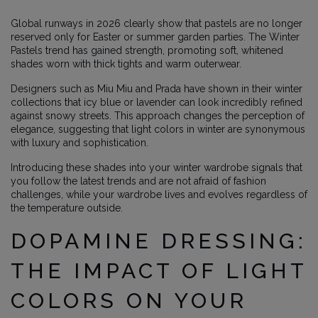
Global runways in 2026 clearly show that pastels are no longer
reserved only for Easter or summer garden parties. The Winter
Pastels trend has gained strength, promoting soft, whitened
shades worn with thick tights and warm outerwear.
Designers such as Miu Miu and Prada have shown in their winter
collections that icy blue or lavender can look incredibly refined
against snowy streets. This approach changes the perception of
elegance, suggesting that light colors in winter are synonymous
with luxury and sophistication.
Introducing these shades into your winter wardrobe signals that
you follow the latest trends and are not afraid of fashion
challenges, while your wardrobe lives and evolves regardless of
the temperature outside.
DOPAMINE DRESSING:
THE IMPACT OF LIGHT
COLORS ON YOUR