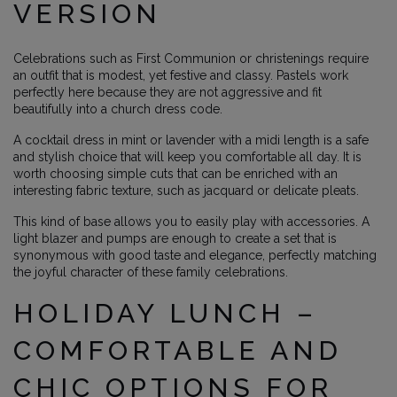
VERSION
Celebrations such as First Communion or christenings require
an outfit that is modest, yet festive and classy. Pastels work
perfectly here because they are not aggressive and fit
beautifully into a church dress code.
A cocktail dress in mint or lavender with a midi length is a safe
and stylish choice that will keep you comfortable all day. It is
worth choosing simple cuts that can be enriched with an
interesting fabric texture, such as jacquard or delicate pleats.
This kind of base allows you to easily play with accessories. A
light blazer and pumps are enough to create a set that is
synonymous with good taste and elegance, perfectly matching
the joyful character of these family celebrations.
HOLIDAY LUNCH –
COMFORTABLE AND
CHIC OPTIONS FOR