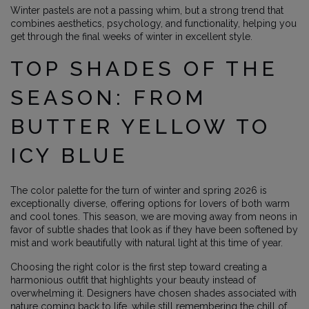
Winter pastels are not a passing whim, but a strong trend that
combines aesthetics, psychology, and functionality, helping you
get through the final weeks of winter in excellent style.
TOP SHADES OF THE
SEASON: FROM
BUTTER YELLOW TO
ICY BLUE
The color palette for the turn of winter and spring 2026 is
exceptionally diverse, offering options for lovers of both warm
and cool tones. This season, we are moving away from neons in
favor of subtle shades that look as if they have been softened by
mist and work beautifully with natural light at this time of year.
Choosing the right color is the first step toward creating a
harmonious outfit that highlights your beauty instead of
overwhelming it. Designers have chosen shades associated with
nature coming back to life, while still remembering the chill of