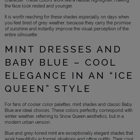
character. These colors work like a natural highlighter, making
the face look rested and younger.
It is worth reaching for these shades especially on days when
you feel tired of grey weather, because they carry the promise
of sunshine and instantly improve the visual perception of the
entire silhouette.
MINT DRESSES AND
BABY BLUE – COOL
ELEGANCE IN AN “ICE
QUEEN” STYLE
For fans of cooler color palettes, mint shades and classic Baby
Blue are ideal choices. These colors perfectly correspond with
winter weather, referring to Snow Queen aesthetics, but in a
modern urban version.
Blue and grey-toned mint are exceptionally elegant shades that
work beautifully in formal situations and office outfits. Their cool