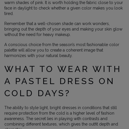
warm shades of pink. It is worth holding the fabric close to your
face in daylight to check whether a given color makes you look
tired.
Remember that a well-chosen shade can work wonders,
bringing out the depth of your eyes and making your skin glow
without the need for heavy makeup.
A conscious choice from the season’s most fashionable color
palette will allow you to create a coherent image that
harmonizes with your natural beauty.
WHAT TO WEAR WITH
A PASTEL DRESS ON
COLD DAYS?
The ability to style light, bright dresses in conditions that still
require protection from the cold is a higher level of fashion
awareness. The secret lies in playing with contrasts and
combining different textures, which gives the outfit depth and