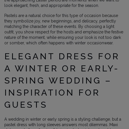
the approaching Easter period are moments when we want to
look elegant, fresh, and appropriate for the season.
Pastels are a natural choice for this type of occasion because
they symbolize joy, new beginnings, and delicacy, perfectly
matching the character of these events. By choosing a light
outfit, you show respect for the hosts and emphasize the festive
nature of the moment, while ensuring your look is not too dark
or somber, which often happens with winter occasionwear.
ELEGANT DRESS FOR
A WINTER OR EARLY-
SPRING WEDDING –
INSPIRATION FOR
GUESTS
A wedding in winter or early spring is a styling challenge, but a
pastel dress with long sleeves answers most dilemmas. Maxi