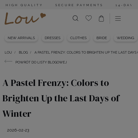
HIGH QUALITY
SECURE PAYMENTS
14-DAY 
NEW ARRIVALS
DRESSES
CLOTHES
BRIDE
WEDDING
LOU
BLOG
A PASTEL FRENZY: COLORS TO BRIGHTEN UP THE LAST DAYS
POWRÓT DO LISTY BLOGOWEJ
A Pastel Frenzy: Colors to
Brighten Up the Last Days of
Winter
2026-02-23