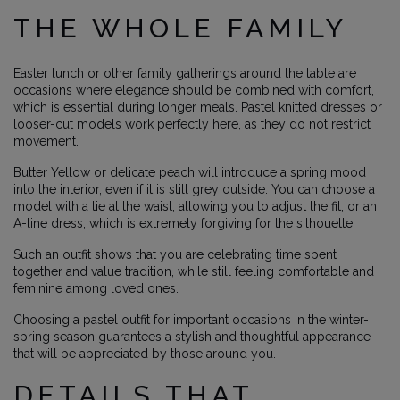
THE WHOLE FAMILY
Easter lunch or other family gatherings around the table are
occasions where elegance should be combined with comfort,
which is essential during longer meals. Pastel knitted dresses or
looser-cut models work perfectly here, as they do not restrict
movement.
Butter Yellow or delicate peach will introduce a spring mood
into the interior, even if it is still grey outside. You can choose a
model with a tie at the waist, allowing you to adjust the fit, or an
A-line dress, which is extremely forgiving for the silhouette.
Such an outfit shows that you are celebrating time spent
together and value tradition, while still feeling comfortable and
feminine among loved ones.
Choosing a pastel outfit for important occasions in the winter-
spring season guarantees a stylish and thoughtful appearance
that will be appreciated by those around you.
DETAILS THAT