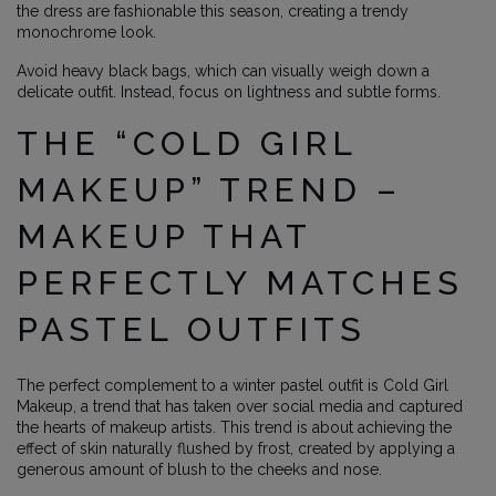
the dress are fashionable this season, creating a trendy
monochrome look.
Avoid heavy black bags, which can visually weigh down a
delicate outfit. Instead, focus on lightness and subtle forms.
THE “COLD GIRL
MAKEUP” TREND –
MAKEUP THAT
PERFECTLY MATCHES
PASTEL OUTFITS
The perfect complement to a winter pastel outfit is Cold Girl
Makeup, a trend that has taken over social media and captured
the hearts of makeup artists. This trend is about achieving the
effect of skin naturally flushed by frost, created by applying a
generous amount of blush to the cheeks and nose.