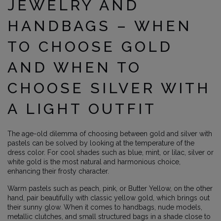
JEWELRY AND
HANDBAGS – WHEN
TO CHOOSE GOLD
AND WHEN TO
CHOOSE SILVER WITH
A LIGHT OUTFIT
The age-old dilemma of choosing between gold and silver with
pastels can be solved by looking at the temperature of the
dress color. For cool shades such as blue, mint, or lilac, silver or
white gold is the most natural and harmonious choice,
enhancing their frosty character.
Warm pastels such as peach, pink, or Butter Yellow, on the other
hand, pair beautifully with classic yellow gold, which brings out
their sunny glow. When it comes to handbags, nude models,
metallic clutches, and small structured bags in a shade close to