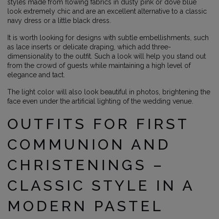
styles made from flowing fabrics in dusty pink or dove blue
look extremely chic and are an excellent alternative to a classic
navy dress or a little black dress.
It is worth looking for designs with subtle embellishments, such
as lace inserts or delicate draping, which add three-
dimensionality to the outfit. Such a look will help you stand out
from the crowd of guests while maintaining a high level of
elegance and tact.
The light color will also look beautiful in photos, brightening the
face even under the artificial lighting of the wedding venue.
OUTFITS FOR FIRST
COMMUNION AND
CHRISTENINGS –
CLASSIC STYLE IN A
MODERN PASTEL