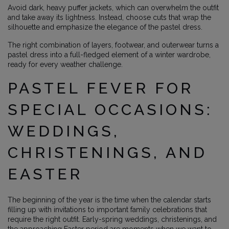
Avoid dark, heavy puffer jackets, which can overwhelm the outfit
and take away its lightness. Instead, choose cuts that wrap the
silhouette and emphasize the elegance of the pastel dress.
The right combination of layers, footwear, and outerwear turns a
pastel dress into a full-fledged element of a winter wardrobe,
ready for every weather challenge.
PASTEL FEVER FOR
SPECIAL OCCASIONS:
WEDDINGS,
CHRISTENINGS, AND
EASTER
The beginning of the year is the time when the calendar starts
filling up with invitations to important family celebrations that
require the right outfit. Early-spring weddings, christenings, and