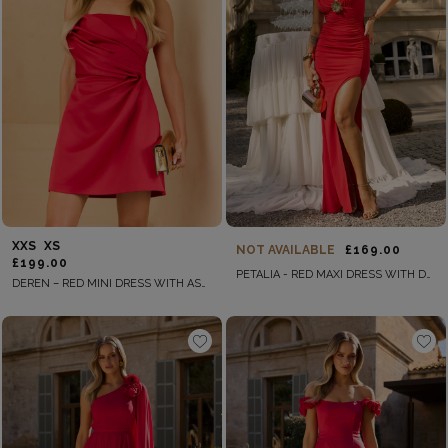
XXS
XS
NOT AVAILABLE
£169.00
£199.00
PETALIA - RED MAXI DRESS WITH DRAPES
DEREN – RED MINI DRESS WITH ASYMMETRICAL DRAPING