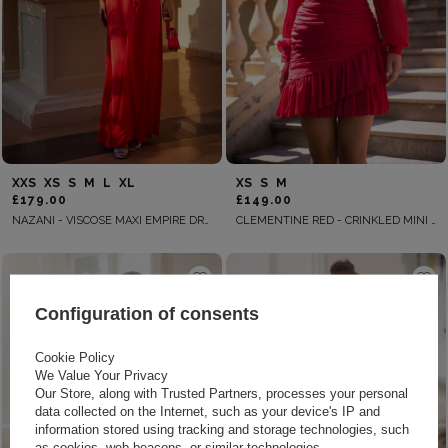
XXS
XS
S
M
L
XL
XS
S
M
£179.00
£149.00
NAZANI - VISCOSE MAXI EMPIRE DRESS WITH ADJUSTABLE STRAPS AND HANDMADE APPLIQUE ON THE BUST
CLEMENTINE RED - CRINKLED MINI DRESS IN RED
Configuration of consents
Cookie Policy
We Value Your Privacy
Our Store, along with Trusted Partners, processes your personal
data collected on the Internet, such as your device's IP and
information stored using tracking and storage technologies, such
as cookies, web beacons, or similar technologies.