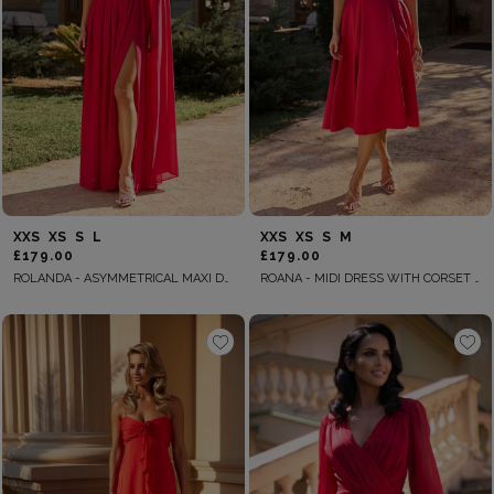
XXS
XS
S
L
XXS
XS
S
M
£179.00
£179.00
ROLANDA - ASYMMETRICAL MAXI DRESS WITH DETACHABLE SLEEVE AND FLOWER
ROANA - MIDI DRESS WITH CORSET AND UNDERWIRE