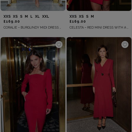
XXS
XS
S
M
L
XL
XXL
XXS
XS
S
M
£169.00
£169.00
CORALIE – BURGUNDY MIDI DRESS WITH A SHAWL COLLAR
CELESTA – RED MINI DRESS WITH A WRAP-STYLE BOTTOM