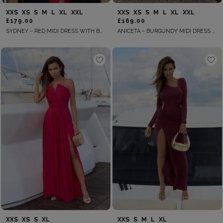
XXS
XS
S
M
L
XL
XXL
XXS
XS
S
M
L
XL
XXL
£179.00
£169.00
SYDNEY – RED MIDI DRESS WITH BUTTONS
ANICETA – BURGUNDY MIDI DRESS WITH A BELT AT THE WAIST
XXS
XS
S
XL
XXS
S
M
L
XL