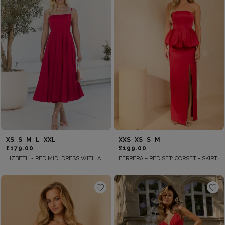
XS
S
M
L
XXL
XXS
XS
S
M
£179.00
£199.00
LIZBETH - RED MIDI DRESS WITH A FLARED SILHOUETTE
FERRERA – RED SET: CORSET + SKIRT