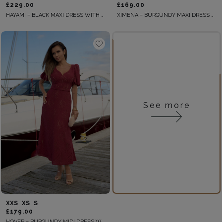
£229.00
£169.00
HAYAMI – BLACK MAXI DRESS WITH PLEATED FRONT
XIMENA – BURGUNDY MAXI DRESS WITH A CUT-OUT AND DECORATIVE TWIST
See more
XXS
XS
S
£179.00
HOVER – BURGUNDY MIDI DRESS WITH BELT