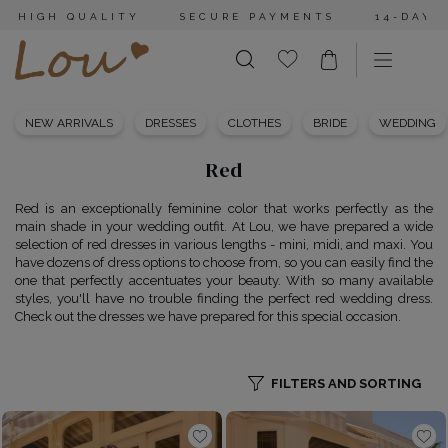
HIGH QUALITY
SECURE PAYMENTS
14-DAY 
NEW ARRIVALS
DRESSES
CLOTHES
BRIDE
WEDDING
Red
Red is an exceptionally feminine color that works perfectly as the
main shade in your wedding outfit. At Lou, we have prepared a wide
selection of red dresses in various lengths - mini, midi, and maxi. You
have dozens of dress options to choose from, so you can easily find the
one that perfectly accentuates your beauty. With so many available
styles, you'll have no trouble finding the perfect red wedding dress.
Check out the dresses we have prepared for this special occasion.
FILTERS AND SORTING