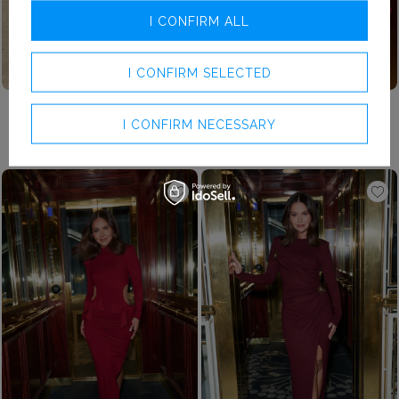
I CONFIRM ALL
I CONFIRM SELECTED
XXS
XS
S
M
L
XL
XXL
£169.00
£179.00
I CONFIRM NECESSARY
FALLON RED - THE CLASSIC OF RED IN A MAXI DRESS
LIZETTE – RED DRAPED MINI DRESS