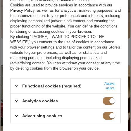
Cookies are used to provide services in accordance with our
Privacy Policy
, as well as for analytical, marketing purposes, and
to customize content to your preferences and interests, including
displaying personalized (advertising) content and ensuring the
proper functioning of the website. You can define the conditions
for storing or accessing cookies in your browser.
By clicking "I AGREE, I WANT TO PROCEED TO THE
WEBSITE," you consent to the use of cookies in accordance
XS
S
£149.00
with your browser settings and to tailor the content on our Store's
£169.00
website to your preferences, as well as for statistical and
SUSANITA RED - MINI DRESS WITH RUFFLES AND BUFFETS
HAGA - RED MINI EVENING DRESS WITH BUFFETS AND MESH NECKLINE
marketing purposes, including displaying personalized
(advertising) content. You can withdraw your consent at any time
by deleting cookies from the browser on your device.
Always
Functional cookies (required)
active
Analytics cookies
Advertising cookies