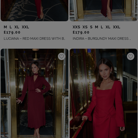
M
L
XL
XXL
XXS
XS
S
M
L
XL
XXL
£179.00
£179.00
LUCIANA – RED MAXI DRESS WITH BOWS
INDIRA – BURGUNDY MAXI DRESS WITH DECORATIVE BROOCHES