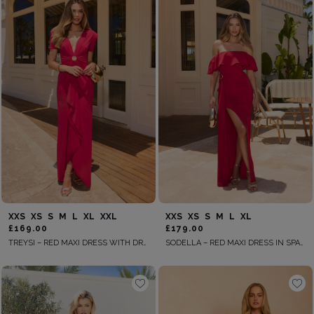
XXS
XS
S
M
L
XL
XXL
XXS
XS
S
M
L
XL
£169.00
£179.00
TREYSI – RED MAXI DRESS WITH DRAPING
SODELLA – RED MAXI DRESS IN SPANISH STYLE