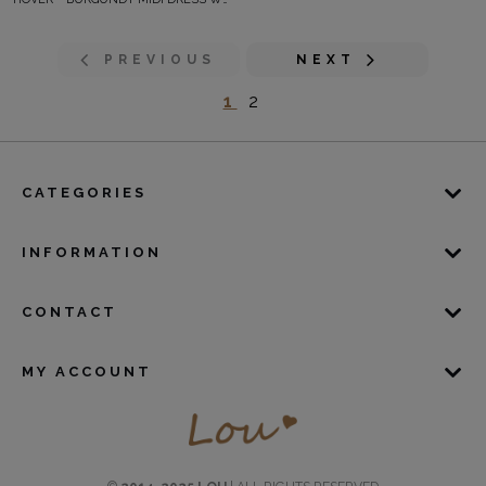
PREVIOUS
NEXT
1
2
CATEGORIES
INFORMATION
CONTACT
MY ACCOUNT