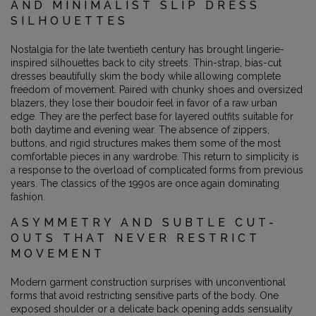
AND MINIMALIST SLIP DRESS
SILHOUETTES
Nostalgia for the late twentieth century has brought lingerie-
inspired silhouettes back to city streets. Thin-strap, bias-cut
dresses beautifully skim the body while allowing complete
freedom of movement. Paired with chunky shoes and oversized
blazers, they lose their boudoir feel in favor of a raw urban
edge. They are the perfect base for layered outfits suitable for
both daytime and evening wear. The absence of zippers,
buttons, and rigid structures makes them some of the most
comfortable pieces in any wardrobe. This return to simplicity is
a response to the overload of complicated forms from previous
years. The classics of the 1990s are once again dominating
fashion.
ASYMMETRY AND SUBTLE CUT-
OUTS THAT NEVER RESTRICT
MOVEMENT
Modern garment construction surprises with unconventional
forms that avoid restricting sensitive parts of the body. One
exposed shoulder or a delicate back opening adds sensuality