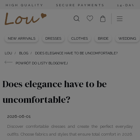
HIGH QUALITY
SECURE PAYMENTS
14-DAY 
NEW ARRIVALS
DRESSES
CLOTHES
BRIDE
WEDDING
LOU
BLOG
DOES ELEGANCE HAVE TO BE UNCOMFORTABLE?
POWRÓT DO LISTY BLOGOWEJ
Does elegance have to be
uncomfortable?
2026-06-01
Discover comfortable dresses and create the perfect everyday
outfits. Choose fabrics and styles that ensure total comfort in 2026.