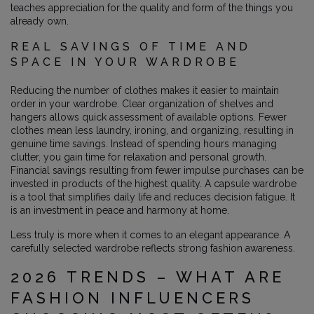
teaches appreciation for the quality and form of the things you
already own.
REAL SAVINGS OF TIME AND
SPACE IN YOUR WARDROBE
Reducing the number of clothes makes it easier to maintain
order in your wardrobe. Clear organization of shelves and
hangers allows quick assessment of available options. Fewer
clothes mean less laundry, ironing, and organizing, resulting in
genuine time savings. Instead of spending hours managing
clutter, you gain time for relaxation and personal growth.
Financial savings resulting from fewer impulse purchases can be
invested in products of the highest quality. A capsule wardrobe
is a tool that simplifies daily life and reduces decision fatigue. It
is an investment in peace and harmony at home.
Less truly is more when it comes to an elegant appearance. A
carefully selected wardrobe reflects strong fashion awareness.
2026 TRENDS – WHAT ARE
FASHION INFLUENCERS