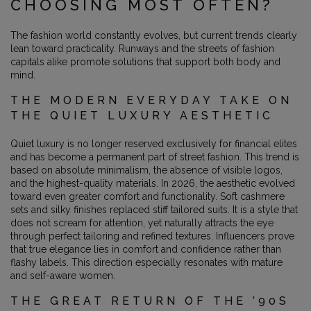
CHOOSING MOST OFTEN?
The fashion world constantly evolves, but current trends clearly
lean toward practicality. Runways and the streets of fashion
capitals alike promote solutions that support both body and
mind.
THE MODERN EVERYDAY TAKE ON
THE QUIET LUXURY AESTHETIC
Quiet luxury is no longer reserved exclusively for financial elites
and has become a permanent part of street fashion. This trend is
based on absolute minimalism, the absence of visible logos,
and the highest-quality materials. In 2026, the aesthetic evolved
toward even greater comfort and functionality. Soft cashmere
sets and silky finishes replaced stiff tailored suits. It is a style that
does not scream for attention, yet naturally attracts the eye
through perfect tailoring and refined textures. Influencers prove
that true elegance lies in comfort and confidence rather than
flashy labels. This direction especially resonates with mature
and self-aware women.
THE GREAT RETURN OF THE ’90S