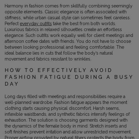
Harmony in fashion comes from skillfully combining seemingly
opposite elements. Classic elegance is often associated with
stiffness, while urban casual style can sometimes feel careless.
Perfect
everyday outfits
take the best from both worlds.
Luxurious fabrics in relaxed silhouettes create an effortless
elegance. Such outfits work equally well for client meetings and
afternoon coffee dates with friends. You do not have to choose
between looking professional and feeling comfortable. The
ideal balance lies in cuts that follow the body’s natural
movement and fabrics resistant to wrinkles.
HOW TO EFFECTIVELY AVOID
FASHION FATIGUE DURING A BUSY
DAY
Long days filled with meetings and responsibilities require a
well-planned wardrobe. Fashion fatigue appears the moment
clothing starts causing physical discomfort. Harsh seams,
inflexible waistbands, and synthetic fabrics intensify feelings of
exhaustion. The solution is choosing garments designed with
the dynamics of the female body in mind. Stretch inserts and
soft finishes prevent irritation and allow unrestricted movement.
Proper airflow provided by natural fibers protects the body from