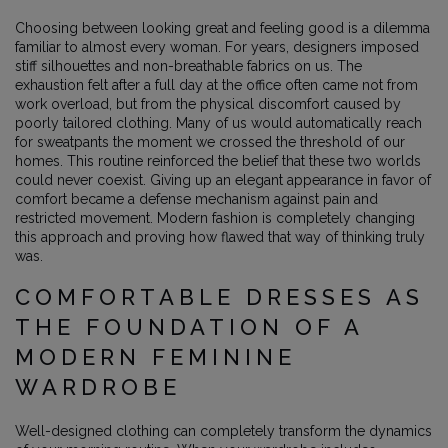
Choosing between looking great and feeling good is a dilemma
familiar to almost every woman. For years, designers imposed
stiff silhouettes and non-breathable fabrics on us. The
exhaustion felt after a full day at the office often came not from
work overload, but from the physical discomfort caused by
poorly tailored clothing. Many of us would automatically reach
for sweatpants the moment we crossed the threshold of our
homes. This routine reinforced the belief that these two worlds
could never coexist. Giving up an elegant appearance in favor of
comfort became a defense mechanism against pain and
restricted movement. Modern fashion is completely changing
this approach and proving how flawed that way of thinking truly
was.
COMFORTABLE DRESSES AS
THE FOUNDATION OF A
MODERN FEMININE
WARDROBE
Well-designed clothing can completely transform the dynamics