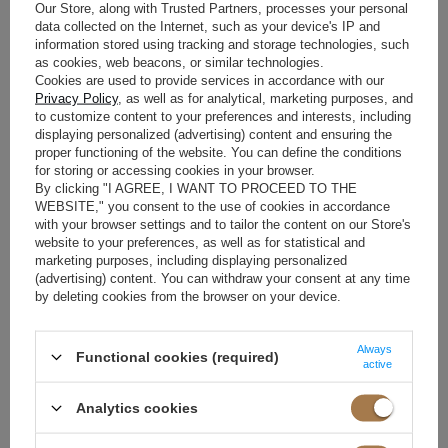
COMPLETE FREEDOM OF
Our Store, along with Trusted Partners, processes your personal
MOVEMENT
data collected on the Internet, such as your device's IP and
information stored using tracking and storage technologies, such
as cookies, web beacons, or similar technologies.
Fabric composition is the most important factor determining
Cookies are used to provide services in accordance with our
garment quality. The right fibers work like a second skin and
Privacy Policy
, as well as for analytical, marketing purposes, and
support the body’s natural thermoregulation.
to customize content to your preferences and interests, including
displaying personalized (advertising) content and ensuring the
VISCOSE AND LINEN AS NATURAL,
proper functioning of the website. You can define the conditions
BREATHABLE FABRICS FOR WARM
for storing or accessing cookies in your browser.
By clicking "I AGREE, I WANT TO PROCEED TO THE
DAYS
WEBSITE," you consent to the use of cookies in accordance
with your browser settings and to tailor the content on our Store's
High temperatures require specific technological solutions in
website to your preferences, as well as for statistical and
the textile industry. Linen has remained the ultimate cooling
marketing purposes, including displaying personalized
fabric for centuries. Its hygroscopic properties allow moisture to
(advertising) content. You can withdraw your consent at any time
evaporate quickly and prevent overheating. Viscose, meanwhile,
by deleting cookies from the browser on your device.
impresses with its silky touch and elegant drape on the
silhouette. Both fabrics provide excellent airflow and are
exceptionally gentle on sensitive skin. Clothing made from these
Always
Functional cookies (required)
active
fibers delivers a feeling of freshness even during the hottest
days. When choosing a summer wardrobe, it is worth carefully
reading labels and looking specifically for these materials.
Analytics cookies
STRETCH COTTON AND RIBBED