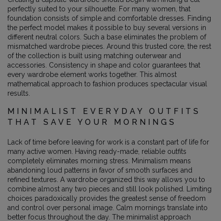
perfectly suited to your silhouette. For many women, that
foundation consists of simple and comfortable dresses. Finding
the perfect model makes it possible to buy several versions in
different neutral colors. Such a base eliminates the problem of
mismatched wardrobe pieces. Around this trusted core, the rest
of the collection is built using matching outerwear and
accessories. Consistency in shape and color guarantees that
every wardrobe element works together. This almost
mathematical approach to fashion produces spectacular visual
results.
MINIMALIST EVERYDAY OUTFITS
THAT SAVE YOUR MORNINGS
Lack of time before leaving for work is a constant part of life for
many active women. Having ready-made, reliable outfits
completely eliminates morning stress. Minimalism means
abandoning loud patterns in favor of smooth surfaces and
refined textures. A wardrobe organized this way allows you to
combine almost any two pieces and still look polished. Limiting
choices paradoxically provides the greatest sense of freedom
and control over personal image. Calm mornings translate into
better focus throughout the day. The minimalist approach