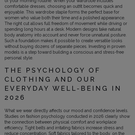
of your morning routine. When your wardrobe includes
comfortable dresses, choosing an outfit becomes quick and
enjoyable. This wardrobe staple forms the perfect base for
women who value both their time and a polished appearance.
The right cut allows full freedom of movement while driving or
spending long hours at a desk. Modern designs take natural
body anatomy into account and never force unnatural posture.
Such a foundation makes it possible to create versatile looks
without buying dozens of separate pieces. Investing in proven
models is a step toward building a conscious and stress-free
personal style.
THE PSYCHOLOGY OF
CLOTHING AND OUR
EVERYDAY WELL-BEING IN
2026
What we wear directly affects our mood and confidence levels.
Studies on fashion psychology conducted in 2026 clearly show
the connection between physical comfort and workplace
efficiency. Tight belts and irritating fabrics increase stress and
reduce concentration. Soft fabrics tailored to the body, on the