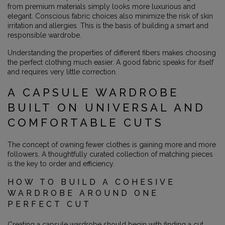
from premium materials simply looks more luxurious and
elegant. Conscious fabric choices also minimize the risk of skin
irritation and allergies. This is the basis of building a smart and
responsible wardrobe.
Understanding the properties of different fibers makes choosing
the perfect clothing much easier. A good fabric speaks for itself
and requires very little correction.
A CAPSULE WARDROBE
BUILT ON UNIVERSAL AND
COMFORTABLE CUTS
The concept of owning fewer clothes is gaining more and more
followers. A thoughtfully curated collection of matching pieces
is the key to order and efficiency.
HOW TO BUILD A COHESIVE
WARDROBE AROUND ONE
PERFECT CUT
Creating a capsule wardrobe should begin with finding a cut