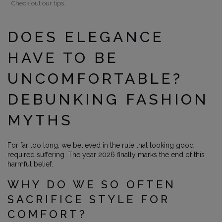
Check out our tips.
DOES ELEGANCE
HAVE TO BE
UNCOMFORTABLE?
DEBUNKING FASHION
MYTHS
For far too long, we believed in the rule that looking good
required suffering. The year 2026 finally marks the end of this
harmful belief.
WHY DO WE SO OFTEN
SACRIFICE STYLE FOR
COMFORT?