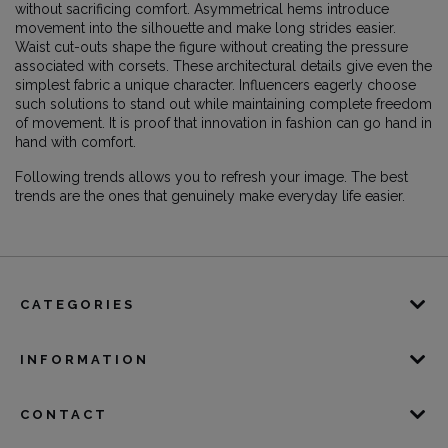
without sacrificing comfort. Asymmetrical hems introduce
movement into the silhouette and make long strides easier.
Waist cut-outs shape the figure without creating the pressure
associated with corsets. These architectural details give even the
simplest fabric a unique character. Influencers eagerly choose
such solutions to stand out while maintaining complete freedom
of movement. It is proof that innovation in fashion can go hand in
hand with comfort.
Following trends allows you to refresh your image. The best
trends are the ones that genuinely make everyday life easier.
CATEGORIES
INFORMATION
CONTACT