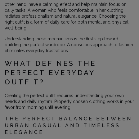
other hand, have a calming effect and help maintain focus on
daily tasks. A woman who feels comfortable in her clothing
radiates professionalism and natural elegance. Choosing the
right outfit is a form of daily care for both mental and physical
well-being.
Understanding these mechanisms is the first step toward
building the perfect wardrobe. A conscious approach to fashion
eliminates everyday frustrations.
WHAT DEFINES THE
PERFECT EVERYDAY
OUTFIT?
Creating the perfect outfit requires understanding your own
needs and daily rhythm. Properly chosen clothing works in your
favor from morning until evening.
THE PERFECT BALANCE BETWEEN
URBAN CASUAL AND TIMELESS
ELEGANCE