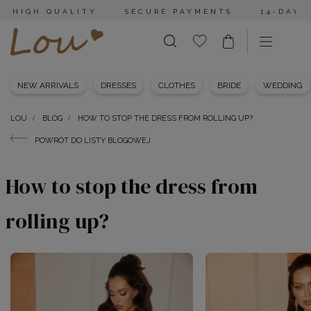
HIGH QUALITY
SECURE PAYMENTS
14-DAY 
NEW ARRIVALS
DRESSES
CLOTHES
BRIDE
WEDDING
LOU
BLOG
HOW TO STOP THE DRESS FROM ROLLING UP?
POWRÓT DO LISTY BLOGOWEJ
How to stop the dress from
rolling up?