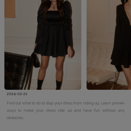
2024-02-21
Find out what to do to stop your dress from riding up. Learn proven
ways to make your dress ride up and have fun without any
obstacles.