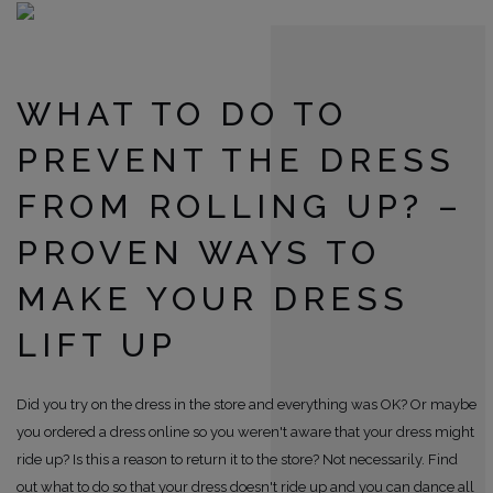
WHAT TO DO TO
PREVENT THE DRESS
FROM ROLLING UP? –
PROVEN WAYS TO
MAKE YOUR DRESS
LIFT UP
Did you try on the dress in the store and everything was OK? Or maybe
you ordered a dress online so you weren't aware that your dress might
ride up? Is this a reason to return it to the store? Not necessarily. Find
out what to do so that your dress doesn't ride up and you can dance all