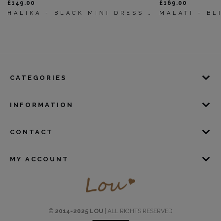
£149.00
£169.00
HALIKA - BLACK MINI DRESS WITH SLEEVE BUFFS
CATEGORIES
INFORMATION
CONTACT
MY ACCOUNT
©
2014-2025 LOU
| ALL RIGHTS RESERVED