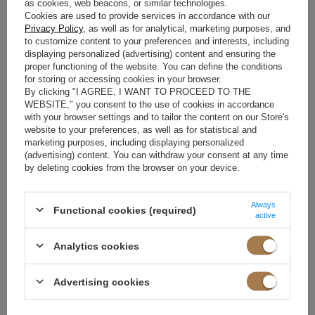
as cookies, web beacons, or similar technologies.
Cookies are used to provide services in accordance with our
HOW TO PREVENT AN
Privacy Policy
, as well as for analytical, marketing purposes, and
to customize content to your preferences and interests, including
ELECTRIFIED DRESS FROM
displaying personalized (advertising) content and ensuring the
proper functioning of the website. You can define the conditions
RIDING UP?
for storing or accessing cookies in your browser.
By clicking "I AGREE, I WANT TO PROCEED TO THE
WEBSITE," you consent to the use of cookies in accordance
Electrified fabric is also a common cause of clothing rolling up. What
with your browser settings and to tailor the content on our Store's
can you do to keep your dress in place? Try treating it and the tights
website to your preferences, as well as for statistical and
with an electrostatic fluid. These products are available in a spray
marketing purposes, including displaying personalized
(advertising) content. You can withdraw your consent at any time
form, so you just need to spray them on your clothes, or in the form of
by deleting cookies from the browser on your device.
a washing liquid. The substance prevents static electricity in both
natural and synthetic fibers. Additionally, you can use the product for
Always
Functional cookies (required)
many other activities, so it won't go to waste. With it, you can clean
active
animal hair from clothes or clean the housing of electronic equipment
Analytics cookies
so that dust does not stick to it.
An economical version of a special liquid may be to immerse the outfit
Advertising cookies
together with the tights in water with dishwashing liquid. However,
you need to be extremely careful with this method. Choose a colorless