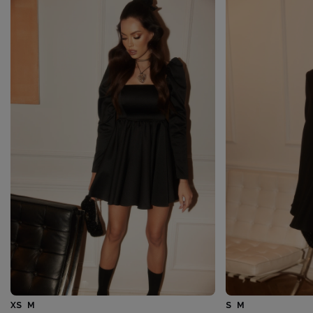
XS
M
S
M