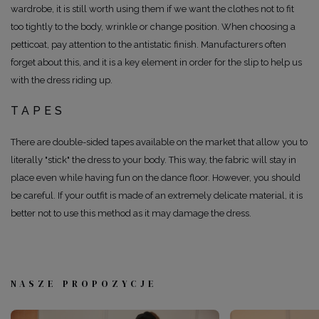
wardrobe, it is still worth using them if we want the clothes not to fit
too tightly to the body, wrinkle or change position. When choosing a
petticoat, pay attention to the antistatic finish. Manufacturers often
forget about this, and it is a key element in order for the slip to help us
with the dress riding up.
TAPES
There are double-sided tapes available on the market that allow you to
literally "stick" the dress to your body. This way, the fabric will stay in
place even while having fun on the dance floor. However, you should
be careful. If your outfit is made of an extremely delicate material, it is
better not to use this method as it may damage the dress.
NASZE PROPOZYCJE