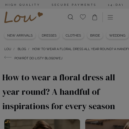
HIGH QUALITY
SECURE PAYMENTS
14-DAY 
NEW ARRIVALS
DRESSES
CLOTHES
BRIDE
WEDDING
LOU
BLOG
HOW TO WEAR A FLORAL DRESS ALL YEAR ROUND? A HANDFU
POWRÓT DO LISTY BLOGOWEJ
How to wear a floral dress all
year round? A handful of
inspirations for every season