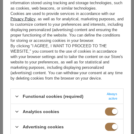
information stored using tracking and storage technologies, such
as cookies, web beacons, or similar technologies.
In summer, when temperatures soar and the heat becomes severe,
Cookies are used to provide services in accordance with our
dresses become an irreplaceable element of the wardrobe. Airy, light
Privacy Policy
, as well as for analytical, marketing purposes, and
and made of high-quality materials - they ensure comfort and
to customize content to your preferences and interests, including
displaying personalized (advertising) content and ensuring the
breathability. Loose styles are ideal - maxi dresses, models with thin
proper functioning of the website. You can define the conditions
straps or bare shoulders, which emphasize feminine shapes and allow
for storing or accessing cookies in your browser.
the skin to breathe. In summer, light colours dominate - white, blue or
By clicking "I AGREE, I WANT TO PROCEED TO THE
pastels - they reflect sunlight and beautifully enhance the tan. Tunics
WEBSITE," you consent to the use of cookies in accordance
and light maxi dresses with floral prints are perfect for the beach, and
with your browser settings and to tailor the content on our Store's
simple cuts that can be combined with sandals or espadrilles for
website to your preferences, as well as for statistical and
marketing purposes, including displaying personalized
everyday use. For evening outings or dates, choose elegant models
(advertising) content. You can withdraw your consent at any time
with ruffles or lace, such as this
floral dress from Lou
.
Floral patterns
by deleting cookies from the browser on your device.
are eye-catching in themselves, so minimalism in accessories is a
good way to complement your summer look - a woven bag, delicate
jewellery and comfortable footwear will be enough.
Always
Functional cookies (required)
active
Flowers in autumn? Why not!
Analytics cookies
Autumn is probably my least favourite season of the year - it's getting
colder, the rain is falling, and gray is starting to dominate more and
Advertising cookies
more. Floral dresses will help you break the autumn grayness and