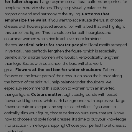
for fuller shapes
: Large, asymmetrical floral patterns are perfect for
people with curvier shapes. They help visually balance the
proportions and add harmony to the styling.
Patterns that
emphasize the waist
: If you want to accentuate the waist, choose
dresses with flowers placed around it or with a belt that will highlight
this part of the figure. This is a solution for both hourglass and
columnar women who strive to achieve more feminine
shapes.
Vertical prints for shorter people
: Floral motifs arranged
in vertical lines perfectly lengthen the figure, which is especially
beneficial for shorter women who would like to optically lengthen
their legs. Straps with cuts under the bust will also work
great.
Flowers at the bottom for wider shoulders
: Patterns
focused on the lower parts of the dress, such as on the hips or along
the bottom of the skirt, will help balance wider shoulders. We
especially recommend this solution to women with an inverted
triangle figure.
Colours matter
: Light backgrounds with pastel
flowers add lightness, while dark backgrounds with expressive, large
flowers create an elegant and sophisticated effect. If you want to
optically slim your figure, choose darker colours.
Now that you know
how to choose and style floral dresses, it's time to put your knowledge
into practice - time to go shopping!
Choose your perfect floral dress at
Lou today!