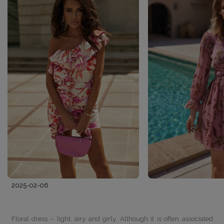
2025-02-06
Floral dress – light, airy and girly. Although it is often associated