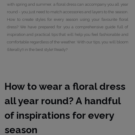
with spring and summer, a floral dress can accompany you all year
round - you just need to match accessories and layers to the season.
How to create styles for every season using your favourite floral
dress? We have prepared for you a comprehensive guide full of
inspiration and practical tips that will help you feel fashionable and
comfortable regardless of the weather. With our tips, you will bloom
(literally!) in the best style! Ready?
How to wear a floral dress
all year round? A handful
of inspirations for every
season