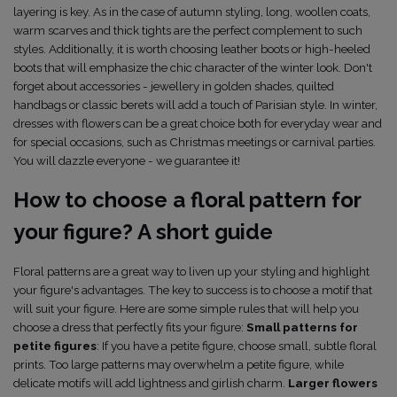
layering is key. As in the case of autumn styling, long, woollen coats,
warm scarves and thick tights are the perfect complement to such
styles. Additionally, it is worth choosing leather boots or high-heeled
boots that will emphasize the chic character of the winter look. Don't
forget about accessories - jewellery in golden shades, quilted
handbags or classic berets will add a touch of Parisian style. In winter,
dresses with flowers can be a great choice both for everyday wear and
for special occasions, such as Christmas meetings or carnival parties.
You will dazzle everyone - we guarantee it!
How to choose a floral pattern for
your figure? A short guide
Floral patterns are a great way to liven up your styling and highlight
your figure's advantages. The key to success is to choose a motif that
will suit your figure. Here are some simple rules that will help you
choose a dress that perfectly fits your figure:
Small patterns for
petite figures
: If you have a petite figure, choose small, subtle floral
prints. Too large patterns may overwhelm a petite figure, while
delicate motifs will add lightness and girlish charm.
Larger flowers