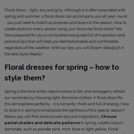
Floral dress – light, airy and girly. Although it is often associated with
spring and summer, a floral dress can accompany you all year round
- you just need to match accessories and layers to the season. How to
create styles for every season using your favourite floral dress? We
have prepared for you a comprehensive guide full of inspiration and
practical tips that will help you feel fashionable and comfortable
regardless of the weather. With our tips, you will bloom (literally!) in
the best style! Ready?
Floral dresses for spring – how to
style them?
Spring is the time when nature comes to life, and we eagerly refresh
our wardrobe by choosing light, feminine clothes. A floral dress fits
this atmosphere perfectly - it is romantic, fresh and full of energy. How
to style it in spring to emphasize the lightness of this special season?
Below you will find some proven tips and inspirations.
Choose
pastel shades and delicate patterns
In spring, subtle colours
dominate, such as powder pink, mint, blue or light yellow. Floral