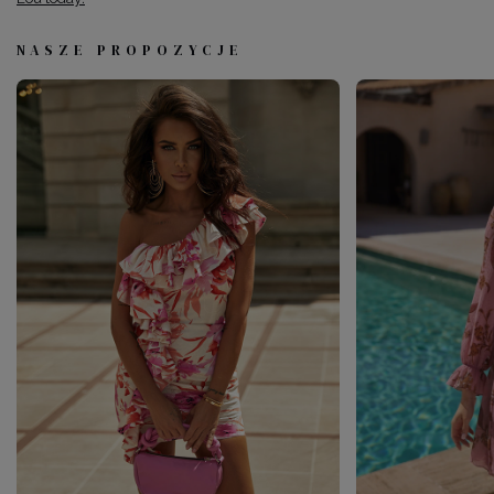
NASZE PROPOZYCJE