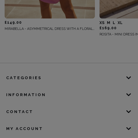
£149.00
XS
M
L
XL
£169.00
MIRABELLA - ASYMMETRICAL DRESS WITH A FLORAL MOTIF
CATEGORIES
INFORMATION
CONTACT
MY ACCOUNT