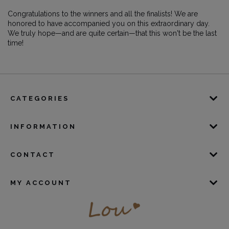
Congratulations to the winners and all the finalists! We are
honored to have accompanied you on this extraordinary day.
We truly hope—and are quite certain—that this won't be the last
time!
CATEGORIES
INFORMATION
CONTACT
MY ACCOUNT