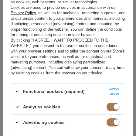
Our collaboration with the brand involved preparing outfits for
as cookies, web beacons, or similar technologies.
all 32 finalists. At LOU, our primary goal is to emphasize the
Cookies are used to provide services in accordance with our
individuality and extraordinary strength of every woman. We
Privacy Policy
, as well as for analytical, marketing purposes, and
chose ultra-feminine models that harmonized beautifully with
to customize content to your preferences and interests, including
displaying personalized (advertising) content and ensuring the
each lady's figure while looking stunning under the camera
proper functioning of the website. You can define the conditions
flashes and stage lighting.
for storing or accessing cookies in your browser.
By clicking "I AGREE, I WANT TO PROCEED TO THE
These were cocktail dresses – party and evening mini and midi
WEBSITE," you consent to the use of cookies in accordance
styles. It was incredibly important to us that each finalist could
with your browser settings and to tailor the content on our Store's
present herself on stage not only as a beauty pageant
website to your preferences, as well as for statistical and
contestant but also as an ambassador of fashionable, conscious,
marketing purposes, including displaying personalized
and individual style. We selected creations that highlighted the
(advertising) content. You can withdraw your consent at any time
uniqueness of the moment while being tailored for comfort. We
by deleting cookies from the browser on your device.
wanted every finalist to feel at ease above all else. There was no
room for restricted movement or inappropriate dress lengths.
The goal was the "WOW" effect, coupled with a sense of
Always
Functional cookies (required)
confidence in every step on stage. After all, these ladies were
active
competing for the title of Miss Poland.
Analytics cookies
The selection of outfits before the grand final was overseen by
stylist Katarzyna Cygańska. She ensured that every participant
felt exceptional in our dress, emphasizing all their best features
Advertising cookies
and providing a sense of security. We must admit that Ms. Kasia’s
selection of each creation was simply superb. All 32 candidates