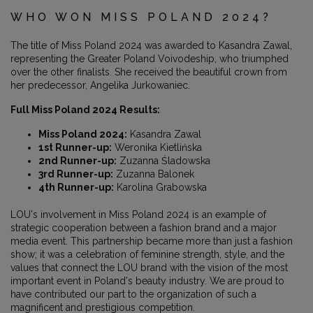
WHO WON MISS POLAND 2024?
The title of Miss Poland 2024 was awarded to Kasandra Zawal,
representing the Greater Poland Voivodeship, who triumphed
over the other finalists. She received the beautiful crown from
her predecessor, Angelika Jurkowaniec.
Full Miss Poland 2024 Results:
Miss Poland 2024:
Kasandra Zawal
1st Runner-up:
Weronika Kietlińska
2nd Runner-up:
Zuzanna Śladowska
3rd Runner-up:
Zuzanna Balonek
4th Runner-up:
Karolina Grabowska
LOU's involvement in Miss Poland 2024 is an example of
strategic cooperation between a fashion brand and a major
media event. This partnership became more than just a fashion
show; it was a celebration of feminine strength, style, and the
values that connect the LOU brand with the vision of the most
important event in Poland's beauty industry. We are proud to
have contributed our part to the organization of such a
magnificent and prestigious competition.