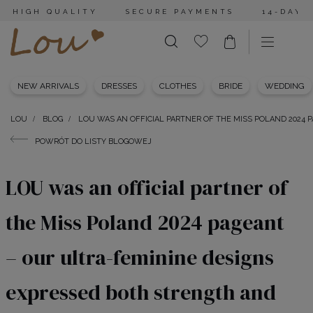
HIGH QUALITY
SECURE PAYMENTS
14-DAY 
NEW ARRIVALS
DRESSES
CLOTHES
BRIDE
WEDDING
LOU
BLOG
LOU WAS AN OFFICIAL PARTNER OF THE MISS POLAND 2024
POWRÓT DO LISTY BLOGOWEJ
LOU was an official partner of
the Miss Poland 2024 pageant
– our ultra-feminine designs
expressed both strength and