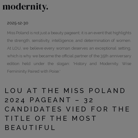
modernity.
2025-12-30
Miss Poland is not just a beauty pageant; it is an event that highlights
the strength, sensitivity, intelligence, and determination of women.
At LOU, we believe every woman deserves an exceptional setting,
which is why we became the official partner of the 35th anniversary
edition held under the slogan: 'History and Modernity. Wise
Femininity Paired with Poise.'
LOU AT THE MISS POLAND
2024 PAGEANT – 32
CANDIDATES VIED FOR THE
TITLE OF THE MOST
BEAUTIFUL