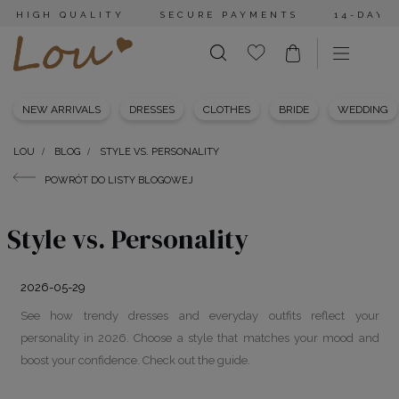
HIGH QUALITY
SECURE PAYMENTS
14-DAY 
NEW ARRIVALS
DRESSES
CLOTHES
BRIDE
WEDDING
LOU
BLOG
STYLE VS. PERSONALITY
POWRÓT DO LISTY BLOGOWEJ
Style vs. Personality
2026-05-29
See how trendy dresses and everyday outfits reflect your
personality in 2026. Choose a style that matches your mood and
boost your confidence. Check out the guide.