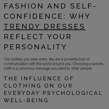
FASHION AND SELF-
CONFIDENCE: WHY
TRENDY DRESSES
REFLECT YOUR
PERSONALITY
The clothes you wear every day are a powerful tool of
communication with the world around you. Choosing a specific
outfit is a conscious message you send to other people.
THE INFLUENCE OF
CLOTHING ON OUR
EVERYDAY PSYCHOLOGICAL
WELL-BEING