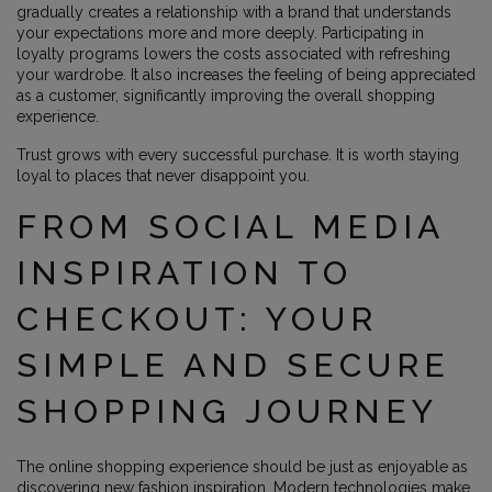
gradually creates a relationship with a brand that understands
your expectations more and more deeply. Participating in
loyalty programs lowers the costs associated with refreshing
your wardrobe. It also increases the feeling of being appreciated
as a customer, significantly improving the overall shopping
experience.
Trust grows with every successful purchase. It is worth staying
loyal to places that never disappoint you.
FROM SOCIAL MEDIA
INSPIRATION TO
CHECKOUT: YOUR
SIMPLE AND SECURE
SHOPPING JOURNEY
The online shopping experience should be just as enjoyable as
discovering new fashion inspiration. Modern technologies make