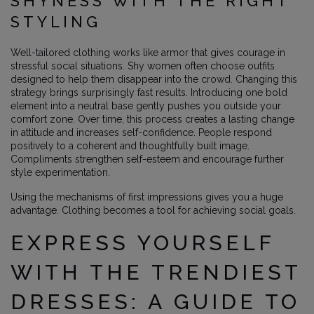
SHYNESS WITH THE RIGHT
STYLING
Well-tailored clothing works like armor that gives courage in
stressful social situations. Shy women often choose outfits
designed to help them disappear into the crowd. Changing this
strategy brings surprisingly fast results. Introducing one bold
element into a neutral base gently pushes you outside your
comfort zone. Over time, this process creates a lasting change
in attitude and increases self-confidence. People respond
positively to a coherent and thoughtfully built image.
Compliments strengthen self-esteem and encourage further
style experimentation.
Using the mechanisms of first impressions gives you a huge
advantage. Clothing becomes a tool for achieving social goals.
EXPRESS YOURSELF
WITH THE TRENDIEST
DRESSES: A GUIDE TO