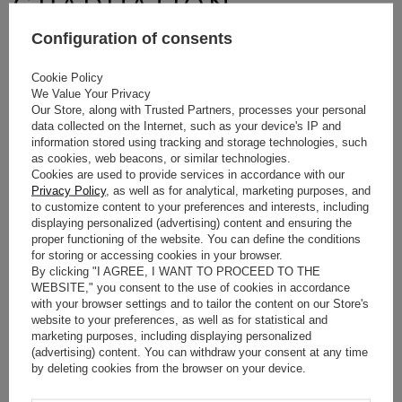
GRADUATION
PARTIES: NEON
Configuration of consents
COLORS AND
Cookie Policy
We Value Your Privacy
SEQUINS FOR
Our Store, along with Trusted Partners, processes your personal
data collected on the Internet, such as your device's IP and
information stored using tracking and storage technologies, such
EXTROVERTED
as cookies, web beacons, or similar technologies.
Cookies are used to provide services in accordance with our
PERSONALITIES
Privacy Policy
, as well as for analytical, marketing purposes, and
to customize content to your preferences and interests, including
displaying personalized (advertising) content and ensuring the
Events marking the end of an important chapter in life require
proper functioning of the website. You can define the conditions
for storing or accessing cookies in your browser.
energy, sparkle, and stylistic courage. This is the perfect
By clicking "I AGREE, I WANT TO PROCEED TO THE
moment to experiment with fashion.
WEBSITE," you consent to the use of cookies in accordance
with your browser settings and to tailor the content on our Store's
HOW TO NATURALLY
website to your preferences, as well as for statistical and
ATTRACT ATTENTION
marketing purposes, including displaying personalized
(advertising) content. You can withdraw your consent at any time
WITHOUT SACRIFICING
by deleting cookies from the browser on your device.
COMFORT