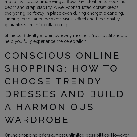
motion while also improving airflow. Pay attention to neckline
depth and strap stability. A well-constructed corset keeps
everything perfectly in place even during energetic dancing.
Finding the balance between visual effect and functionality
guarantees an unforgettable night.
Shine confidently and enjoy every moment. Your outfit should
help you fully experience the celebration.
CONSCIOUS ONLINE
SHOPPING: HOW TO
CHOOSE TRENDY
DRESSES AND BUILD
A HARMONIOUS
WARDROBE
Online shopping offers almost unlimited possibilities. However,