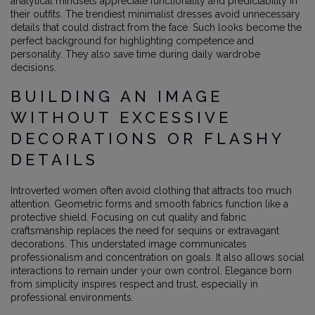
analytical mindsets appreciate functionality and predictability in
their outfits. The trendiest minimalist dresses avoid unnecessary
details that could distract from the face. Such looks become the
perfect background for highlighting competence and
personality. They also save time during daily wardrobe
decisions.
BUILDING AN IMAGE
WITHOUT EXCESSIVE
DECORATIONS OR FLASHY
DETAILS
Introverted women often avoid clothing that attracts too much
attention. Geometric forms and smooth fabrics function like a
protective shield. Focusing on cut quality and fabric
craftsmanship replaces the need for sequins or extravagant
decorations. This understated image communicates
professionalism and concentration on goals. It also allows social
interactions to remain under your own control. Elegance born
from simplicity inspires respect and trust, especially in
professional environments.