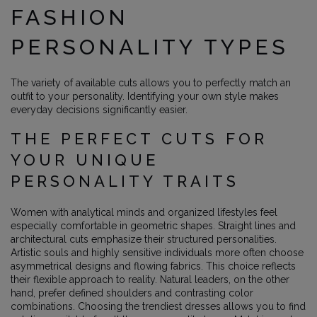
FASHION
PERSONALITY TYPES
The variety of available cuts allows you to perfectly match an
outfit to your personality. Identifying your own style makes
everyday decisions significantly easier.
THE PERFECT CUTS FOR
YOUR UNIQUE
PERSONALITY TRAITS
Women with analytical minds and organized lifestyles feel
especially comfortable in geometric shapes. Straight lines and
architectural cuts emphasize their structured personalities.
Artistic souls and highly sensitive individuals more often choose
asymmetrical designs and flowing fabrics. This choice reflects
their flexible approach to reality. Natural leaders, on the other
hand, prefer defined shoulders and contrasting color
combinations. Choosing the trendiest dresses allows you to find