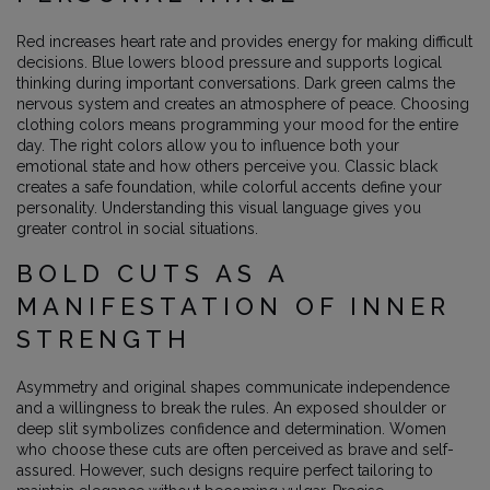
Red increases heart rate and provides energy for making difficult
decisions. Blue lowers blood pressure and supports logical
thinking during important conversations. Dark green calms the
nervous system and creates an atmosphere of peace. Choosing
clothing colors means programming your mood for the entire
day. The right colors allow you to influence both your
emotional state and how others perceive you. Classic black
creates a safe foundation, while colorful accents define your
personality. Understanding this visual language gives you
greater control in social situations.
BOLD CUTS AS A
MANIFESTATION OF INNER
STRENGTH
Asymmetry and original shapes communicate independence
and a willingness to break the rules. An exposed shoulder or
deep slit symbolizes confidence and determination. Women
who choose these cuts are often perceived as brave and self-
assured. However, such designs require perfect tailoring to