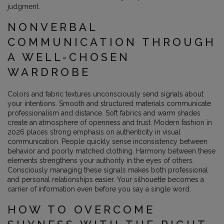
judgment.
NONVERBAL
COMMUNICATION THROUGH
A WELL-CHOSEN
WARDROBE
Colors and fabric textures unconsciously send signals about
your intentions. Smooth and structured materials communicate
professionalism and distance. Soft fabrics and warm shades
create an atmosphere of openness and trust. Modern fashion in
2026 places strong emphasis on authenticity in visual
communication. People quickly sense inconsistency between
behavior and poorly matched clothing. Harmony between these
elements strengthens your authority in the eyes of others.
Consciously managing these signals makes both professional
and personal relationships easier. Your silhouette becomes a
carrier of information even before you say a single word.
HOW TO OVERCOME