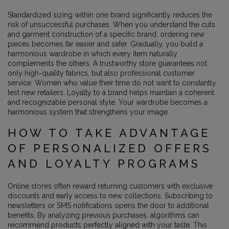
Standardized sizing within one brand significantly reduces the
risk of unsuccessful purchases. When you understand the cuts
and garment construction of a specific brand, ordering new
pieces becomes far easier and safer. Gradually, you build a
harmonious wardrobe in which every item naturally
complements the others. A trustworthy store guarantees not
only high-quality fabrics, but also professional customer
service. Women who value their time do not want to constantly
test new retailers. Loyalty to a brand helps maintain a coherent
and recognizable personal style. Your wardrobe becomes a
harmonious system that strengthens your image.
HOW TO TAKE ADVANTAGE
OF PERSONALIZED OFFERS
AND LOYALTY PROGRAMS
Online stores often reward returning customers with exclusive
discounts and early access to new collections. Subscribing to
newsletters or SMS notifications opens the door to additional
benefits. By analyzing previous purchases, algorithms can
recommend products perfectly aligned with your taste. This