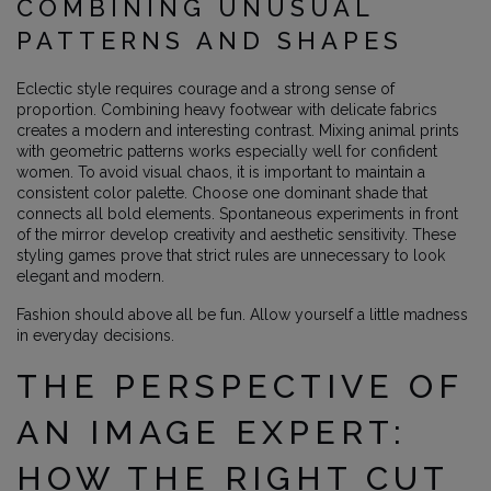
COMBINING UNUSUAL
PATTERNS AND SHAPES
Eclectic style requires courage and a strong sense of
proportion. Combining heavy footwear with delicate fabrics
creates a modern and interesting contrast. Mixing animal prints
with geometric patterns works especially well for confident
women. To avoid visual chaos, it is important to maintain a
consistent color palette. Choose one dominant shade that
connects all bold elements. Spontaneous experiments in front
of the mirror develop creativity and aesthetic sensitivity. These
styling games prove that strict rules are unnecessary to look
elegant and modern.
Fashion should above all be fun. Allow yourself a little madness
in everyday decisions.
THE PERSPECTIVE OF
AN IMAGE EXPERT:
HOW THE RIGHT CUT