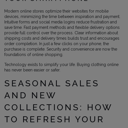
Modern online stores optimize their websites for mobile
devices, minimizing the time between inspiration and payment.
Intuitive forms and social media logins reduce frustration and
save time. Fast payment methods and flexible delivery options
provide full control over the process. Clear information about
shipping costs and delivery times builds trust and encourages
order completion. In just a few clicks on your phone, the
purchase is complete. Security and convenience are now the
foundations of online shopping.
Technology exists to simplify your life. Buying clothing online
has never been easier or safer.
SEASONAL SALES
AND NEW
COLLECTIONS: HOW
TO REFRESH YOUR