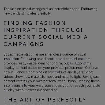
The fashion world changes at an incredible speed. Embracing
new trends stimulates creativity.
FINDING FASHION
INSPIRATION THROUGH
CURRENT SOCIAL MEDIA
CAMPAIGNS
Social media platforms are an endless source of visual
inspiration. Following brand profiles and content creators
provides ready-made ideas for original outfits. Algorithms
display content based on your previous preferences. Observe
how influencers combine different fabrics and layers. Short
videos show how materials move and react to light. Saving such
content creates your own personal trend library. Bringing those
inspirations into your wardrobe allows you to refresh your style
quickly without excessive spending.
THE ART OF PERFECTLY