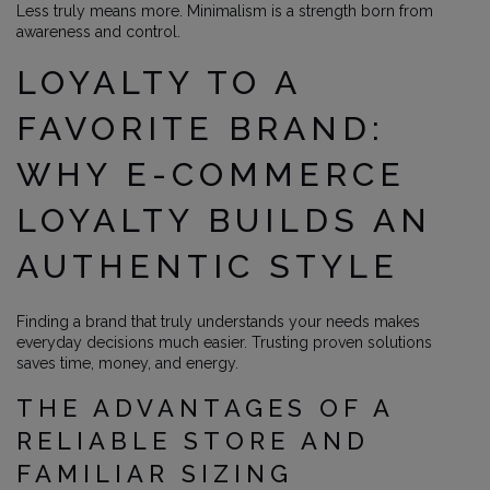
Less truly means more. Minimalism is a strength born from
awareness and control.
LOYALTY TO A
FAVORITE BRAND:
WHY E-COMMERCE
LOYALTY BUILDS AN
AUTHENTIC STYLE
Finding a brand that truly understands your needs makes
everyday decisions much easier. Trusting proven solutions
saves time, money, and energy.
THE ADVANTAGES OF A
RELIABLE STORE AND
FAMILIAR SIZING