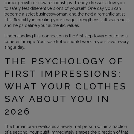
career growth or new relationships. Trendy dresses allow you
to safely test different versions of yourself. One day you can
become a strict businesswoman, and the next a romantic artist.
This flexibility in creating your image strengthens self-awareness
and helps define your authentic values.
Understanding this connection is the first step toward building a
coherent image. Your wardrobe should work in your favor every
single day.
THE PSYCHOLOGY OF
FIRST IMPRESSIONS:
WHAT YOUR CLOTHES
SAY ABOUT YOU IN
2026
The human brain evaluates a newly met person within a fraction
of a second. Your outfit immediately shapes the direction of that