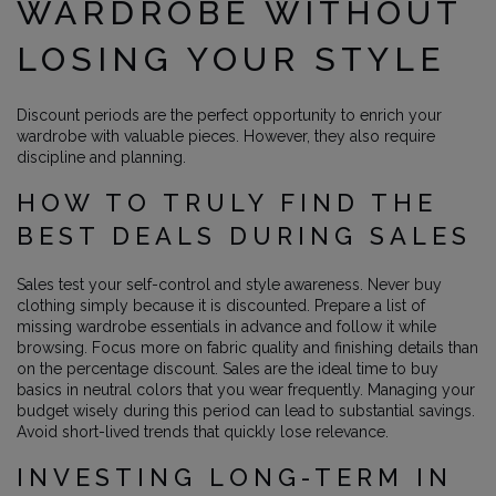
WARDROBE WITHOUT
LOSING YOUR STYLE
Discount periods are the perfect opportunity to enrich your
wardrobe with valuable pieces. However, they also require
discipline and planning.
HOW TO TRULY FIND THE
BEST DEALS DURING SALES
Sales test your self-control and style awareness. Never buy
clothing simply because it is discounted. Prepare a list of
missing wardrobe essentials in advance and follow it while
browsing. Focus more on fabric quality and finishing details than
on the percentage discount. Sales are the ideal time to buy
basics in neutral colors that you wear frequently. Managing your
budget wisely during this period can lead to substantial savings.
Avoid short-lived trends that quickly lose relevance.
INVESTING LONG-TERM IN