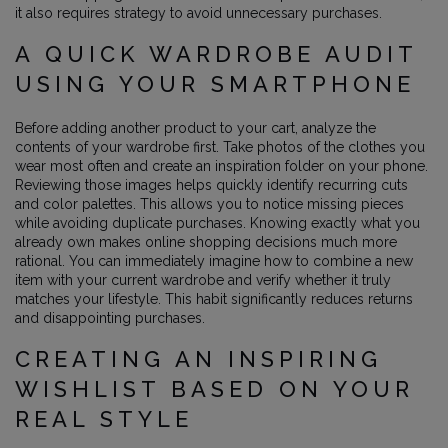
it also requires strategy to avoid unnecessary purchases.
A QUICK WARDROBE AUDIT
USING YOUR SMARTPHONE
Before adding another product to your cart, analyze the
contents of your wardrobe first. Take photos of the clothes you
wear most often and create an inspiration folder on your phone.
Reviewing those images helps quickly identify recurring cuts
and color palettes. This allows you to notice missing pieces
while avoiding duplicate purchases. Knowing exactly what you
already own makes online shopping decisions much more
rational. You can immediately imagine how to combine a new
item with your current wardrobe and verify whether it truly
matches your lifestyle. This habit significantly reduces returns
and disappointing purchases.
CREATING AN INSPIRING
WISHLIST BASED ON YOUR
REAL STYLE