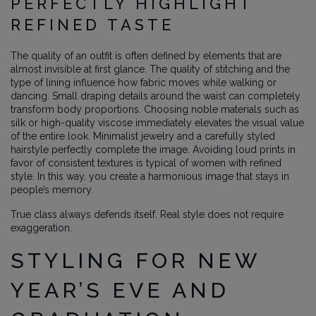
PERFECTLY HIGHLIGHT
REFINED TASTE
The quality of an outfit is often defined by elements that are
almost invisible at first glance. The quality of stitching and the
type of lining influence how fabric moves while walking or
dancing. Small draping details around the waist can completely
transform body proportions. Choosing noble materials such as
silk or high-quality viscose immediately elevates the visual value
of the entire look. Minimalist jewelry and a carefully styled
hairstyle perfectly complete the image. Avoiding loud prints in
favor of consistent textures is typical of women with refined
style. In this way, you create a harmonious image that stays in
people’s memory.
True class always defends itself. Real style does not require
exaggeration.
STYLING FOR NEW
YEAR’S EVE AND