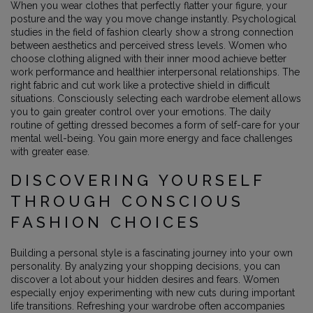
When you wear clothes that perfectly flatter your figure, your
posture and the way you move change instantly. Psychological
studies in the field of fashion clearly show a strong connection
between aesthetics and perceived stress levels. Women who
choose clothing aligned with their inner mood achieve better
work performance and healthier interpersonal relationships. The
right fabric and cut work like a protective shield in difficult
situations. Consciously selecting each wardrobe element allows
you to gain greater control over your emotions. The daily
routine of getting dressed becomes a form of self-care for your
mental well-being. You gain more energy and face challenges
with greater ease.
DISCOVERING YOURSELF
THROUGH CONSCIOUS
FASHION CHOICES
Building a personal style is a fascinating journey into your own
personality. By analyzing your shopping decisions, you can
discover a lot about your hidden desires and fears. Women
especially enjoy experimenting with new cuts during important
life transitions. Refreshing your wardrobe often accompanies