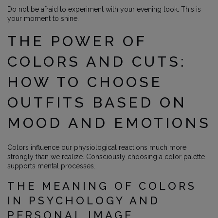
Do not be afraid to experiment with your evening look. This is
your moment to shine.
THE POWER OF
COLORS AND CUTS:
HOW TO CHOOSE
OUTFITS BASED ON
MOOD AND EMOTIONS
Colors influence our physiological reactions much more
strongly than we realize. Consciously choosing a color palette
supports mental processes.
THE MEANING OF COLORS
IN PSYCHOLOGY AND
PERSONAL IMAGE