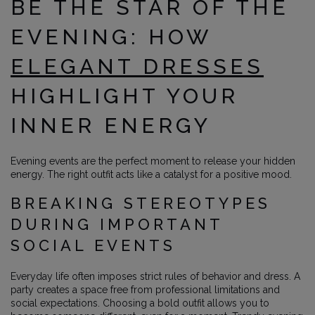
BE THE STAR OF THE
EVENING: HOW
ELEGANT DRESSES
HIGHLIGHT YOUR
INNER ENERGY
Evening events are the perfect moment to release your hidden
energy. The right outfit acts like a catalyst for a positive mood.
BREAKING STEREOTYPES
DURING IMPORTANT
SOCIAL EVENTS
Everyday life often imposes strict rules of behavior and dress. A
party creates a space free from professional limitations and
social expectations. Choosing a bold outfit allows you to