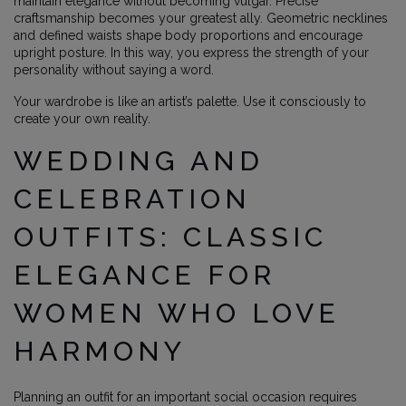
maintain elegance without becoming vulgar. Precise
craftsmanship becomes your greatest ally. Geometric necklines
and defined waists shape body proportions and encourage
upright posture. In this way, you express the strength of your
personality without saying a word.
Your wardrobe is like an artist’s palette. Use it consciously to
create your own reality.
WEDDING AND
CELEBRATION
OUTFITS: CLASSIC
ELEGANCE FOR
WOMEN WHO LOVE
HARMONY
Planning an outfit for an important social occasion requires