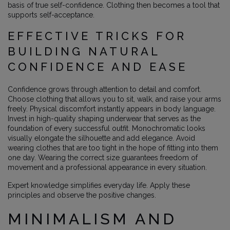
basis of true self-confidence. Clothing then becomes a tool that
supports self-acceptance.
EFFECTIVE TRICKS FOR
BUILDING NATURAL
CONFIDENCE AND EASE
Confidence grows through attention to detail and comfort.
Choose clothing that allows you to sit, walk, and raise your arms
freely. Physical discomfort instantly appears in body language.
Invest in high-quality shaping underwear that serves as the
foundation of every successful outfit. Monochromatic looks
visually elongate the silhouette and add elegance. Avoid
wearing clothes that are too tight in the hope of fitting into them
one day. Wearing the correct size guarantees freedom of
movement and a professional appearance in every situation.
Expert knowledge simplifies everyday life. Apply these
principles and observe the positive changes.
MINIMALISM AND