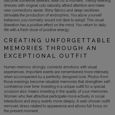
become someone different, even for a moment. Trendy evening
dresses with original cuts naturally attract attention and make
new connections easier. Shiny fabrics and deep necklines
stimulate the production of endorphins. You allow yourself
behaviors you normally would not dare to adopt. This visual
liberation has a positive effect on the mind. You return to daily
life with a fresh dose of positive energy.
CREATING UNFORGETTABLE
MEMORIES THROUGH AN
EXCEPTIONAL OUTFIT
Human memory strongly connects emotions with visual
experiences. Important events are remembered more intensely
when accompanied by a perfectly designed look. Photos from
those evenings become valuable memories that strengthen self-
confidence over time. Investing in a unique outfit for a special
occasion also means investing in the quality of your memories.
Women who feel attractive participate more actively in social
interactions and enjoy events more deeply. A well-chosen outfit
removes stress related to appearance and allows full focus on
the present moment.