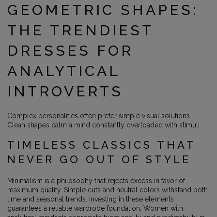
GEOMETRIC SHAPES:
THE TRENDIEST
DRESSES FOR
ANALYTICAL
INTROVERTS
Complex personalities often prefer simple visual solutions.
Clean shapes calm a mind constantly overloaded with stimuli.
TIMELESS CLASSICS THAT
NEVER GO OUT OF STYLE
Minimalism is a philosophy that rejects excess in favor of
maximum quality. Simple cuts and neutral colors withstand both
time and seasonal trends. Investing in these elements
guarantees a reliable wardrobe foundation. Women with