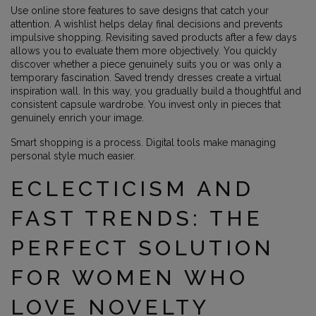
Use online store features to save designs that catch your
attention. A wishlist helps delay final decisions and prevents
impulsive shopping. Revisiting saved products after a few days
allows you to evaluate them more objectively. You quickly
discover whether a piece genuinely suits you or was only a
temporary fascination. Saved trendy dresses create a virtual
inspiration wall. In this way, you gradually build a thoughtful and
consistent capsule wardrobe. You invest only in pieces that
genuinely enrich your image.
Smart shopping is a process. Digital tools make managing
personal style much easier.
ECLECTICISM AND
FAST TRENDS: THE
PERFECT SOLUTION
FOR WOMEN WHO
LOVE NOVELTY