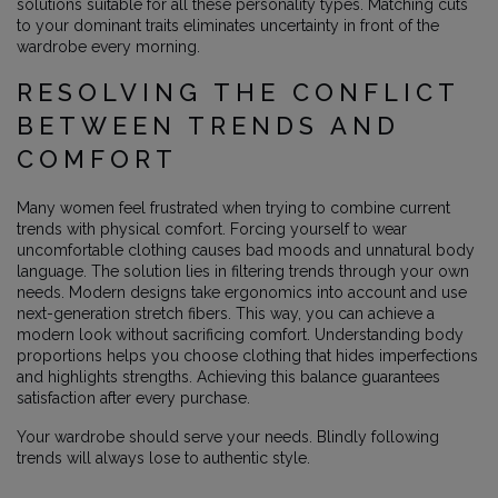
solutions suitable for all these personality types. Matching cuts
to your dominant traits eliminates uncertainty in front of the
wardrobe every morning.
RESOLVING THE CONFLICT
BETWEEN TRENDS AND
COMFORT
Many women feel frustrated when trying to combine current
trends with physical comfort. Forcing yourself to wear
uncomfortable clothing causes bad moods and unnatural body
language. The solution lies in filtering trends through your own
needs. Modern designs take ergonomics into account and use
next-generation stretch fibers. This way, you can achieve a
modern look without sacrificing comfort. Understanding body
proportions helps you choose clothing that hides imperfections
and highlights strengths. Achieving this balance guarantees
satisfaction after every purchase.
Your wardrobe should serve your needs. Blindly following
trends will always lose to authentic style.