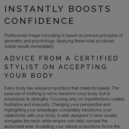
INSTANTLY BOOSTS
CONFIDENCE
Professional image consulting is based on precise principles of
geometry and psychology. Applying these rules produces
visible results immediately.
ADVICE FROM A CERTIFIED
STYLIST ON ACCEPTING
YOUR BODY
Every body has unique proportions that create its beauty. The
purpose of clothing is not to transform your body, but to
emphasize its strengths. Focusing only on imperfections creates
frustration and insecurity. Changing your perspective and
highlighting your advantages completely transforms your
relationship with your body. A well-designed V-neck visually
elongates the neck, while empire cuts help conceal the
abdominal area. Accepting your natural proportions forms the