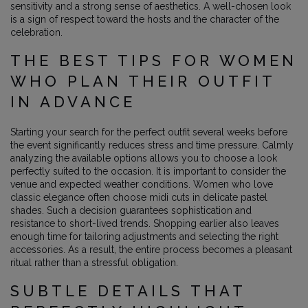
sensitivity and a strong sense of aesthetics. A well-chosen look
is a sign of respect toward the hosts and the character of the
celebration.
THE BEST TIPS FOR WOMEN
WHO PLAN THEIR OUTFIT
IN ADVANCE
Starting your search for the perfect outfit several weeks before
the event significantly reduces stress and time pressure. Calmly
analyzing the available options allows you to choose a look
perfectly suited to the occasion. It is important to consider the
venue and expected weather conditions. Women who love
classic elegance often choose midi cuts in delicate pastel
shades. Such a decision guarantees sophistication and
resistance to short-lived trends. Shopping earlier also leaves
enough time for tailoring adjustments and selecting the right
accessories. As a result, the entire process becomes a pleasant
ritual rather than a stressful obligation.
SUBTLE DETAILS THAT