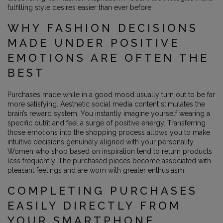
fulfilling style desires easier than ever before.
WHY FASHION DECISIONS
MADE UNDER POSITIVE
EMOTIONS ARE OFTEN THE
BEST
Purchases made while in a good mood usually turn out to be far
more satisfying. Aesthetic social media content stimulates the
brain’s reward system. You instantly imagine yourself wearing a
specific outfit and feel a surge of positive energy. Transferring
those emotions into the shopping process allows you to make
intuitive decisions genuinely aligned with your personality.
Women who shop based on inspiration tend to return products
less frequently. The purchased pieces become associated with
pleasant feelings and are worn with greater enthusiasm.
COMPLETING PURCHASES
EASILY DIRECTLY FROM
YOUR SMARTPHONE