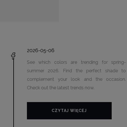
2026-05-06
See which colors are trending for spring-
summer 2026. Find the perfect shade to
complement your look and the occasion.
Check out the latest trends now.
CZYTAJ WIĘCEJ