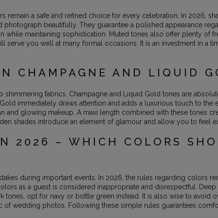
rs remain a safe and refined choice for every celebration. In 2026,
d photograph beautifully. They guarantee a polished appearance rega
n while maintaining sophistication. Muted tones also offer plenty o
ll serve you well at many formal occasions. It is an investment in a 
IN CHAMPAGNE AND LIQUID 
shimmering fabrics. Champagne and Liquid Gold tones are absolute 
id Gold immediately draws attention and adds a luxurious touch to th
 tan and glowing makeup. A maxi length combined with these tones creat
olden shades introduce an element of glamour and allow you to feel e
N 2026 – WHICH COLORS SH
takes during important events. In 2026, the rules regarding colors 
colors as a guest is considered inappropriate and disrespectful. Deep 
tones, opt for navy or bottle green instead. It is also wise to avoid o
tic of wedding photos. Following these simple rules guarantees comfor