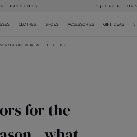
URE PAYMENTS
14-DAY RETUR
SSES
CLOTHES
SHOES
ACCESSORIES
GIFT IDEAS
W
MMER SEASON—WHAT WILL BE THE HIT?
E
EGANT
ENING
RTY
SUAL
ANS
ors for the
CTAIL
HO
eason—what
CE