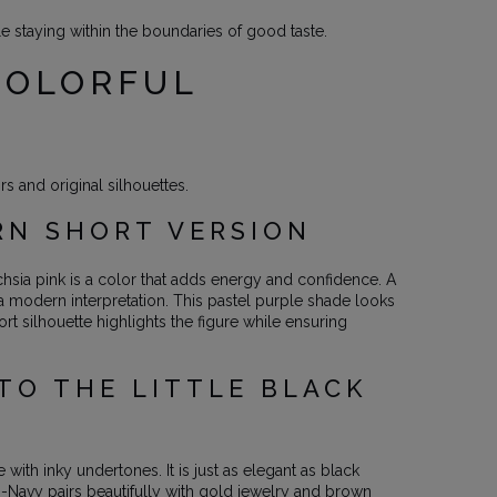
 staying within the boundaries of good taste.
COLORFUL
s and original silhouettes.
RN SHORT VERSION
chsia pink is a color that adds energy and confidence. A
n a modern interpretation. This pastel purple shade looks
ort silhouette highlights the figure while ensuring
TO THE LITTLE BLACK
 with inky undertones. It is just as elegant as black
o-Navy pairs beautifully with gold jewelry and brown