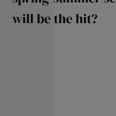
SKIRTS
FL
will be the hit?
FO
AS
SEE ALL
SEE ALL
KN
WI
SEASON / FABRIC
SLE
ST
ON
ST