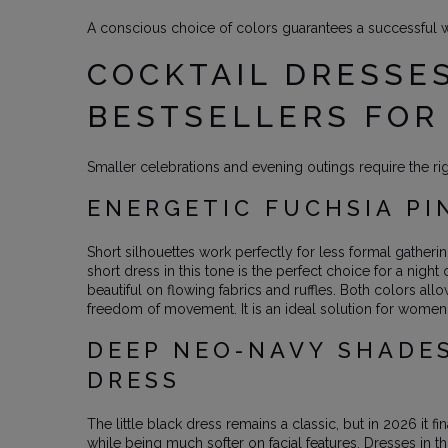
A conscious choice of colors guarantees a successful 
COCKTAIL DRESSES
BESTSELLERS FOR
Smaller celebrations and evening outings require the ri
ENERGETIC FUCHSIA PI
Short silhouettes work perfectly for less formal gather
short dress in this tone is the perfect choice for a nigh
beautiful on flowing fabrics and ruffles. Both colors allo
freedom of movement. It is an ideal solution for women
DEEP NEO-NAVY SHADES
DRESS
The little black dress remains a classic, but in 2026 it 
while being much softer on facial features. Dresses in 