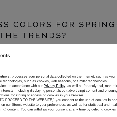
SS COLORS FOR SPRING
THE TRENDS?
ive on color palettes. Designers are focusing on bold combinations 
sents
E BIG RETURN OF NEO-PEACH
tels. These are cool, slightly metallic versions of well-known light
th a futuristic glow. Choosing a dress in this shade gives you a fre
rtners, processes your personal data collected on the Internet, such as your 
airing this color with flowing fabrics such as silk or satin. This combi
ge technologies, such as cookies, web beacons, or similar technologies.
e the perfect choice for women who appreciate modern elegance. They c
vices in accordance with our
Privacy Policy
, as well as for analytical, marke
interests, including displaying personalized (advertising) content and ensuring
itions for storing or accessing cookies in your browser.
 TO PROCEED TO THE WEBSITE," you consent to the use of cookies in acco
TS: DIGITAL COBALT AND MA
t on our Store's website to your preferences, as well as for statistical and ma
ising) content. You can withdraw your consent at any time by deleting cookies
e runways. Digital cobalt is a deep and saturated shade of blue that at