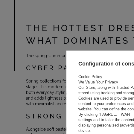
THE HOTTEST DRE
WHAT DOMINATES 
The spring–summer 2026 season brings a fresh perspect
Configuration of con
CYBER PASTELS AND TH
Cookie Policy
Spring collections for 2026 are dominated by cyber pas
We Value Your Privacy
stage. This modernized peach tone combines softness wi
Our Store, along with Trusted Pa
both everyday styling and evening looks. Designers love p
stored using tracking and stora
and adds lightness to the silhouette. Cyber pastels ar
Cookies are used to provide ser
content to your preferences and 
with minimalist accessories.
website. You can define the cond
By clicking "I AGREE, I WANT
STRONG RUNWAY ACCEN
settings and to tailor the conten
displaying personalized (advert
Alongside soft pastels, intense colors are dominating th
device.