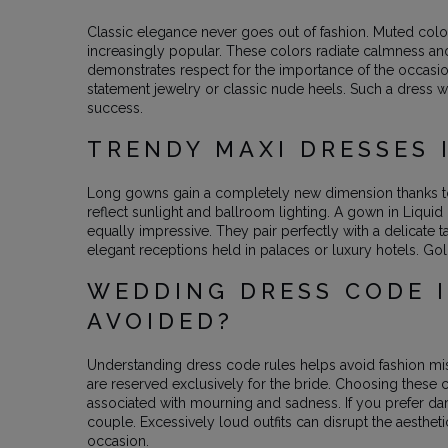
Classic elegance never goes out of fashion. Muted colo
increasingly popular. These colors radiate calmness an
demonstrates respect for the importance of the occasio
statement jewelry or classic nude heels. Such a dress wi
success.
TRENDY MAXI DRESSES 
Long gowns gain a completely new dimension thanks to 
reflect sunlight and ballroom lighting. A gown in Liqu
equally impressive. They pair perfectly with a delicate
elegant receptions held in palaces or luxury hotels. G
WEDDING DRESS CODE I
AVOIDED?
Understanding dress code rules helps avoid fashion mis
are reserved exclusively for the bride. Choosing these 
associated with mourning and sadness. If you prefer dark 
couple. Excessively loud outfits can disrupt the aesthe
occasion.