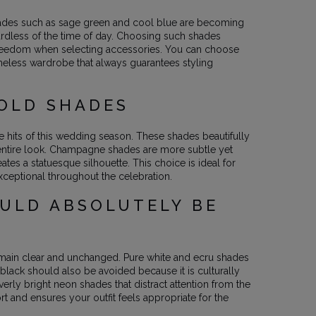
 shades such as sage green and cool blue are becoming
rdless of the time of day. Choosing such shades
f freedom when selecting accessories. You can choose
timeless wardrobe that always guarantees styling
GOLD SHADES
hits of this wedding season. These shades beautifully
e entire look. Champagne shades are more subtle yet
es a statuesque silhouette. This choice is ideal for
xceptional throughout the celebration.
OULD ABSOLUTELY BE
remain clear and unchanged. Pure white and ecru shades
black should also be avoided because it is culturally
verly bright neon shades that distract attention from the
t and ensures your outfit feels appropriate for the