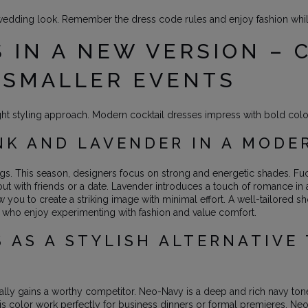
wedding look. Remember the dress code rules and enjoy fashion while
 IN A NEW VERSION – 
 SMALLER EVENTS
ght styling approach. Modern cocktail dresses impress with bold color
NK AND LAVENDER IN A MODE
ings. This season, designers focus on strong and energetic shades. Fu
t out with friends or a date. Lavender introduces a touch of romance i
w you to create a striking image with minimal effort. A well-tailored sh
 who enjoy experimenting with fashion and value comfort.
 AS A STYLISH ALTERNATIVE 
finally gains a worthy competitor. Neo-Navy is a deep and rich navy tone
this color work perfectly for business dinners or formal premieres. Ne