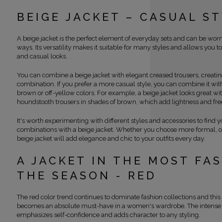
BEIGE JACKET – CASUAL S
A beige jacket is the perfect element of everyday sets and can be wor
ways. Its versatility makes it suitable for many styles and allows you t
and casual looks.
You can combine a beige jacket with elegant creased trousers, creating
combination. If you prefer a more casual style, you can combine it wit
brown or off-yellow colors. For example, a beige jacket looks great w
houndstooth trousers in shades of brown, which add lightness and fr
It's worth experimenting with different styles and accessories to find y
combinations with a beige jacket. Whether you choose more formal, or
beige jacket will add elegance and chic to your outfits every day.
A JACKET IN THE MOST FA
THE SEASON - RED
The red color trend continues to dominate fashion collections and this
becomes an absolute must-have in a women's wardrobe. The intense 
emphasizes self-confidence and adds character to any styling.