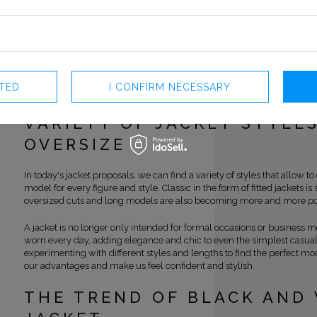
fashion. The jacket has become a classic, which has survived many year
irreplaceable element of a woman's wardrobe.
Coco Chanel played a key role in moving the jacket from the men's to
fashion. Her bold decisions and revolutionary approach to clothing 
wearing elegant, fitted jackets that were previously reserved only for
introduced other innovations, such as using looser styles or shorter l
CTED
I CONFIRM NECESSARY
for greater freedom movements and comfort of wearing this item of cl
VARIETY OF JACKET STYLE
OVERSIZE
In today's jacket proposals, we can find a variety of styles that allow to
model for every figure and style. Classic in the form of fitted jackets is s
oversized cuts and long models are also becoming more and more po
A jacket is no longer only intended for formal occasions or business me
worn every day, adding elegance and chic to even the simplest casual s
experimenting with different styles and lengths to find the perfect mod
our advantages and make us feel confident and stylish.
THE TREND OF BLACK AND 