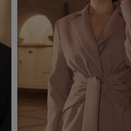
SEE ALL