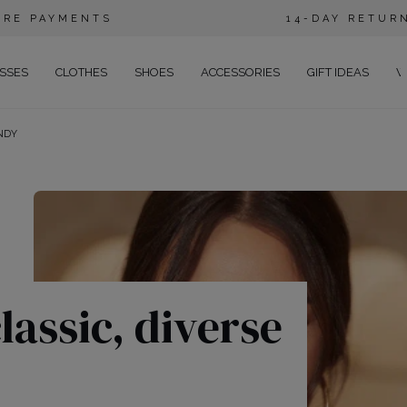
URE PAYMENTS
14-DAY RETUR
SSES
CLOTHES
SHOES
ACCESSORIES
GIFT IDEAS
W
NDY
E
EGANT
NING
RTY
SUAL
NS
lassic, diverse
TAIL
HO
CE