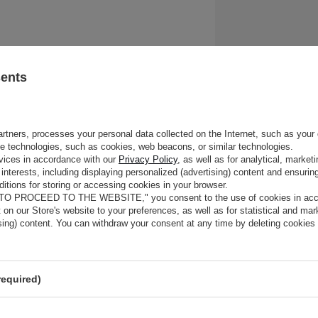
WOMEN'S JACKET – C
sents
AND TRENDY
rtners, processes your personal data collected on the Internet, such as your 
The influence of Coco Chanel, variety of styles, trends in black and whit
ge technologies, such as cookies, web beacons, or similar technologies.
a black jacket, casual styles with a beige jacket and the most fashiona
vices in accordance with our
Privacy Policy
, as well as for analytical, marke
season – red jacket. We present history, possibilities and inspirations r
interests, including displaying personalized (advertising) content and ensuring
element of women's wardrobe.
itions for storing or accessing cookies in your browser.
 TO PROCEED TO THE WEBSITE," you consent to the use of cookies in acco
t on our Store's website to your preferences, as well as for statistical and ma
THE CLASSIC JACKET IN A
ising) content. You can withdraw your consent at any time by deleting cookies
COCO CHANEL
's history and influence
required)
The jacket entered the women's wardrobe thanks to Coco Chanel, who 
ago it from the men's wardrobe and "forgot" to return it. Thanks to he
wearing jackets, and a new chapter has opened for designers in the f