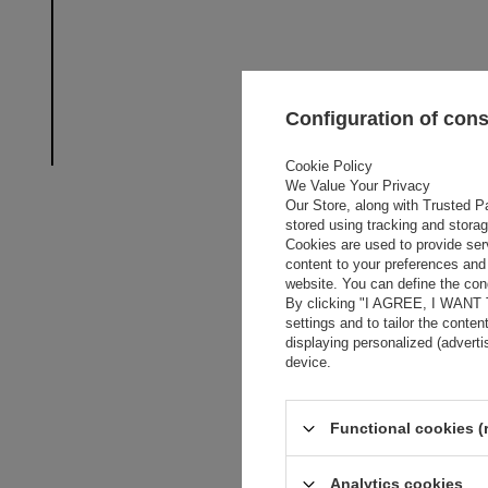
Configuration of con
Cookie Policy
We Value Your Privacy
Our Store, along with Trusted Pa
stored using tracking and stora
Cookies are used to provide ser
content to your preferences and 
website. You can define the cond
By clicking "I AGREE, I WANT
settings and to tailor the conten
displaying personalized (advert
device.
Functional cookies (
Analytics cookies