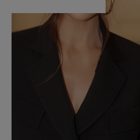
RED
RMAL
YMMETRICAL
TTED
H SEQUINS
VE / STRAPS
POPULAR CATEGORIES
MORE
APLESS
FOR THE WEDDING
DISCOVER WHAT'S
NEW
 SHOULDER
NEW PRODUCTS
RAPS