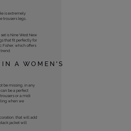
ole is extremely
 trousers legs,
 set is Nine West New
that fit perfectly for
c Fisher, which offers
 trend.
 IN A WOMEN'S
t be missing. in any
t can be a perfect
trousers or a midi
styling when we
coration, that will add
black jacket will