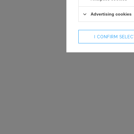
Advertising cookies
I CONFIRM SELE