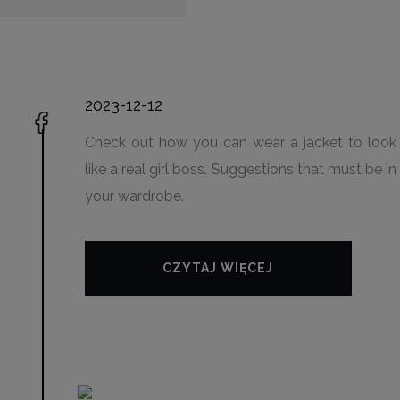
2023-12-12
Check out how you can wear a jacket to look
like a real girl boss. Suggestions that must be in
your wardrobe.
CZYTAJ WIĘCEJ