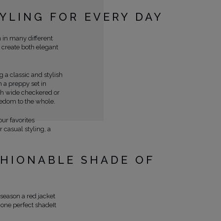
TYLING FOR EVERY DAY
n in many different
o create both elegant
 a classic and stylish
h a preppy set in
ith wide checkered or
eedom to the whole.
our favorites
 casual styling, a
SHIONABLE SHADE OF
 season a red jacket
one perfect shadeIt