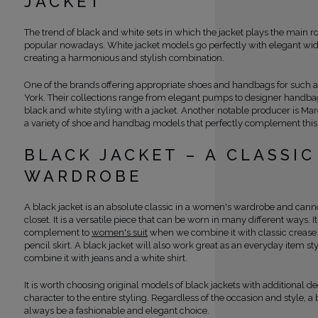
JACKET
The trend of black and white sets in which the jacket plays the main r
popular nowadays. White jacket models go perfectly with elegant wide
creating a harmonious and stylish combination.
One of the brands offering appropriate shoes and handbags for such a
York. Their collections range from elegant pumps to designer handbags 
black and white styling with a jacket. Another notable producer is Mar
a variety of shoe and handbag models that perfectly complement this
BLACK JACKET – A CLASSIC
WARDROBE
A black jacket is an absolute classic in a women's wardrobe and canno
closet. It is a versatile piece that can be worn in many different ways. I
complement to
women's suit
when we combine it with classic crease 
pencil skirt. A black jacket will also work great as an everyday item 
combine it with jeans and a white shirt.
It is worth choosing original models of black jackets with additional de
character to the entire styling. Regardless of the occasion and style, a 
always be a fashionable and elegant choice.