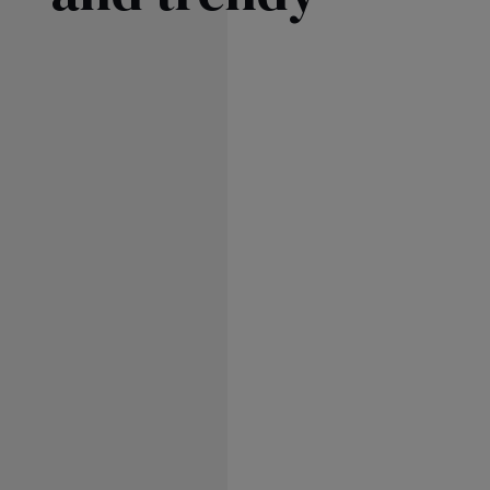
SKIRTS
FLA
FO
AS
SEE ALL
SEE ALL
KNI
WIT
SEASON / FABRIC
SLEE
STR
ON
ST