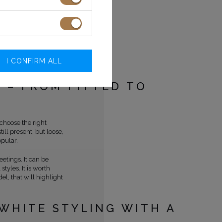
s and is still an
 the women's side of
made women start
 men. Chanel also
engths, which allowed
I CONFIRM ALL
othing.
S – FROM FITTED TO
 choose the right
till present, but loose,
pular.
etings. It can be
tyles. It is worth
el, that will highlight
WHITE STYLING WITH A