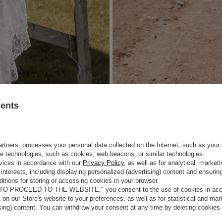
sents
rtners, processes your personal data collected on the Internet, such as your 
ge technologies, such as cookies, web beacons, or similar technologies.
vices in accordance with our
Privacy Policy
, as well as for analytical, marke
interests, including displaying personalized (advertising) content and ensuring
itions for storing or accessing cookies in your browser.
 TO PROCEED TO THE WEBSITE," you consent to the use of cookies in acco
t on our Store's website to your preferences, as well as for statistical and ma
ising) content. You can withdraw your consent at any time by deleting cookies