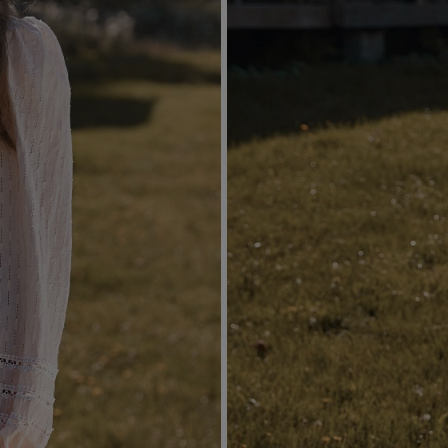
ARED
RMAL
YMMETRICAL
ITTED
TH SEQUINS
EVE / STRAPS
POPULAR CATEGORIES
MORE
RAPLESS
FOR THE WEDDING
DISCOVER WHAT'
NEW
 SHOULDER
NEW PRODUCTS
RAPS