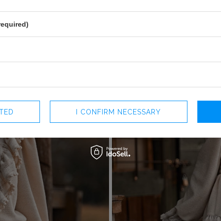
+
required)
CTED
I CONFIRM NECESSARY