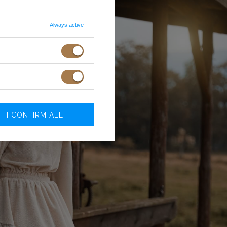
Always active
I CONFIRM ALL