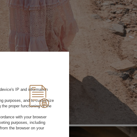
device's IP and information
ting purposes, and to customize
 the proper functioning of the
rdance with your browser
rketing purposes, including
 from the browser on your