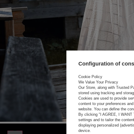
Configuration of con
Cookie Policy
We Value Your Privacy
Our Store, along with Trusted Pa
stored using tracking and stora
Cookies are used to provide ser
content to your preferences and 
website. You can define the cond
By clicking "I AGREE, I WANT
settings and to tailor the conten
displaying personalized (advert
device.