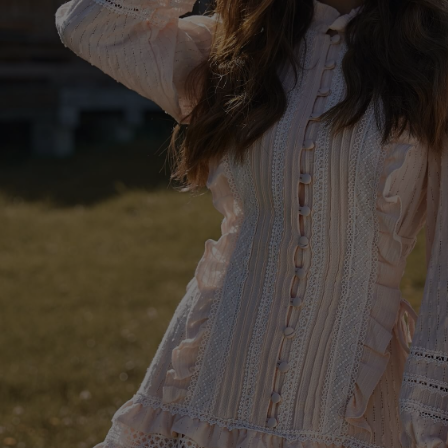
SKIRTS
FL
FO
AS
SEE ALL
SEE ALL
KN
WI
SEASON / FABRIC
SLE
ST
ON
ST