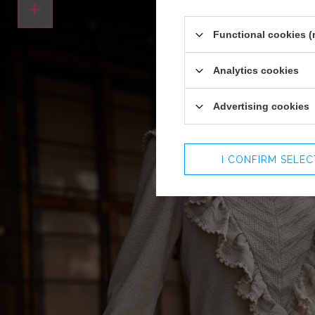
+
Functional cookies (
Analytics cookies
Advertising cookies
I CONFIRM SELE