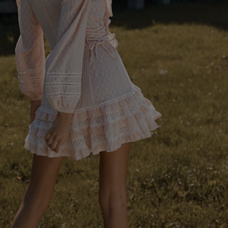
SEE ALL
S