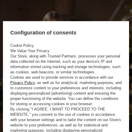
Configuration of consents
Cookie Policy
We Value Your Privacy
Our Store, along with Trusted Partners, processes your personal
data collected on the Internet, such as your device's IP and
information stored using tracking and storage technologies, such
as cookies, web beacons, or similar technologies.
Cookies are used to provide services in accordance with our
Privacy Policy
, as well as for analytical, marketing purposes, and
to customize content to your preferences and interests, including
displaying personalized (advertising) content and ensuring the
proper functioning of the website. You can define the conditions
for storing or accessing cookies in your browser.
By clicking "I AGREE, I WANT TO PROCEED TO THE
WEBSITE," you consent to the use of cookies in accordance
with your browser settings and to tailor the content on our Store's
website to your preferences, as well as for statistical and
marketing purposes, including displaying personalized