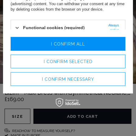
(advertising) content. You can withdraw your consent at any time
by deleting cookies from the browser on your device.
Always
Functional cookies (required)
active
Analytics cookies
I CONFIRM ALL
Advertising cookies
I CONFIRM SELECTED
I CONFIRM NECESSARY
Bizim - Maxi Dress with Asymmetrical Neckline, Draping and Elegant Fronts
£169.00
SIZE
ADD TO CART
READHOW TO MEASURE YOURSELF?
MADE IN EUROPE