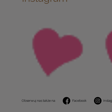
Obserwuj nas także na
Facebook
Insta