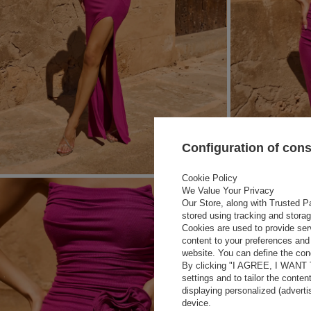
Configuration of con
Cookie Policy
We Value Your Privacy
Our Store, along with Trusted Pa
stored using tracking and stora
Cookies are used to provide ser
content to your preferences and 
website. You can define the cond
By clicking "I AGREE, I WANT
settings and to tailor the conten
displaying personalized (advert
device.