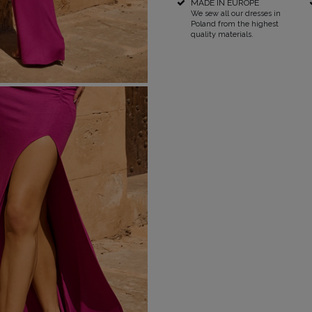
MADE IN EUROPE
We sew all our dresses in
Poland from the highest
RICAL
quality materials.
UINS
RAPS
POPULAR CATEGORIES
MORE
S
FOR THE WEDDING
DISCOVER WHAT'S
NEW
DER STRAPS
NEW PRODUCTS