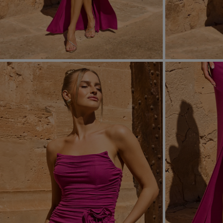
FORMAL
ASYMMET
SEE ALL
SEE ALL
KNITTED
WITH SEQ
SEASON / FABRIC
SLEEVE / ST
STRAPLES
ON SHOUL