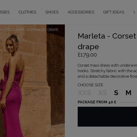
SSES
CLOTHES
SHOES
ACCESSORIES
GIFT IDEAS
W
XI DRESS WITH UNDERWIRE DRAPE
Marleta - Corset
drape
£179.00
Corset maxi dress with underwire
hooks. Stretchy fabric with the a
and a detachable decorative flow
CHOOSE SIZE
XXS
XS
S
M
PACKAGE FROM 40 £