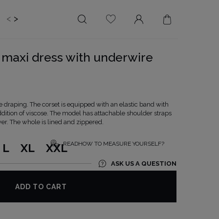
<
>
EDDING
BRIDE
SALE
 maxi dress with underwire
LENGTH
NECKLINE
MINI
ON THE BACK
MIDI
AMERICAN
 draping. The corset is equipped with an elastic band with
MAXI
SQUARE
ddition of viscose. The model has attachable shoulder straps
er. The whole is lined and zippered.
BOAT NECKLINE
WRAP NECKLINE
READHOW TO MEASURE YOURSELF?
L
XL
XXL
V-NECKLINE
ASK US A QUESTION
WITHOUT CLEAVAGE
ASYMMETRICAL
ADD TO CART
CARMEN