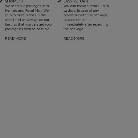
SHIPMENT
EASY RETURN
We send our packages with
You can make a return up to
Hermes and Royal Mail. We
14 days. In case of any
ship to most places in the
problems with the package,
world and we always do our
please contact us
best, so that you can get your
immediately after receiving
package as soon as possible.
the package.
READ MORE
READ MORE
SEE ALL