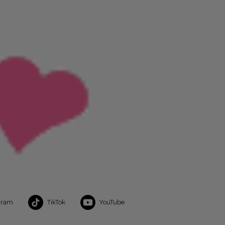
gram
TikTok
YouTube