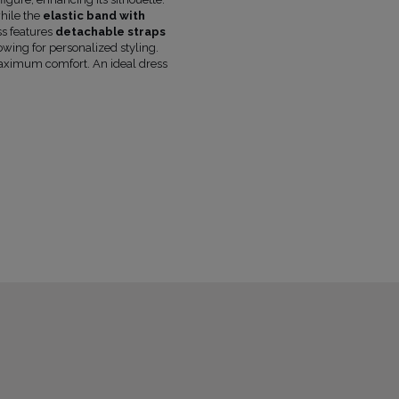
FABRIC 1
VISCOSE 93%
, ELASTANE 7%
while the
elastic band with
FABRIC 2
POLYESTER 96%
, ELASTANE 4
ss features
detachable straps
lowing for personalized styling.
LINING
YES
maximum comfort. An ideal dress
PREGNANCY
NO
NECKLINE
CORSET NECKLINE
RECOMMENDED TYPE OF BRA
STRAPL
MAY VARY SLIGHTLY DEPENDING
HUE
PARAMETERS
THE MODEL IS WEARING SIZE
XS
THE MODEL'S HEIGHT IS
173 CM
OFFICIAL MANUFACTURER
LOU SP. Z O
MADE IN
POLAND