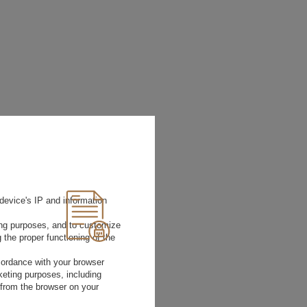
device's IP and information
ting purposes, and to customize
 the proper functioning of the
rdance with your browser
rketing purposes, including
 from the browser on your