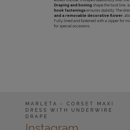
armpit
Draping and boning
shape the bust line, 
(cm)
hook fastenings
ensures stability. The dre
86-89
135
and a removable decorative flower
, al
90-93
135
Fully lined and fastened with a zipper for 
94-97
135
for special occasions.
98-101
135
102-106
135
107-112
135
113-118
135
MARLETA - CORSET MAXI
DRESS WITH UNDERWIRE
DRAPE
Instagram