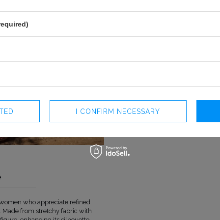
required)
CTED
I CONFIRM NECESSARY
e
or women who appreciate refined
COLOUR
PINK
 Made from stretchy fabric with
LENGTH
MAXI
figure, enhancing its silhouette.