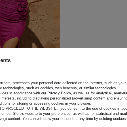
sents
rtners, processes your personal data collected on the Internet, such as your 
ge technologies, such as cookies, web beacons, or similar technologies.
vices in accordance with our
Privacy Policy
, as well as for analytical, marke
interests, including displaying personalized (advertising) content and ensuring
itions for storing or accessing cookies in your browser.
 TO PROCEED TO THE WEBSITE," you consent to the use of cookies in acco
t on our Store's website to your preferences, as well as for statistical and ma
ising) content. You can withdraw your consent at any time by deleting cookies