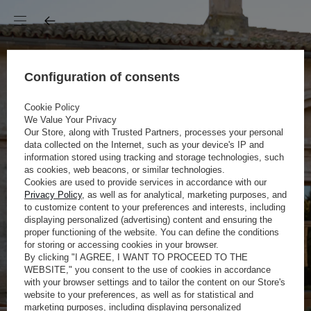
Configuration of consents
Cookie Policy
We Value Your Privacy
Our Store, along with Trusted Partners, processes your personal
data collected on the Internet, such as your device's IP and
information stored using tracking and storage technologies, such
as cookies, web beacons, or similar technologies.
Cookies are used to provide services in accordance with our
Privacy Policy
, as well as for analytical, marketing purposes, and
to customize content to your preferences and interests, including
displaying personalized (advertising) content and ensuring the
proper functioning of the website. You can define the conditions
for storing or accessing cookies in your browser.
By clicking "I AGREE, I WANT TO PROCEED TO THE
WEBSITE," you consent to the use of cookies in accordance
with your browser settings and to tailor the content on our Store's
website to your preferences, as well as for statistical and
marketing purposes, including displaying personalized