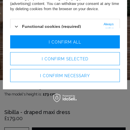
(advertising) content. You can withdraw your consent at any time
by deleting cookies from the browser on your device.
Always
Functional cookies (required)
active
Analytics cookies
I CONFIRM ALL
Advertising cookies
I CONFIRM SELECTED
I CONFIRM NECESSARY
The model is wearing size:
XS
The model's height is:
173 cm
Sibilla - draped maxi dress
£179.00