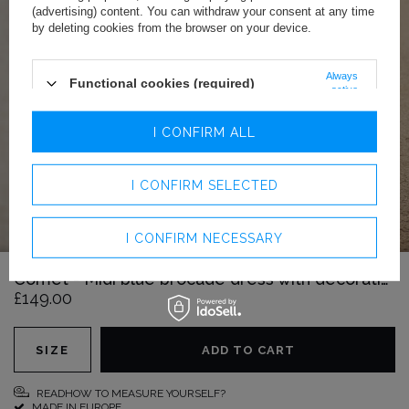
(advertising) content. You can withdraw your consent at any time
by deleting cookies from the browser on your device.
Always
Functional cookies (required)
active
Analytics cookies
I CONFIRM ALL
Advertising cookies
I CONFIRM SELECTED
I CONFIRM NECESSARY
Comet - Midi blue brocade dress with decorative scarf
£149.00
SIZE
ADD TO CART
READHOW TO MEASURE YOURSELF?
MADE IN EUROPE