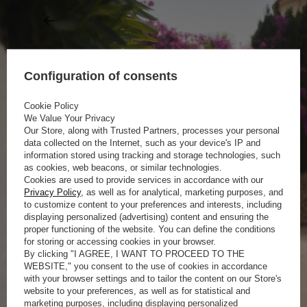
Configuration of consents
Cookie Policy
We Value Your Privacy
Our Store, along with Trusted Partners, processes your personal
data collected on the Internet, such as your device's IP and
information stored using tracking and storage technologies, such
as cookies, web beacons, or similar technologies.
Cookies are used to provide services in accordance with our
Privacy Policy
, as well as for analytical, marketing purposes, and
to customize content to your preferences and interests, including
displaying personalized (advertising) content and ensuring the
proper functioning of the website. You can define the conditions
for storing or accessing cookies in your browser.
By clicking "I AGREE, I WANT TO PROCEED TO THE
WEBSITE," you consent to the use of cookies in accordance
with your browser settings and to tailor the content on our Store's
website to your preferences, as well as for statistical and
marketing purposes, including displaying personalized