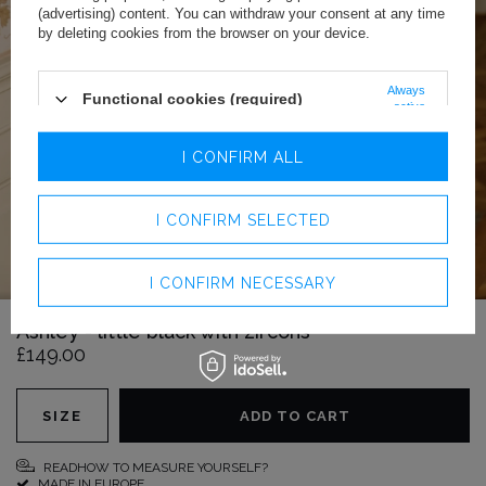
(advertising) content. You can withdraw your consent at any time
by deleting cookies from the browser on your device.
Always
Functional cookies (required)
active
Analytics cookies
I CONFIRM ALL
Advertising cookies
I CONFIRM SELECTED
I CONFIRM NECESSARY
Ashley - little black with zircons
£149.00
SIZE
ADD TO CART
READHOW TO MEASURE YOURSELF?
MADE IN EUROPE