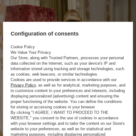
Configuration of consents
Cookie Policy
We Value Your Privacy
Our Store, along with Trusted Partners, processes your personal
data collected on the Internet, such as your device's IP and
information stored using tracking and storage technologies, such
as cookies, web beacons, or similar technologies.
Cookies are used to provide services in accordance with our
Privacy Policy
, as well as for analytical, marketing purposes, and
to customize content to your preferences and interests, including
displaying personalized (advertising) content and ensuring the
proper functioning of the website. You can define the conditions
for storing or accessing cookies in your browser.
By clicking "I AGREE, I WANT TO PROCEED TO THE
WEBSITE," you consent to the use of cookies in accordance
with your browser settings and to tailor the content on our Store's
website to your preferences, as well as for statistical and
marketing purposes, including displaying personalized