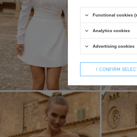
Functional cookies (
Analytics cookies
Advertising cookies
I CONFIRM SELE