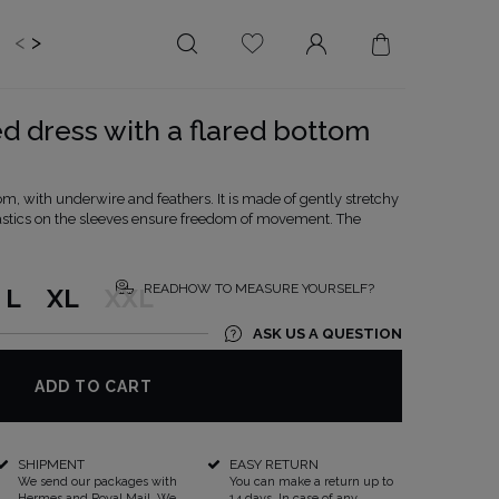
<
>
EDDING
BRIDE
SALE
d dress with a flared bottom
LENGTH
NECKLINE
MINI
ON THE BACK
m, with underwire and feathers. It is made of gently stretchy
Elastics on the sleeves ensure freedom of movement. The
MIDI
AMERICAN
MAXI
SQUARE
BOAT NECKLINE
READHOW TO MEASURE YOURSELF?
L
XL
XXL
WRAP NECKLINE
ASK US A QUESTION
V-NECKLINE
WITHOUT CLEAVAGE
ADD TO CART
ASYMMETRICAL
CARMEN
SHIPMENT
EASY RETURN
We send our packages with
You can make a return up to
Hermes and Royal Mail. We
14 days. In case of any