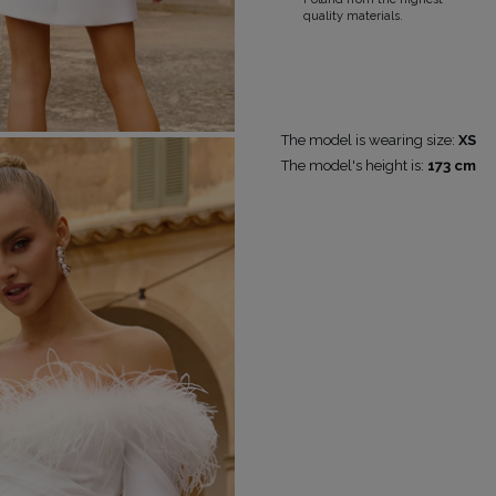
quality materials.
RICAL
UINS
RAPS
POPULAR CATEGORIES
MORE
The model is wearing size:
XS
The model's height is:
173 cm
S
FOR THE WEDDING
DISCOVER WHAT'S
NEW
DER STRAPS
NEW PRODUCTS