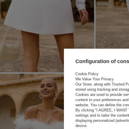
Configuration of con
Cookie Policy
We Value Your Privacy
Our Store, along with Trusted Pa
stored using tracking and stora
Cookies are used to provide ser
content to your preferences and 
website. You can define the cond
By clicking "I AGREE, I WANT
settings and to tailor the conten
displaying personalized (advert
device.