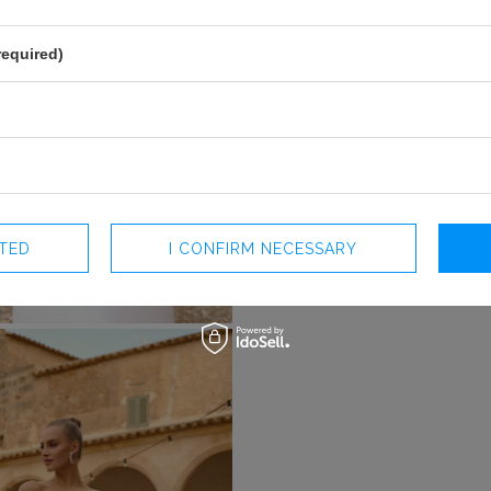
required)
CTED
I CONFIRM NECESSARY