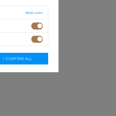
Always active
I CONFIRM ALL