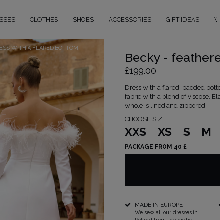
SSES
CLOTHES
SHOES
ACCESSORIES
GIFT IDEAS
W
RESS WITH A FLARED BOTTOM
Becky - feathere
£199.00
Dress with a flared, padded botto
fabric with a blend of viscose. 
whole is lined and zippered.
CHOOSE SIZE
XXS
XS
S
M
PACKAGE FROM 40 £
MADE IN EUROPE
We sew all our dresses in
Poland from the highest