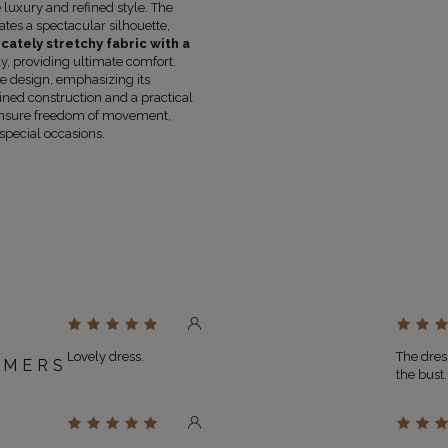
luxury and refined style. The
COLOUR
WHITE
ates a spectacular silhouette,
LENGTH
MINI
icately stretchy fabric with a
FABRIC 1
POLYESTER 73%
, VISCOSE 21%
, providing ultimate comfort.
FABRIC 2
POLYESTER 94%
, STRETCH 6%
e design, emphasizing its
lined construction and a practical
LINING
YES
s ensure freedom of movement,
PREGNANCY
NO
special occasions.
NECKLINE
SPANISH NECKLINE
RECOMMENDED TYPE OF BRA
STRAPL
MAY VARY SLIGHTLY DEPENDING
HUE
PARAMETERS
OFFICIAL MANUFACTURER
LOU SP. Z O
MADE IN
POLAND
Lovely dress.
The dress
OMERS
the bust
D