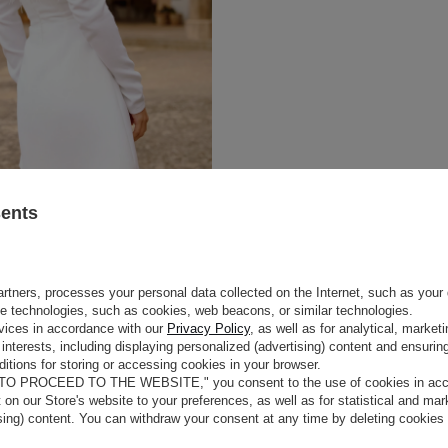
sents
rtners, processes your personal data collected on the Internet, such as your 
ge technologies, such as cookies, web beacons, or similar technologies.
vices in accordance with our
Privacy Policy
, as well as for analytical, marke
interests, including displaying personalized (advertising) content and ensuring
itions for storing or accessing cookies in your browser.
 TO PROCEED TO THE WEBSITE," you consent to the use of cookies in acco
t on our Store's website to your preferences, as well as for statistical and ma
ising) content. You can withdraw your consent at any time by deleting cookies