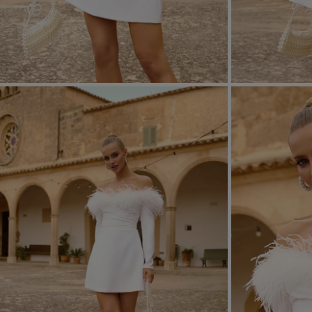
FORMAL
ASYMMET
SEE ALL
SEE ALL
KNITTED
WITH SEQ
SEASON / FABRIC
SLEEVE / ST
STRAPLES
ON SHOUL