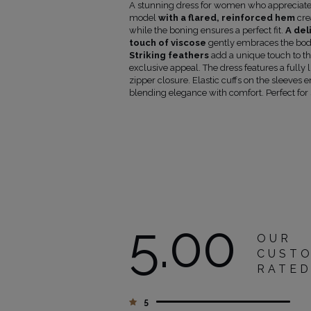
p
Sleeve
Bottom
A stunning dress for women who appreciate 
rcumference
length
length
model
with a flared, reinforced hem
cre
m)
from
from
while the boning ensures a perfect fit.
A del
armpit
waist
touch of viscose
gently embraces the body
(cm)
(cm)
Striking feathers
add a unique touch to th
9
45
44
exclusive appeal. The dress features a fully 
3
45
44
zipper closure. Elastic cuffs on the sleeve
45
44
blending elegance with comfort. Perfect for 
1
46
46
106
46
46
12
46
48
18
47
50
5.00
OUR
CUST
RATE
5