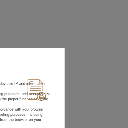
device's IP and information
ting purposes, and to customize
 the proper functioning of the
rdance with your browser
rketing purposes, including
 from the browser on your