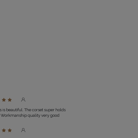
Size
Bust
Waist
circumference
circumferenc
(cm)
(cm)
, SPANDEX 6%
, NATURAL FEATHERS 100%
XXS
78-81
60-63
XS
82-85
64-67
S
86-89
68-71
M
90-93
72-75
ESS
L
94-98
76-80
XL
99-104
81-86
 ON SCREEN/MONITOR
XXL
105-110
87-92
.O.
 is beautiful. The corset super holds
. Workmanship quality very good