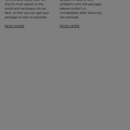
ship to most places in the
problems with the package,
world and we always do our
please contact us
best, so that you can get your
immediately after receiving
package as soon as possible.
the package.
READ MORE
READ MORE
SEE ALL