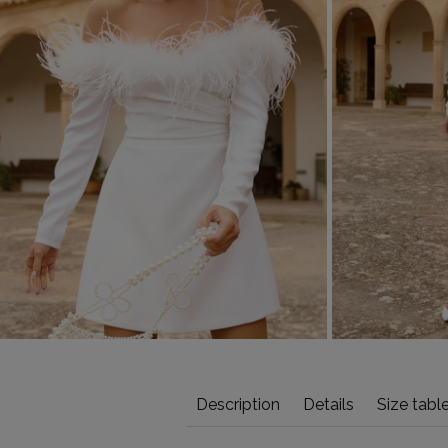
Description
Details
Size tabl