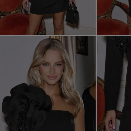
FORMAL
ASYMMET
SEE ALL
SEE ALL
KNITTED
WITH SEQ
SEASON / FABRIC
SLEEVE / ST
STRAPLES
ON SHOUL