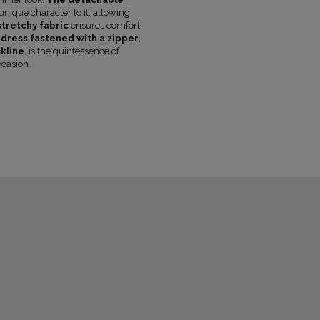
FABRIC 1
POLYESTER 73%
, VISCOSE 21%
nique character to it, allowing
LINING
NO
stretchy fabric
ensures comfort
dress fastened with a zipper,
PREGNANCY
NO
kline
, is the quintessence of
NECKLINE
ASYMMETRICAL NECKLINE
ccasion.
RECOMMENDED TYPE OF BRA
STRAPL
MAY VARY SLIGHTLY DEPENDING
HUE
PARAMETERS
OFFICIAL MANUFACTURER
LOU SP. Z O
MADE IN
POLAND