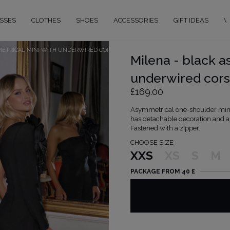
SSES
CLOTHES
SHOES
ACCESSORIES
GIFT IDEAS
W
METRICAL MINI WITH UNDERWIRED CORSET
Milena - black a
underwired cors
£169.00
Asymmetrical one-shoulder mini 
has detachable decoration and an 
Fastened with a zipper.
CHOOSE SIZE
XXS
XS
S
M
PACKAGE FROM 40 £