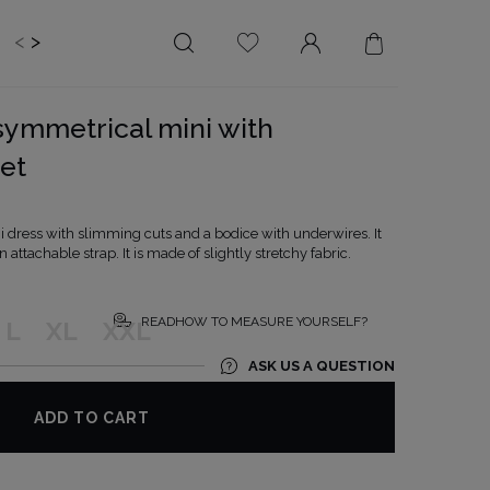
<
>
EDDING
BRIDE
SALE
symmetrical mini with
LENGTH
NECKLINE
et
MINI
ON THE BACK
MIDI
AMERICAN
dress with slimming cuts and a bodice with underwires. It
MAXI
SQUARE
attachable strap. It is made of slightly stretchy fabric.
BOAT NECKLINE
WRAP NECKLINE
READHOW TO MEASURE YOURSELF?
L
XL
XXL
V-NECKLINE
ASK US A QUESTION
WITHOUT CLEAVAGE
ASYMMETRICAL
ADD TO CART
CARMEN