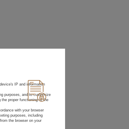
device's IP and information
ting purposes, and to customize
 the proper functioning of the
rdance with your browser
rketing purposes, including
 from the browser on your