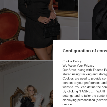
Configuration of con
Cookie Policy
We Value Your Privacy
Our Store, along with Trusted Pa
stored using tracking and stora
Cookies are used to provide ser
content to your preferences and 
website. You can define the cond
By clicking "I AGREE, I WANT
settings and to tailor the conten
displaying personalized (advert
device.