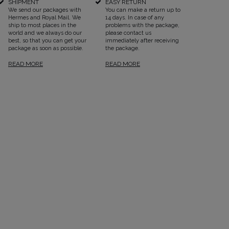
SHIPMENT
EASY RETURN
We send our packages with
You can make a return up to
Hermes and Royal Mail. We
14 days. In case of any
ship to most places in the
problems with the package,
world and we always do our
please contact us
best, so that you can get your
immediately after receiving
package as soon as possible.
the package.
READ MORE
READ MORE
SEE ALL