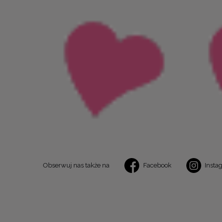
Obserwuj nas także na
Facebook
Insta