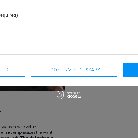
required)
CTED
I CONFIRM NECESSARY
e
for women who value
COLOUR
BLACK
corset
emphasizes the waist,
LENGTH
MINI
immer look.
The detachable