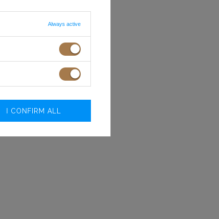
Always active
I CONFIRM ALL
Size
Bust
Waist
circumference
circumferenc
(cm)
(cm)