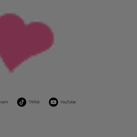
gram
TikTok
YouTube