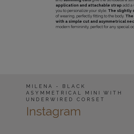
(cm)
application and attachable strap
add a u
0
86
59
you to personalize your style.
The slightly 
4
86
59
of wearing, perfectly fitting to the body.
The 
8
86
59
with a simple cut and asymmetrical nec
02
88
60
modern femininity, perfect for any special o
106
88
60
10
90
60
14
92
61
MILENA - BLACK
ASYMMETRICAL MINI WITH
UNDERWIRED CORSET
Instagram