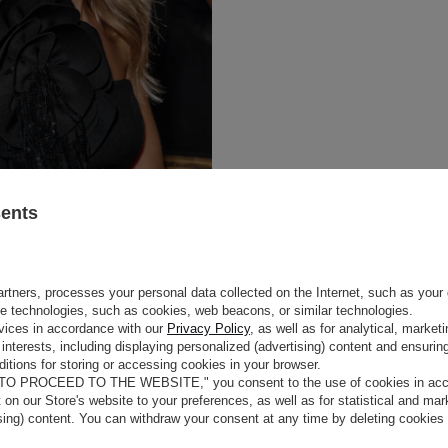
sents
rtners, processes your personal data collected on the Internet, such as your 
ge technologies, such as cookies, web beacons, or similar technologies.
vices in accordance with our
Privacy Policy
, as well as for analytical, marke
interests, including displaying personalized (advertising) content and ensuring
itions for storing or accessing cookies in your browser.
 TO PROCEED TO THE WEBSITE," you consent to the use of cookies in acco
t on our Store's website to your preferences, as well as for statistical and ma
ising) content. You can withdraw your consent at any time by deleting cookies