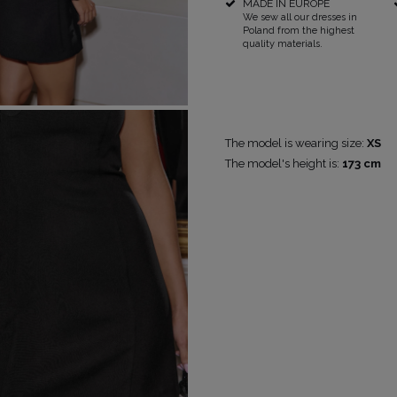
MADE IN EUROPE
We sew all our dresses in
Poland from the highest
RICAL
quality materials.
UINS
RAPS
POPULAR CATEGORIES
MORE
S
FOR THE WEDDING
DISCOVER WHAT'S
The model is wearing size:
XS
NEW
The model's height is:
173 cm
DER STRAPS
NEW PRODUCTS