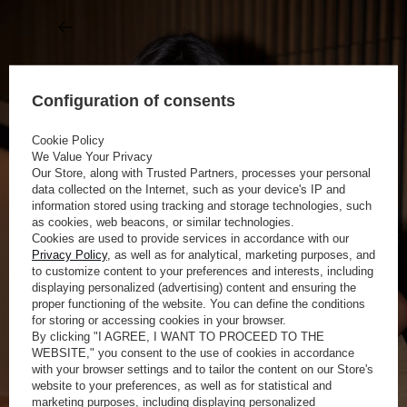
Configuration of consents
Cookie Policy
We Value Your Privacy
Our Store, along with Trusted Partners, processes your personal
data collected on the Internet, such as your device's IP and
information stored using tracking and storage technologies, such
as cookies, web beacons, or similar technologies.
Cookies are used to provide services in accordance with our
Privacy Policy
, as well as for analytical, marketing purposes, and
to customize content to your preferences and interests, including
displaying personalized (advertising) content and ensuring the
proper functioning of the website. You can define the conditions
for storing or accessing cookies in your browser.
By clicking "I AGREE, I WANT TO PROCEED TO THE
WEBSITE," you consent to the use of cookies in accordance
with your browser settings and to tailor the content on our Store's
website to your preferences, as well as for statistical and
marketing purposes, including displaying personalized