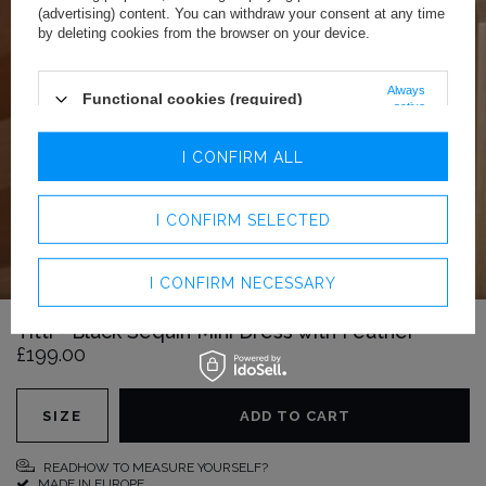
(advertising) content. You can withdraw your consent at any time
by deleting cookies from the browser on your device.
Always
Functional cookies (required)
active
Analytics cookies
I CONFIRM ALL
Advertising cookies
I CONFIRM SELECTED
I CONFIRM NECESSARY
Titti - Black Sequin Mini Dress with Feather
£199.00
SIZE
ADD TO CART
READHOW TO MEASURE YOURSELF?
MADE IN EUROPE