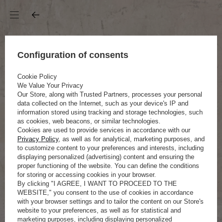
Configuration of consents
Cookie Policy
We Value Your Privacy
Our Store, along with Trusted Partners, processes your personal
data collected on the Internet, such as your device's IP and
information stored using tracking and storage technologies, such
as cookies, web beacons, or similar technologies.
Cookies are used to provide services in accordance with our
Privacy Policy
, as well as for analytical, marketing purposes, and
to customize content to your preferences and interests, including
displaying personalized (advertising) content and ensuring the
proper functioning of the website. You can define the conditions
for storing or accessing cookies in your browser.
By clicking "I AGREE, I WANT TO PROCEED TO THE
WEBSITE," you consent to the use of cookies in accordance
with your browser settings and to tailor the content on our Store's
website to your preferences, as well as for statistical and
marketing purposes, including displaying personalized