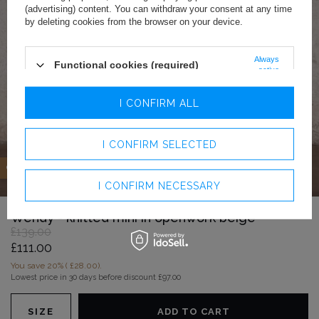
(advertising) content. You can withdraw your consent at any time
by deleting cookies from the browser on your device.
Always
Functional cookies (required)
active
Analytics cookies
I CONFIRM ALL
Advertising cookies
I CONFIRM SELECTED
OFFER
I CONFIRM NECESSARY
Wendy - knitted mini in openwork beige
£139.00
£111.00
You save
20%
(
£28.00
).
Lowest price in 30 days before discount
£97.00
SIZE
ADD TO CART