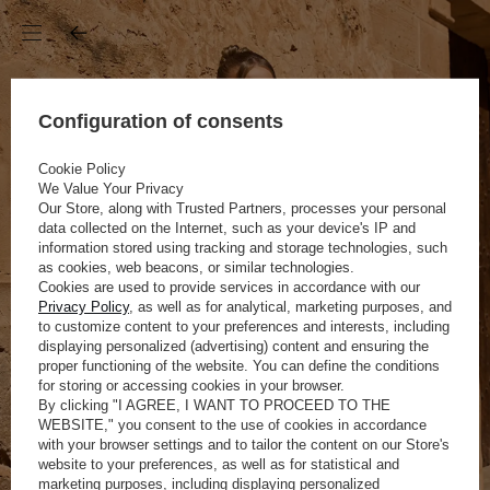
Configuration of consents
Cookie Policy
We Value Your Privacy
Our Store, along with Trusted Partners, processes your personal
data collected on the Internet, such as your device's IP and
information stored using tracking and storage technologies, such
as cookies, web beacons, or similar technologies.
Cookies are used to provide services in accordance with our
Privacy Policy
, as well as for analytical, marketing purposes, and
to customize content to your preferences and interests, including
displaying personalized (advertising) content and ensuring the
proper functioning of the website. You can define the conditions
for storing or accessing cookies in your browser.
By clicking "I AGREE, I WANT TO PROCEED TO THE
WEBSITE," you consent to the use of cookies in accordance
with your browser settings and to tailor the content on our Store's
website to your preferences, as well as for statistical and
marketing purposes, including displaying personalized