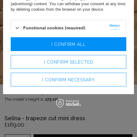
(advertising) content. You can withdraw your consent at any time
by deleting cookies from the browser on your device.
Always
Functional cookies (required)
active
Analytics cookies
I CONFIRM ALL
Advertising cookies
I CONFIRM SELECTED
I CONFIRM NECESSARY
The model is wearing size:
XS
The model's height is:
173 cm
Selina - trapeze cut mini dress
£169.00