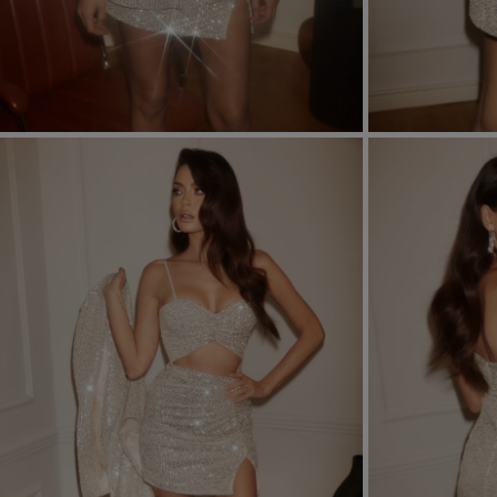
FORMAL
ASYMMETRICAL
SEE ALL
SEE ALL
KNITTED
WITH SEQUINS
SEASON / FABRIC
SLEEVE / STRAPS
STRAPLESS
ON SHOULDER STRA