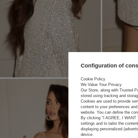
Configuration of con
Cookie Policy
We Value Your Privacy
Our Store, along with Trusted Pa
stored using tracking and stora
Cookies are used to provide ser
content to your preferences and 
website. You can define the cond
By clicking "I AGREE, I WANT
settings and to tailor the conten
displaying personalized (advert
device.