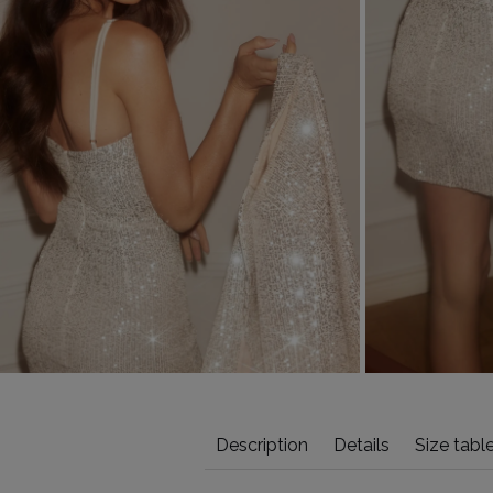
Description
Details
Size tabl