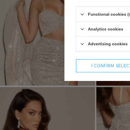
Functional cookies (
Analytics cookies
Advertising cookies
I CONFIRM SELE