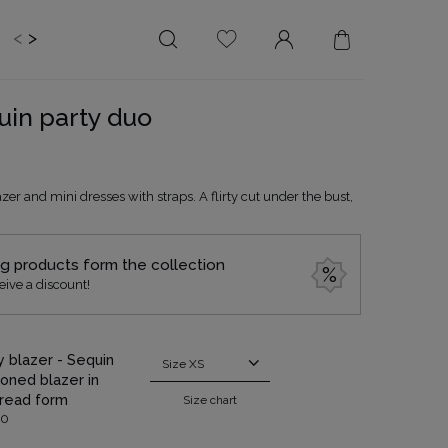
<
>
EDDING
BRIDE
SALE
quin party duo
LENGTH
NECKLINE
MINI
ON THE BACK
zer and mini dresses with straps. A flirty cut under the bust,
MIDI
AMERICAN
MAXI
SQUARE
BOAT NECKLINE
ng products form the collection
eive a discount!
WRAP NECKLINE
V-NECKLINE
WITHOUT CLEAVAGE
ty blazer - Sequin
Size
XS
ASYMMETRICAL
oned blazer in
read form
Size chart
CARMEN
00