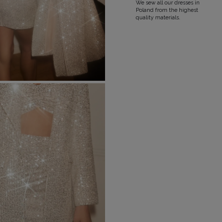
We sew all our dresses in
Poland from the highest
quality materials.