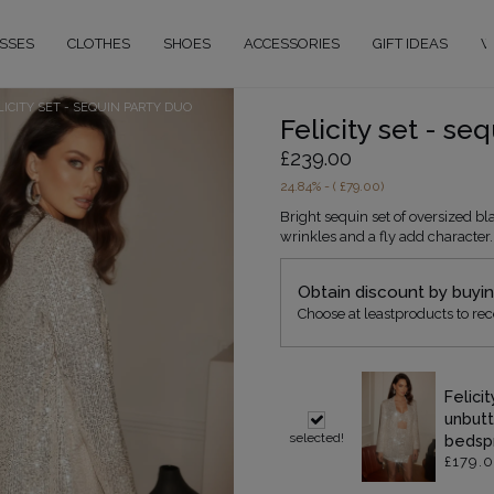
SSES
CLOTHES
SHOES
ACCESSORIES
GIFT IDEAS
W
LICITY SET - SEQUIN PARTY DUO
Felicity set - se
£239.00
24.84
% - (
£79.00
)
Bright sequin set of oversized bla
wrinkles and a fly add character.
Obtain discount by buyi
Choose at leastproducts to rec
Felici
unbutt
selected!
bedsp
£179.