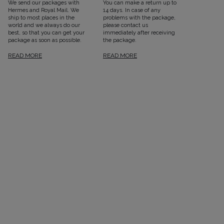
We send our packages with
You can make a return up to
Hermes and Royal Mail. We
14 days. In case of any
ship to most places in the
problems with the package,
world and we always do our
please contact us
best, so that you can get your
immediately after receiving
package as soon as possible.
the package.
READ MORE
READ MORE