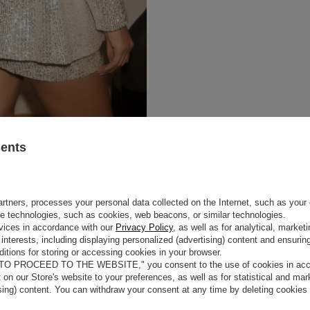
sents
rtners, processes your personal data collected on the Internet, such as your 
ge technologies, such as cookies, web beacons, or similar technologies.
vices in accordance with our
Privacy Policy
, as well as for analytical, marke
interests, including displaying personalized (advertising) content and ensuring
itions for storing or accessing cookies in your browser.
 TO PROCEED TO THE WEBSITE," you consent to the use of cookies in acco
t on our Store's website to your preferences, as well as for statistical and ma
ising) content. You can withdraw your consent at any time by deleting cookies