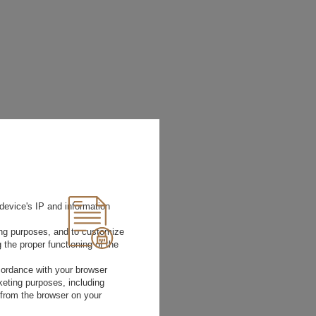
device's IP and information
ting purposes, and to customize
 the proper functioning of the
rdance with your browser
rketing purposes, including
 from the browser on your