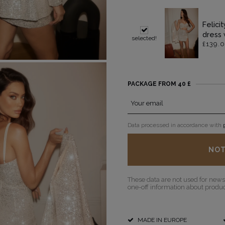
Felici
dress 
selected!
£139.
POPULAR CATEGORIES
MORE
FOR THE WEDDING
DISCOVER WHAT'S NEW
PACKAGE FROM 40 £
PS
NEW PRODUCTS
Your email
Data processed in accordance with
NOT
These data are not used for newsl
one-off information about product
MADE IN EUROPE