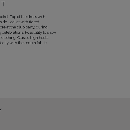
COLOUR
BEIGE AND NUDE
, SHINE
ET
LENGTH
MINI
MARYNARKA TKANINA 1
POLIESTER 50
acket. Top of the dress with
side. Jacket with flared
MARYNARKA TKANINA 2
POLIESTER 9
ore at the club party, during
MARYNARKA TKANINA 3
ACETAT 100%
 celebrations. Possibility to show
SKIRT FABRIC 1
POLIESTER 50%
, NYLO
 clothing. Classic high heels,
SUKNIA TKANINA 2
POLIESTER 96 %
, 
ectly with the sequin fabric.
LINING
YES
PREGNANCY
NO
MAY VARY SLIGHTLY DEPENDING
HUE
PARAMETERS
OFFICIAL MANUFACTURER
LOU SP. Z O
MADE IN
POLAND
Y