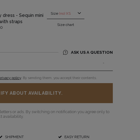
Size
(no) XS
ty dress - Sequin mini
with straps
Size chart
00
SEE ALL
ASK US A QUESTION
privacy policy
. By sending them, you accept their contents.
IFY ABOUT AVAILABILITY.
etters or ads. By switching on notification you agree only to
 availability.
SHIPMENT
EASY RETURN