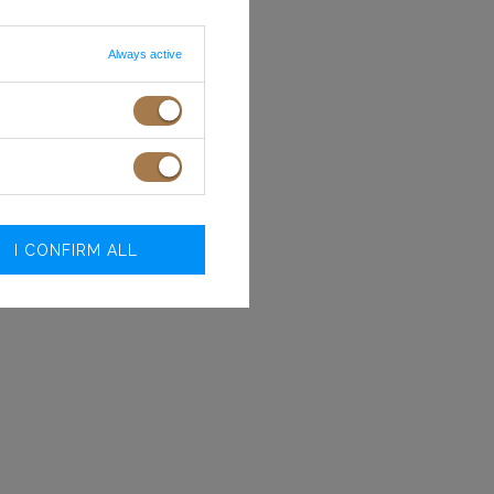
Always active
I CONFIRM ALL