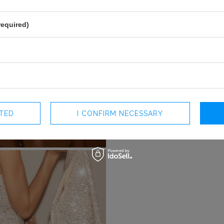
required)
CTED
I CONFIRM NECESSARY