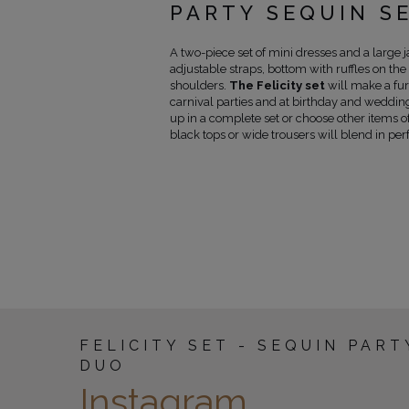
PARTY SEQUIN S
A two-piece set of mini dresses and a large j
adjustable straps, bottom with ruffles on the 
shoulders.
The Felicity set
will make a fur
carnival parties and at birthday and wedding
up in a complete set or choose other items of
black tops or wide trousers will blend in perf
FELICITY SET - SEQUIN PART
DUO
Instagram