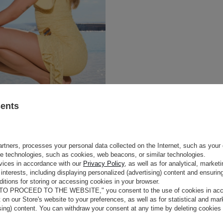
sents
rtners, processes your personal data collected on the Internet, such as your 
ge technologies, such as cookies, web beacons, or similar technologies.
vices in accordance with our
Privacy Policy
, as well as for analytical, marke
interests, including displaying personalized (advertising) content and ensuring
itions for storing or accessing cookies in your browser.
 TO PROCEED TO THE WEBSITE," you consent to the use of cookies in acco
t on our Store's website to your preferences, as well as for statistical and ma
ising) content. You can withdraw your consent at any time by deleting cookies