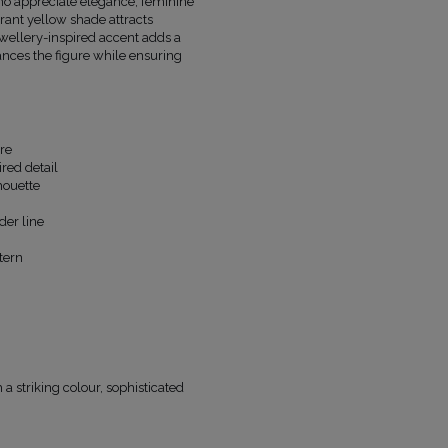
o appreciate elegance, feminine
FABRIC 1
POLYESTER 92%
, SPANDEX 8%
brant yellow shade attracts
FABRIC 2
POLYESTER 96%
, SPANDEX 4
jewellery-inspired accent adds a
ances the figure while ensuring
LINING
YES
PREGNANCY
NO
NECKLINE
COLLAR NECKLINE
RECOMMENDED TYPE OF BRA
CLASSIC
MAY VARY SLIGHTLY DEPENDING
re
HUE
PARAMETERS
red detail
houette
OFFICIAL MANUFACTURER
LOU SP. Z O
MADE IN
POLAND
der line
tern
a striking colour, sophisticated