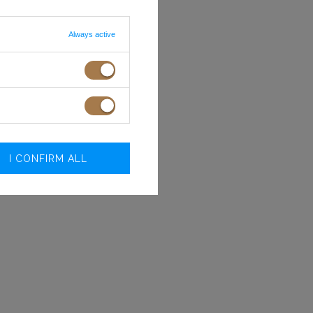
Always active
I CONFIRM ALL
Size
Bust
Waist
circumference
circumference
(cm)
(cm)