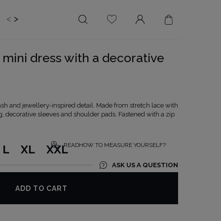
<
>
EDDING
BRIDE
SALE
mini dress with a decorative
LENGTH
NECKLINE
MINI
ON THE BACK
MIDI
AMERICAN
ash and jewellery-inspired detail. Made from stretch lace with
MAXI
SQUARE
ng, decorative sleeves and shoulder pads. Fastened with a zip
BOAT NECKLINE
WRAP NECKLINE
READHOW TO MEASURE YOURSELF?
L
XL
XXL
V-NECKLINE
ASK US A QUESTION
WITHOUT CLEAVAGE
ASYMMETRICAL
ADD TO CART
CARMEN