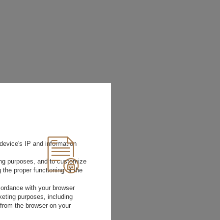
device's IP and information
ting purposes, and to customize
 the proper functioning of the
rdance with your browser
rketing purposes, including
 from the browser on your