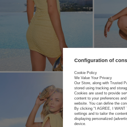
Configuration of con
Cookie Policy
We Value Your Privacy
Our Store, along with Trusted Pa
stored using tracking and stora
Cookies are used to provide ser
content to your preferences and 
website. You can define the cond
By clicking "I AGREE, I WANT
settings and to tailor the conten
displaying personalized (advert
device.