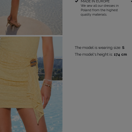
MADE IN EUROPE
We sew all our dresses in
Poland from the highest
quality materials.
POPULAR CATEGORIES
MORE
FOR THE WEDDING
DISCOVER WHAT'S NEW
The model is wearing size:
S
The model's height is:
174 cm
PS
NEW PRODUCTS