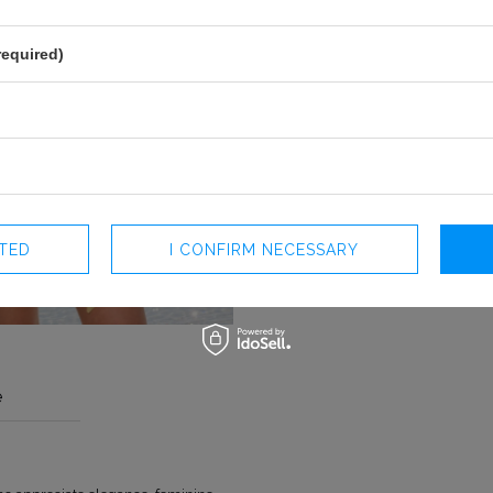
required)
CTED
I CONFIRM NECESSARY
e
COLOUR
YELLOW
LENGTH
MINI