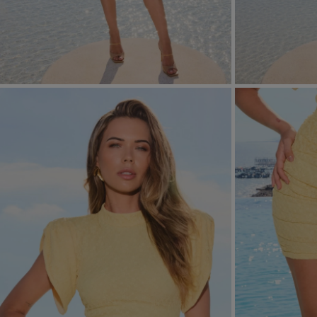
FORMAL
ASYMMETRICAL
SEE ALL
SEE ALL
KNITTED
WITH SEQUINS
SEASON / FABRIC
SLEEVE / STRAPS
STRAPLESS
ON SHOULDER STRA