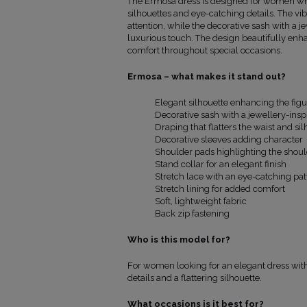
The Ermosa dress is designed for women wh
dress
silhouettes and eye-catching details. The vi
from the
attention, while the decorative sash with a 
shoulder
luxurious touch. The design beautifully enh
(cm)
comfort throughout special occasions.
9
86
30
3
86
30
Ermosa – what makes it stand out?
86
30
1
88
30
Elegant silhouette enhancing the figu
106
90
30
Decorative sash with a jewellery-inspi
12
93
30
Draping that flatters the waist and sil
18
96
30
Decorative sleeves adding character
Shoulder pads highlighting the shoul
Stand collar for an elegant finish
Stretch lace with an eye-catching pat
Stretch lining for added comfort
Soft, lightweight fabric
Back zip fastening
Who is this model for?
For women looking for an elegant dress with 
details and a flattering silhouette.
What occasions is it best for?