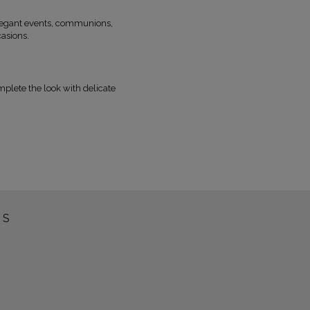
elegant events, communions,
casions.
omplete the look with delicate
SS