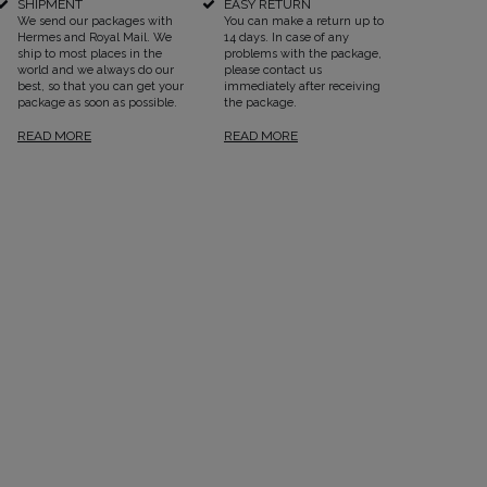
SHIPMENT
EASY RETURN
We send our packages with
You can make a return up to
Hermes and Royal Mail. We
14 days. In case of any
ship to most places in the
problems with the package,
world and we always do our
please contact us
best, so that you can get your
immediately after receiving
package as soon as possible.
the package.
READ MORE
READ MORE
SEE ALL