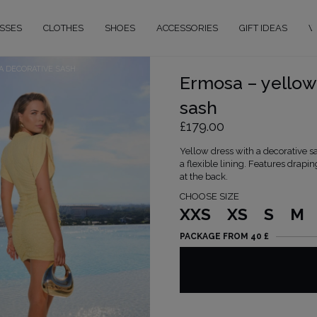
SSES
CLOTHES
SHOES
ACCESSORIES
GIFT IDEAS
W
A DECORATIVE SASH
Ermosa – yellow 
sash
£179.00
Yellow dress with a decorative s
a flexible lining. Features drapi
at the back.
CHOOSE SIZE
XXS
XS
S
M
PACKAGE FROM 40 £