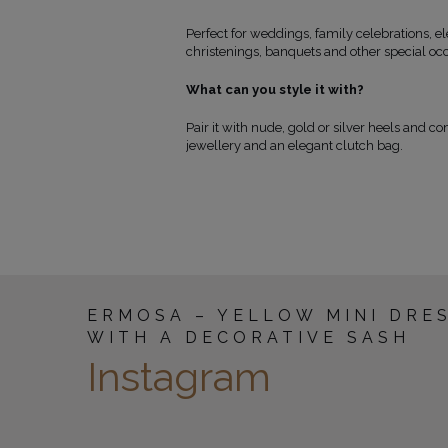
Perfect for weddings, family celebrations, 
christenings, banquets and other special oc
What can you style it with?
Pair it with nude, gold or silver heels and c
jewellery and an elegant clutch bag.
ERMOSA – YELLOW MINI DRE
WITH A DECORATIVE SASH
Instagram