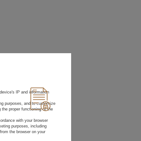
device's IP and information
ting purposes, and to customize
 the proper functioning of the
Size
Bust
Waist
rdance with your browser
circumference
circumferenc
rketing purposes, including
(cm)
(cm)
 from the browser on your