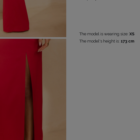
RICAL
UINS
The model is wearing size:
XS
RAPS
POPULAR CATEGORIES
MORE
The model's height is:
173 cm
S
FOR THE WEDDING
DISCOVER WHAT'S
NEW
DER STRAPS
NEW PRODUCTS