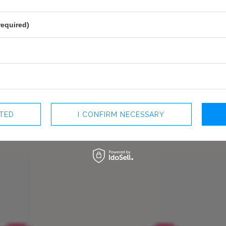
perfect choice for weddings or
LINING
YES
PREGNANCY
NO
required)
NECKLINE
CORSET NECKLINE
RECOMMENDED TYPE OF BRA
ODPINA
MAY VARY SLIGHTLY DEPENDING
HUE
PARAMETERS
OFFICIAL MANUFACTURER
LOU SP. Z O
MADE IN
POLAND
CTED
I CONFIRM NECESSARY
 +