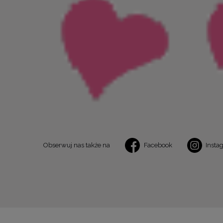
Obserwuj nas także na
Facebook
Insta