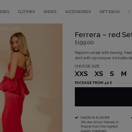
SSES
CLOTHES
SHOES
ACCESSORIES
GIFT IDEAS
W
RSET + SKIRT
Ferrera – red Set
£199.00
Peplum corset with boning. Feat
skirt with zip closure. Includes d
CHOOSE SIZE
XXS
XS
S
M
PACKAGE FROM 40 £
MADE IN EUROPE
We sew all our dresses in
Poland from the highest
quality materials.