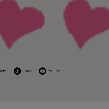
gram
TikTok
YouTube