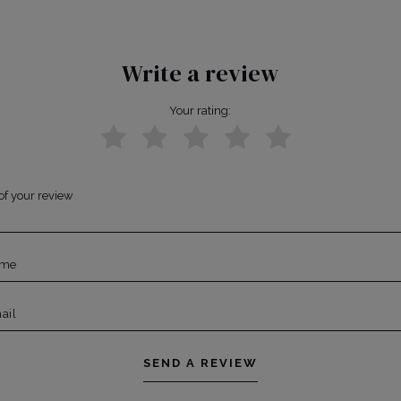
Write a review
Your rating:
of your review
ame
ail
SEND A REVIEW