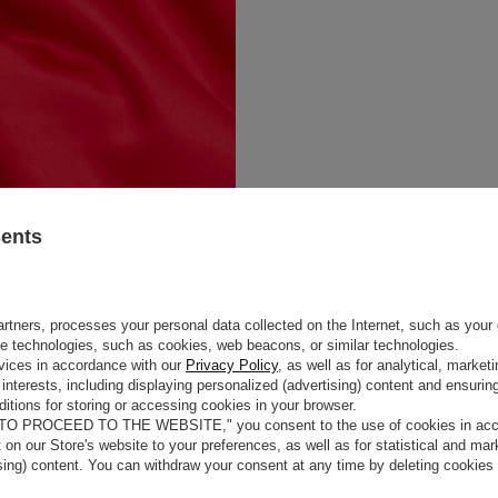
sents
rtners, processes your personal data collected on the Internet, such as your 
ge technologies, such as cookies, web beacons, or similar technologies.
e
vices in accordance with our
Privacy Policy
, as well as for analytical, marke
interests, including displaying personalized (advertising) content and ensuring
itions for storing or accessing cookies in your browser.
ed, consisting of a corset and a
COLOUR
RED
 TO PROCEED TO THE WEBSITE," you consent to the use of cookies in acco
boned for structure, while an
LENGTH
MAXI
t on our Store's website to your preferences, as well as for statistical and ma
e-up back
ensure a perfect fit.
FABRIC 1
POLYESTER 100%
ising) content. You can withdraw your consent at any time by deleting cookies
elegantly elongates the
FABRIC 2
POLYESTER 100%
fabric, the set includes