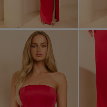
FORMAL
ASYMMET
SEE ALL
SEE ALL
KNITTED
WITH SEQ
SEASON / FABRIC
SLEEVE / ST
STRAPLES
ON SHOUL