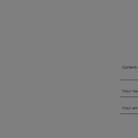
Content 
Your n
Your em