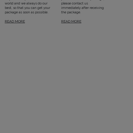
world and we always do our
please contact us
best, so that you can get your
immediately after receiving
package as soon as possible.
the package.
READ MORE
READ MORE
SEE ALL