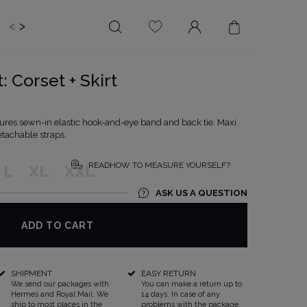
<
>
EDDING
BRIDE
SALE
: Corset + Skirt
LENGTH
NECKLINE
MINI
ON THE BACK
ures sewn-in elastic hook-and-eye band and back tie. Maxi
etachable straps.
MIDI
AMERICAN
MAXI
SQUARE
READHOW TO MEASURE YOURSELF?
L
XL
XXL
BOAT NECKLINE
ASK US A QUESTION
WRAP NECKLINE
V-NECKLINE
ADD TO CART
WITHOUT CLEAVAGE
ASYMMETRICAL
SHIPMENT
EASY RETURN
CARMEN
We send our packages with
You can make a return up to
Hermes and Royal Mail. We
14 days. In case of any
ship to most places in the
problems with the package,