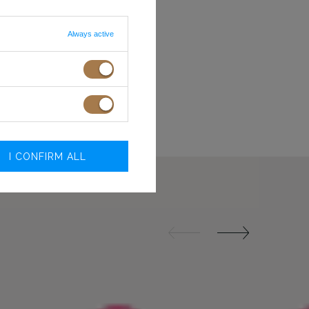
XXS
78-81
60-63
XS
82-85
64-67
Always active
S
86-89
68-71
NE RAMIĄCZKA
M
90-93
72-75
L
94-98
76-80
 ON SCREEN/MONITOR
XL
99-104
81-86
XXL
105-110
87-92
.O.
I CONFIRM ALL