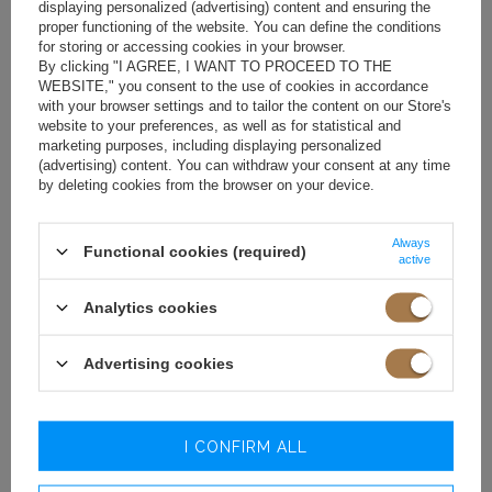
displaying personalized (advertising) content and ensuring the
proper functioning of the website. You can define the conditions
for storing or accessing cookies in your browser.
By clicking "I AGREE, I WANT TO PROCEED TO THE
WEBSITE," you consent to the use of cookies in accordance
with your browser settings and to tailor the content on our Store's
website to your preferences, as well as for statistical and
marketing purposes, including displaying personalized
(advertising) content. You can withdraw your consent at any time
by deleting cookies from the browser on your device.
Always
Functional cookies (required)
active
Analytics cookies
Advertising cookies
I CONFIRM ALL