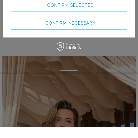
I CONFIRM SELECTED
I CONFIRM NECESSARY