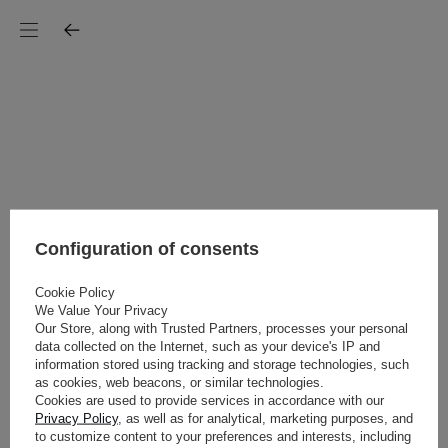
Configuration of consents
Cookie Policy
We Value Your Privacy
Our Store, along with Trusted Partners, processes your personal
data collected on the Internet, such as your device's IP and
information stored using tracking and storage technologies, such
as cookies, web beacons, or similar technologies.
Cookies are used to provide services in accordance with our
Privacy Policy
, as well as for analytical, marketing purposes, and
to customize content to your preferences and interests, including