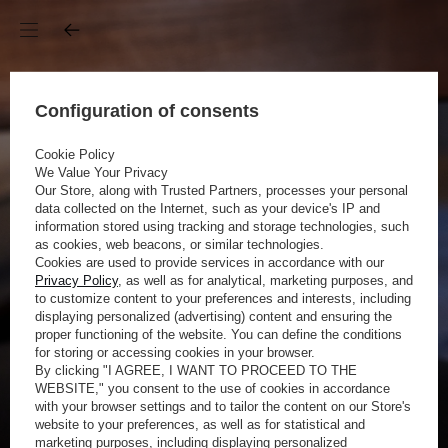
Configuration of consents
Cookie Policy
We Value Your Privacy
Our Store, along with Trusted Partners, processes your personal
data collected on the Internet, such as your device's IP and
information stored using tracking and storage technologies, such
as cookies, web beacons, or similar technologies.
Cookies are used to provide services in accordance with our
Privacy Policy
, as well as for analytical, marketing purposes, and
to customize content to your preferences and interests, including
displaying personalized (advertising) content and ensuring the
proper functioning of the website. You can define the conditions
for storing or accessing cookies in your browser.
By clicking "I AGREE, I WANT TO PROCEED TO THE
WEBSITE," you consent to the use of cookies in accordance
with your browser settings and to tailor the content on our Store's
website to your preferences, as well as for statistical and
marketing purposes, including displaying personalized