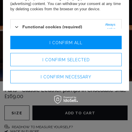
(advertising) content. You can withdraw your consent at any time
by deleting cookies from the browser on your device.
Always
Functional cookies (required)
active
Analytics cookies
I CONFIRM ALL
Advertising cookies
I CONFIRM SELECTED
I CONFIRM NECESSARY
Paris - Classic Leather pumps in Chocolate shade
£169.00
SIZE
ADD TO CART
READHOW TO MEASURE YOURSELF?
MADE IN EUROPE