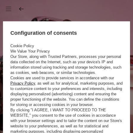
Configuration of consents
Cookie Policy
We Value Your Privacy
Our Store, along with Trusted Partners, processes your personal
data collected on the Internet, such as your device's IP and
information stored using tracking and storage technologies, such
as cookies, web beacons, or similar technologies.
Cookies are used to provide services in accordance with our
Privacy Policy
, as well as for analytical, marketing purposes, and
to customize content to your preferences and interests, including
displaying personalized (advertising) content and ensuring the
proper functioning of the website. You can define the conditions
for storing or accessing cookies in your browser.
By clicking "I AGREE, I WANT TO PROCEED TO THE
WEBSITE," you consent to the use of cookies in accordance
with your browser settings and to tailor the content on our Store's
website to your preferences, as well as for statistical and
marketing purposes, including displaying personalized