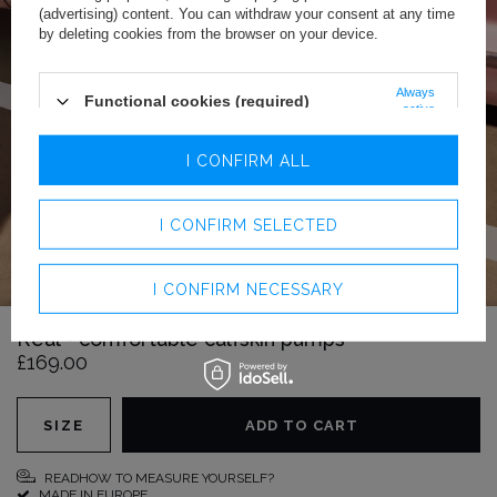
(advertising) content. You can withdraw your consent at any time
by deleting cookies from the browser on your device.
Always
Functional cookies (required)
active
Analytics cookies
I CONFIRM ALL
Advertising cookies
I CONFIRM SELECTED
I CONFIRM NECESSARY
Real - comfortable calfskin pumps
£169.00
SIZE
ADD TO CART
READHOW TO MEASURE YOURSELF?
MADE IN EUROPE