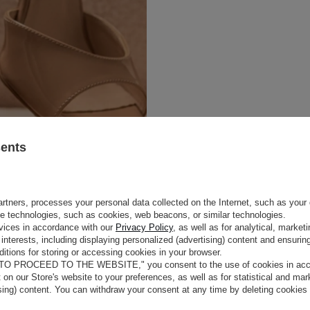
sents
rtners, processes your personal data collected on the Internet, such as your 
ge technologies, such as cookies, web beacons, or similar technologies.
e
vices in accordance with our
Privacy Policy
, as well as for analytical, marke
interests, including displaying personalized (advertising) content and ensuring
itions for storing or accessing cookies in your browser.
COLOUR
BEIGE AND NUDE
STYLE AND
 TO PROCEED TO THE WEBSITE," you consent to the use of cookies in acco
OUTER MATERIAL
NATURAL PATENT L
t on our Store's website to your preferences, as well as for statistical and ma
LINING
GOATSKIN
ising) content. You can withdraw your consent at any time by deleting cookies
HEEL HEIGHT
9,5 CM
tos in nude color.
A narrow,