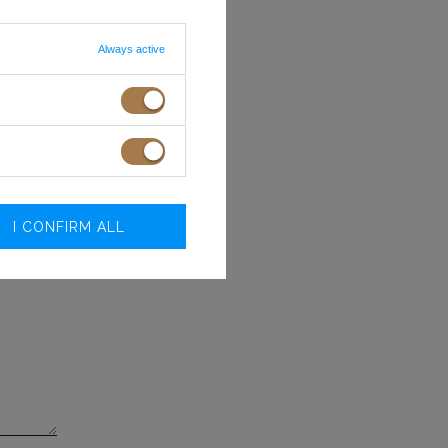
40
41
 ON SCREEN/MONITOR
Always active
.O.
I CONFIRM ALL