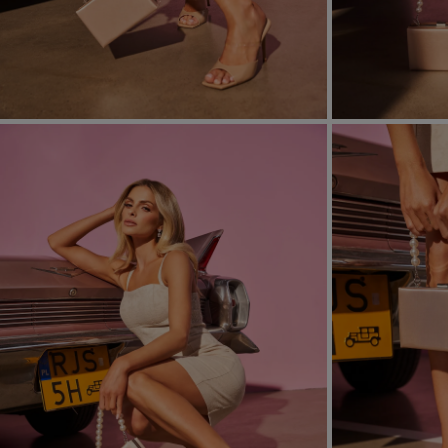
FORMAL
ASYMMET
SEE ALL
SEE ALL
KNITTED
WITH SEQ
SEASON / FABRIC
SLEEVE / ST
STRAPLES
ON SHOUL