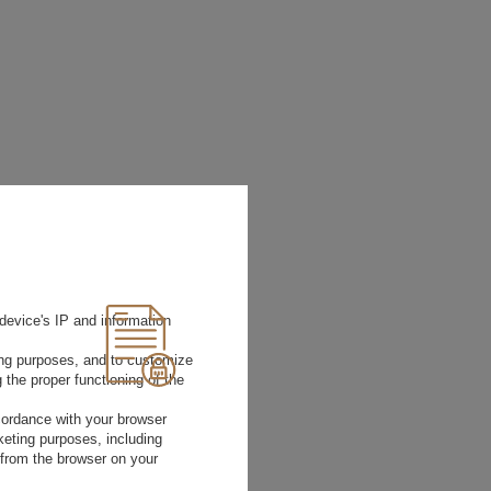
device's IP and information
ting purposes, and to customize
 the proper functioning of the
Size
rdance with your browser
36
EATHER
rketing purposes, including
37
 from the browser on your
38
39