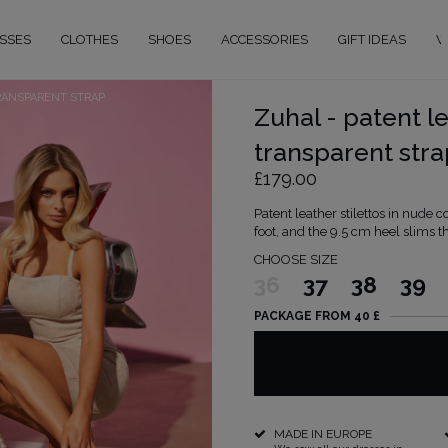
SSES
CLOTHES
SHOES
ACCESSORIES
GIFT IDEAS
W
RANSPARENT STRAP
Zuhal - patent le
transparent stra
£179.00
Patent leather stilettos in nude c
foot, and the 9.5 cm heel slims th
CHOOSE SIZE
36
37
38
39
PACKAGE FROM 40 £
MADE IN EUROPE