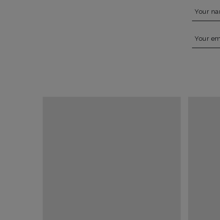
Your n
Your em