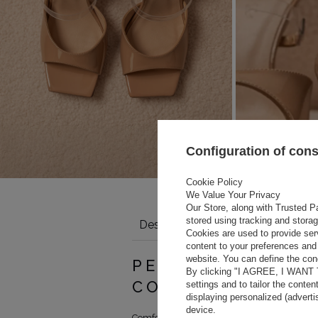
Configuration of con
Cookie Policy
We Value Your Privacy
Our Store, along with Trusted Pa
stored using tracking and stora
Description
Details
Size tabl
Cookies are used to provide ser
content to your preferences and 
website. You can define the cond
 length (cm)
PERFECTION OF 
By clicking "I AGREE, I WANT
COMFORT
settings and to tailor the conten
displaying personalized (advert
device.
Comfort and elegance in patent leather stilet