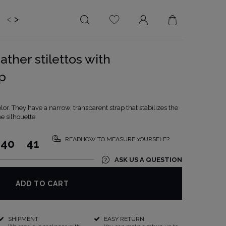
<
>
EDDING
BRIDE
SALE
ather stilettos with
LENGTH
NECKLINE
p
MINI
ON THE BACK
MIDI
AMERICAN
olor. They have a narrow, transparent strap that stabilizes the
MAXI
SQUARE
e silhouette.
BOAT NECKLINE
READHOW TO MEASURE YOURSELF?
40
41
WRAP NECKLINE
ASK US A QUESTION
V-NECKLINE
WITHOUT CLEAVAGE
ADD TO CART
ASYMMETRICAL
CARMEN
SHIPMENT
EASY RETURN