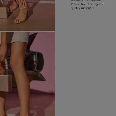
We sew all our dresses in
Poland from the highest
quality materials.
RICAL
UINS
RAPS
POPULAR CATEGORIES
MORE
S
FOR THE WEDDING
DISCOVER WHAT'S
NEW
DER STRAPS
NEW PRODUCTS