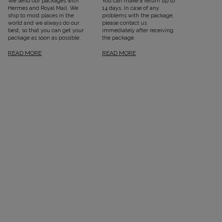
We send our packages with
You can make a return up to
Hermes and Royal Mail. We
14 days. In case of any
ship to most places in the
problems with the package,
world and we always do our
please contact us
best, so that you can get your
immediately after receiving
package as soon as possible.
the package.
READ MORE
READ MORE
SEE ALL