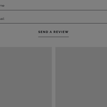
ame
ail
SEND A REVIEW