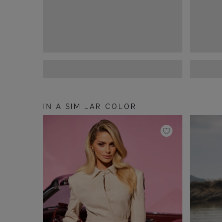
IN A SIMILAR COLOR