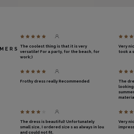
The coolest thing is that it is very
Very nic
MERS
versatile! For a party, for the beach, for
took a s
work;)
Frothy dress really Recommended
The dre
looking
summer 
materia
The dress is beautiful! Unfortunately
Very ni
small size, I ordered size s as always in lou
impress
and could not fit.