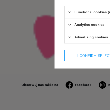
Functional cookies (
Analytics cookies
Advertising cookies
I CONFIRM SELE
Obserwuj nas także na
Facebook
I