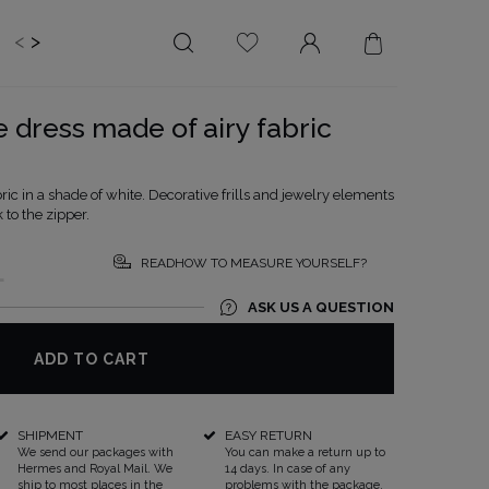
<
>
EDDING
BRIDE
SALE
e dress made of airy fabric
LENGTH
NECKLINE
MINI
ON THE BACK
bric in a shade of white. Decorative frills and jewelry elements
 to the zipper.
MIDI
AMERICAN
MAXI
SQUARE
READHOW TO MEASURE YOURSELF?
L
BOAT NECKLINE
ASK US A QUESTION
WRAP NECKLINE
V-NECKLINE
ADD TO CART
WITHOUT CLEAVAGE
ASYMMETRICAL
SHIPMENT
EASY RETURN
CARMEN
We send our packages with
You can make a return up to
Hermes and Royal Mail. We
14 days. In case of any
ship to most places in the
problems with the package,