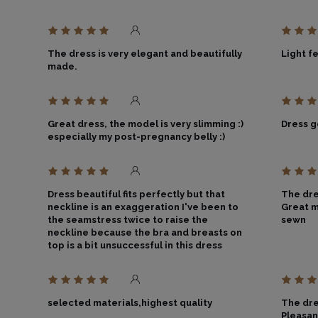
The dress is very elegant and beautifully
Light f
made.
Great dress, the model is very slimming :)
Dress 
especially my post-pregnancy belly :)
Dress beautiful fits perfectly but that
The dres
neckline is an exaggeration I've been to
Great m
the seamstress twice to raise the
sewn
neckline because the bra and breasts on
top is a bit unsuccessful in this dress
selected materials,highest quality
The dre
Pleasan