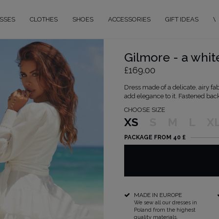
SSES
CLOTHES
SHOES
ACCESSORIES
GIFT IDEAS
W
Gilmore - a whit
£169.00
Dress made of a delicate, airy fa
add elegance to it. Fastened back
CHOOSE SIZE
XS
S
M
L
X
PACKAGE FROM 40 £
MADE IN EUROPE
We sew all our dresses in
Poland from the highest
quality materials.