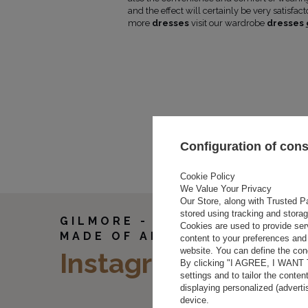
N SCREEN/MONITOR
and the effect will certainly be very satisfac
more
dresses
visit our wardrobe
dresses
.
(cm)
Length
Sleeve
(cm)
length
(cm)
2
85
61
6
85
61
00
86
62
Configuration of con
104
86
62
108
86
62
Cookie Policy
We Value Your Privacy
Our Store, along with Trusted Pa
stored using tracking and stora
GILMORE - A WHITE DRESS
Cookies are used to provide ser
MADE OF AIRY FABRIC
content to your preferences and 
website. You can define the cond
Instagram
By clicking "I AGREE, I WANT
settings and to tailor the conten
displaying personalized (advert
device.