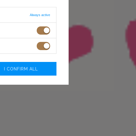
Always active
I CONFIRM ALL