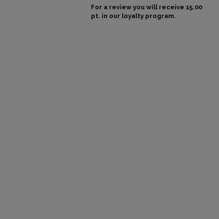
For a review you will receive
15.00
pt.
in our loyalty program.