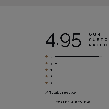
4.95
OUR
CUSTO
RATED
5
4
3
2
1
Total: 21 people
WRITE A REVIEW