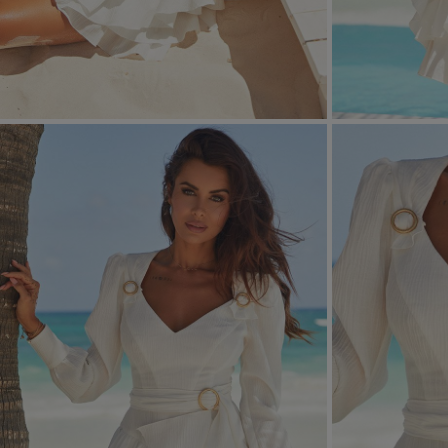
FORMAL
ASYMMET
SEE ALL
SEE ALL
KNITTED
WITH SEQ
SEASON / FABRIC
SLEEVE / ST
STRAPLES
ON SHOUL