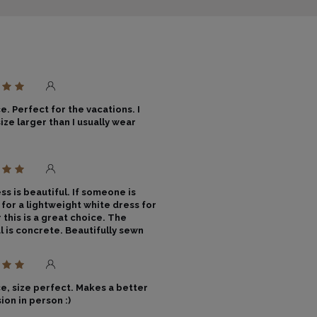
e. Perfect for the vacations. I
ize larger than I usually wear
ss is beautiful. If someone is
 for a lightweight white dress for
this is a great choice. The
l is concrete. Beautifully sewn
ce, size perfect. Makes a better
ion in person :)