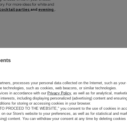
MAY VARY SLIGHTLY DEPENDIN
tory. For more ideas for white and
HUE
PARAMETERS
cocktail parties
and
evening
.
OFFICIAL MANUFACTURER
LOU SP. Z 
MADE IN
POLAND
Size
Bust (cm)
Waist
Hi
(cm)
XS
80-84
62-66
8
S
84-88
66-70
9
M
88-92
70-74
9
sents
L
92-96
74-78
1
XL
96-100
78-82
1
rtners, processes your personal data collected on the Internet, such as your 
ge technologies, such as cookies, web beacons, or similar technologies.
vices in accordance with our
Privacy Policy
, as well as for analytical, marke
interests, including displaying personalized (advertising) content and ensuring
itions for storing or accessing cookies in your browser.
 TO PROCEED TO THE WEBSITE," you consent to the use of cookies in acco
t on our Store's website to your preferences, as well as for statistical and ma
ising) content. You can withdraw your consent at any time by deleting cookies