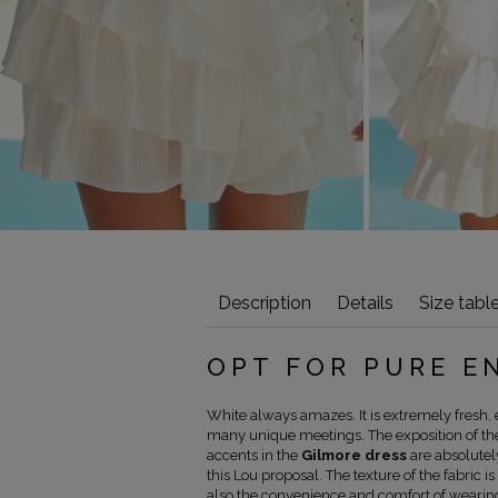
Description
Details
Size tabl
OPT FOR PURE 
White always amazes. It is extremely fresh, e
many unique meetings. The exposition of the 
accents in the
Gilmore dress
are absolutel
this Lou proposal. The texture of the fabric is
also the convenience and comfort of wearing