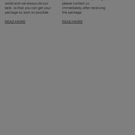
world and we always do our
please contact us
best, so that you can get your
immediately after receiving
package as soon as possible.
the package.
READ MORE
READ MORE
SEE ALL