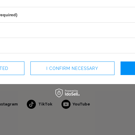
required)
CTED
I CONFIRM NECESSARY
nstagram
TikTok
YouTube