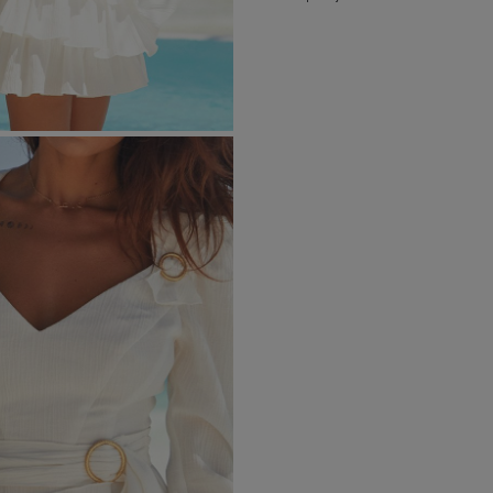
RICAL
UINS
RAPS
POPULAR CATEGORIES
MORE
S
FOR THE WEDDING
DISCOVER WHAT'S
NEW
DER STRAPS
NEW PRODUCTS