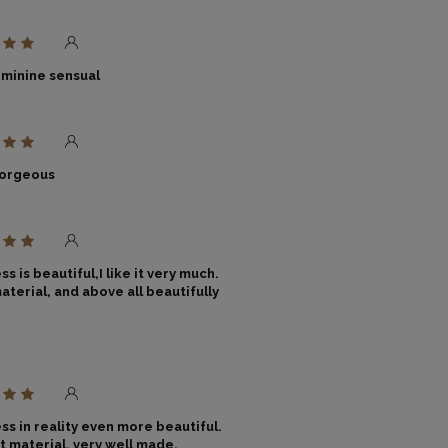
eminine sensual
gorgeous
s is beautiful,I like it very much.
aterial, and above all beautifully
ss in reality even more beautiful.
t material, very well made.