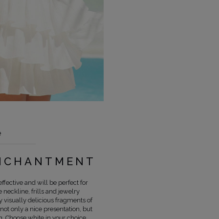
e
COLOUR
WHITE
ENCHANTMENT
LENGTH
MINI
FABRIC 1
POLYESTER 100%
ffective and will be perfect for
neckline, frills and jewelry
FABRIC 2
BATYST 100%
y visually delicious fragments of
LINING
YES
 not only a nice presentation, but
PREGNANCY
NO
. Choose white in your choice,