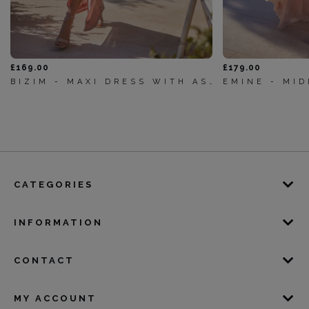
£169.00
£179.00
BIZIM - MAXI DRESS WITH ASYMMETRICAL NECKLINE, DRAPING AND ELEGANT FRONTS
CATEGORIES
INFORMATION
CONTACT
MY ACCOUNT