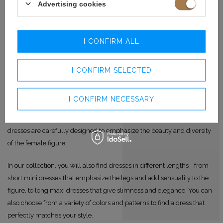
Advertising cookies
BRIDESMAID DRESSES IN
VARIOUS STYLES AND CUTS
I CONFIRM ALL
Regardless of whether you have a slim figure or fuller shapes, you will
I CONFIRM SELECTED
certainly find the perfect dress for you with us.
We offer both fitted dresses that emphasize the advantages of the
I CONFIRM NECESSARY
figure and add femininity, as well as looser models that provide
freedom of movement and hide any imperfections. Our bridesmaid
dresses are carefully designed to emphasize the beauty and diversity
of the female figure.
In our collection, you will also find dresses in different lengths - from
short mini dresses that emphasize the legs and add sensuality to the
figure, to long maxi dresses that give slimness and elegance. You can
also choose from a variety of colors and patterns to find a dress that
perfectly matches your style.