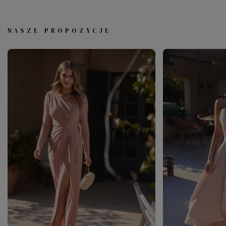
NASZE PROPOZYCJE