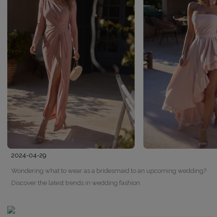
2024-04-29
Wondering what to wear as a bridesmaid to an upcoming wedding?
Discover the latest trends in wedding fashion.