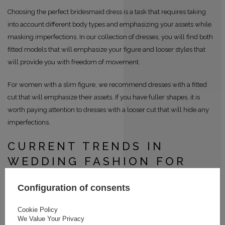
Choosing the perfect bridesmaid dress is a task that requires taking
into account different body types and emphasizing your assets while
masking imperfections. In our collection of dresses, you will find both
fitted models that will emphasize your figure and looser styles that
will provide you with freedom of movement.
For women with a slim figure, we recommend dresses with a fitted
cut that will emphasize their assets. If you have fuller shapes, it is
worth paying attention to dresses with a looser cut that will hide any
imperfections.
CURRENT TRENDS IN
WEDDING FASHION FOR
THE BRIDESMAID
Configuration of consents
Current trends in wedding fashion are constantly changing, and
Cookie Policy
dresses for the bridesmaid follow these trends. In our collection, you
We Value Your Privacy