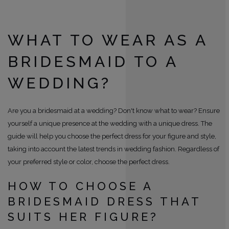
WHAT TO WEAR AS A
BRIDESMAID TO A
WEDDING?
Are you a bridesmaid at a wedding? Don't know what to wear? Ensure
yourself a unique presence at the wedding with a unique dress. The
guide will help you choose the perfect dress for your figure and style,
taking into account the latest trends in wedding fashion. Regardless of
your preferred style or color, choose the perfect dress.
HOW TO CHOOSE A
BRIDESMAID DRESS THAT
SUITS HER FIGURE?