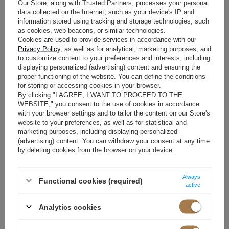
will find many modern dresses that will be the perfect choice for this
Our Store, along with Trusted Partners, processes your personal
data collected on the Internet, such as your device's IP and
special day. One of the most popular trends is lace applications, which
information stored using tracking and storage technologies, such
add delicacy and romance to a dress. Lace can be placed on the
as cookies, web beacons, or similar technologies.
sleeves, neckline or the entire dress, creating beautiful patterns and
Cookies are used to provide services in accordance with our
Privacy Policy
, as well as for analytical, marketing purposes, and
decorations.
to customize content to your preferences and interests, including
displaying personalized (advertising) content and ensuring the
Another trend is
wedding dresses with sequins
. Shiny decorations that
proper functioning of the website. You can define the conditions
for storing or accessing cookies in your browser.
add elegance and shine to a dress. These can be crystals, sequins or
By clicking "I AGREE, I WANT TO PROCEED TO THE
other elements that reflect light and attract attention. Sensual
WEBSITE," you consent to the use of cookies in accordance
translucence is also a popular trend in wedding fashion. Subtle
with your browser settings and to tailor the content on our Store's
website to your preferences, as well as for statistical and
cutouts or transparent fabrics add sex appeal and mystery to the
marketing purposes, including displaying personalized
dress.
(advertising) content. You can withdraw your consent at any time
by deleting cookies from the browser on your device.
It is important to choose a dress that matches the style of the wedding
and your personal taste. Remember that the dress should not only be
Always
Functional cookies (required)
active
fashionable, but above all, it should suit your preferences and make
you feel comfortable in it. Matching the dress to the style of the
Analytics cookies
wedding and your personal taste is the key to creating a unique and
unforgettable image at this important event.