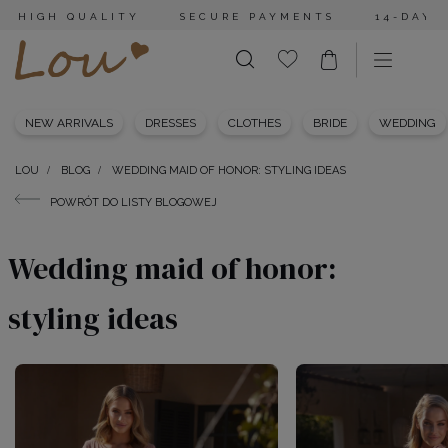
HIGH QUALITY
SECURE PAYMENTS
14-DAY 
NEW ARRIVALS
DRESSES
CLOTHES
BRIDE
WEDDING
LOU
BLOG
WEDDING MAID OF HONOR: STYLING IDEAS
POWRÓT DO LISTY BLOGOWEJ
Wedding maid of honor:
styling ideas