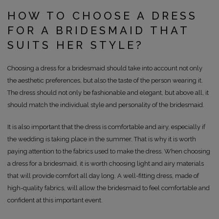
HOW TO CHOOSE A DRESS
FOR A BRIDESMAID THAT
SUITS HER STYLE?
Choosing a dress for a bridesmaid should take into account not only
the aesthetic preferences, but also the taste of the person wearing it.
The dress should not only be fashionable and elegant, but above all, it
should match the individual style and personality of the bridesmaid.
It is also important that the dress is comfortable and airy, especially if
the wedding is taking place in the summer. That is why it is worth
paying attention to the fabrics used to make the dress. When choosing
a dress for a bridesmaid, it is worth choosing light and airy materials
that will provide comfort all day long. A well-fitting dress, made of
high-quality fabrics, will allow the bridesmaid to feel comfortable and
confident at this important event.