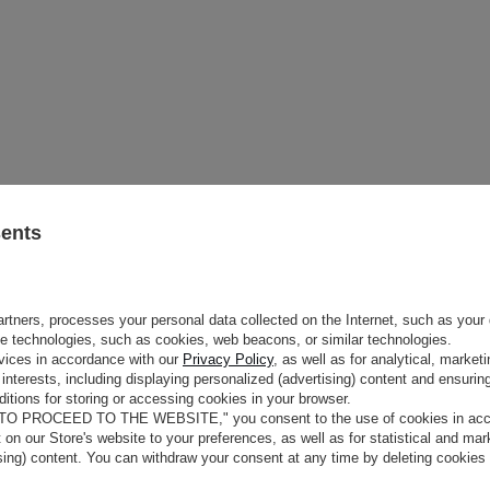
sents
rtners, processes your personal data collected on the Internet, such as your 
ge technologies, such as cookies, web beacons, or similar technologies.
e
vices in accordance with our
Privacy Policy
, as well as for analytical, marke
interests, including displaying personalized (advertising) content and ensuring
itions for storing or accessing cookies in your browser.
COLOUR
BEIGE AND NUDE
N CLASSIC
 TO PROCEED TO THE WEBSITE," you consent to the use of cookies in acco
FABRIC 1
LAMBSWOOL 100%
O
t on our Store's website to your preferences, as well as for statistical and ma
MAY VARY SLIGHTLY DEPENDING
ising) content. You can withdraw your consent at any time by deleting cookies
HUE
PARAMETERS
h our beige winter beanie