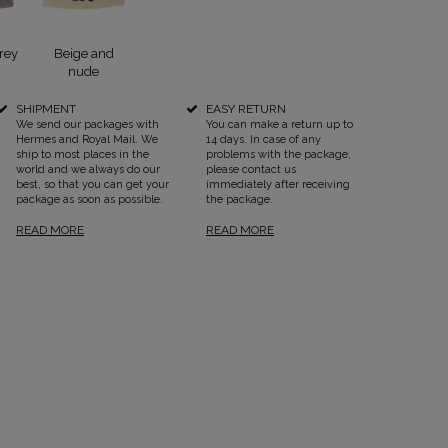
rey
Beige and
nude
SHIPMENT
EASY RETURN
We send our packages with
You can make a return up to
Hermes and Royal Mail. We
14 days. In case of any
SEE ALL
ship to most places in the
problems with the package,
world and we always do our
please contact us
best, so that you can get your
immediately after receiving
package as soon as possible.
the package.
READ MORE
READ MORE