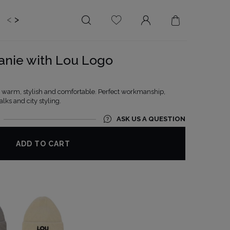
<
>
EDDING
BRIDE
SALE
anie with Lou Logo
LENGTH
NECKLINE
MINI
ON THE BACK
 - warm, stylish and comfortable. Perfect workmanship,
lks and city styling.
MIDI
AMERICAN
MAXI
SQUARE
ASK US A QUESTION
BOAT NECKLINE
ADD TO CART
WRAP NECKLINE
V-NECKLINE
WITHOUT CLEAVAGE
ASYMMETRICAL
CARMEN