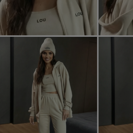
FORMAL
ASYMMET
SEE ALL
SEE ALL
KNITTED
WITH SEQ
SEASON / FABRIC
SLEEVE / ST
STRAPLES
ON SHOUL