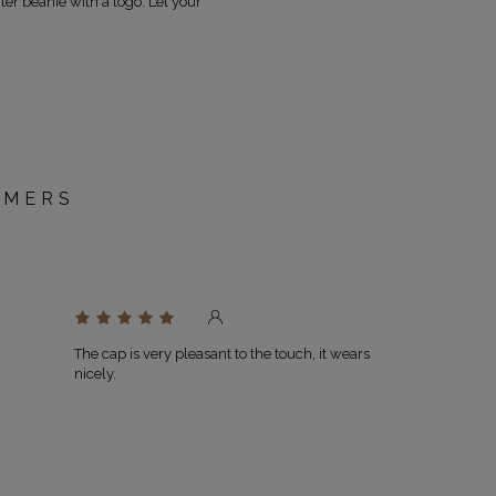
ter beanie with a logo. Let your
OMERS
D
The cap is very pleasant to the touch, it wears
nicely.