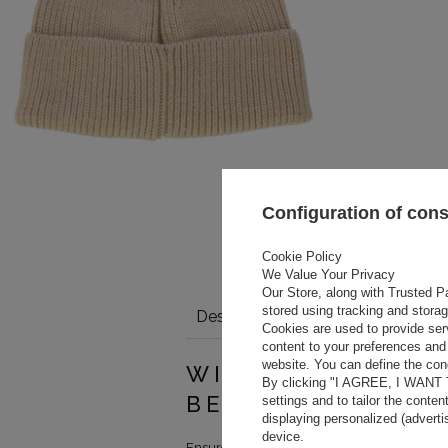
Configuration of con
Cookie Policy
We Value Your Privacy
Our Store, along with Trusted Pa
stored using tracking and stora
Description
Details
Size tabl
Cookies are used to provide ser
content to your preferences and 
website. You can define the cond
WINTER BEANIE I
By clicking "I AGREE, I WANT
BEIGE WITH LOG
settings and to tailor the conten
displaying personalized (advert
device.
Ensure warmth and style on colder days wit