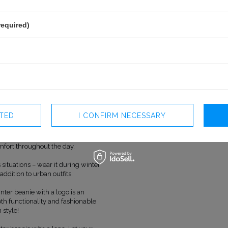
OFFICIAL MANUFACTURER
LOU SP. Z O
ly a perfect solution for winter
MADE IN
POLAND
yle.
required)
high-quality materials, providing
maintaining an elegant
 making it easy to match with
rns the beanie, emphasizing the
e logo is precision-crafted,
obe item but also a distinct style
CTED
I CONFIRM NECESSARY
 mind, the beanie perfectly
ausing discomfort to the skin.
mfort throughout the day.
 situations – wear it during winter
h addition to urban outfits.
nter beanie with a logo is an
th functionality and fashionable
 style!