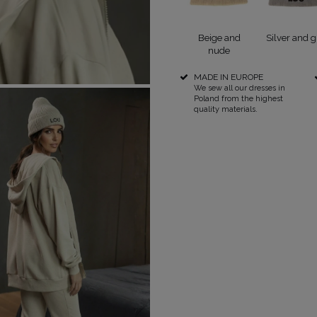
RICAL
Beige and
Silver and g
nude
UINS
MADE IN EUROPE
RAPS
POPULAR CATEGORIES
MORE
We sew all our dresses in
Poland from the highest
quality materials.
S
FOR THE WEDDING
DISCOVER WHAT'S
NEW
DER STRAPS
NEW PRODUCTS