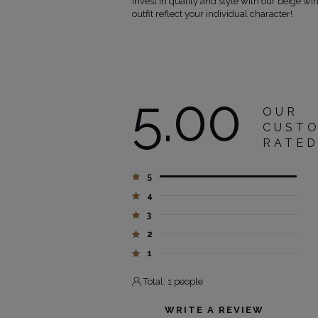
Invest in quality and style with our beige win
outfit reflect your individual character!
5.00
OUR
CUST
RATE
5
4
3
2
1
Total: 1 people
WRITE A REVIEW