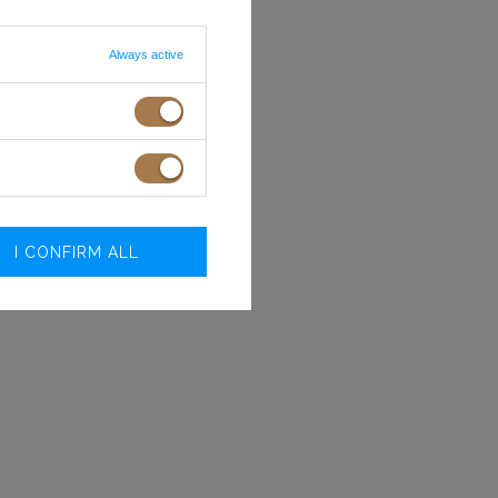
.O.
Always active
I CONFIRM ALL