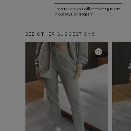
For a review you will receive
15.00 pt.
in our loyalty program.
SEE OTHER SUGGESTIONS