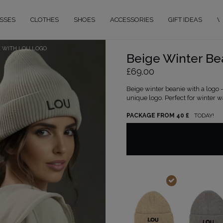
SSES
CLOTHES
SHOES
ACCESSORIES
GIFT IDEAS
W
E WITH LOU LOGO
Beige Winter Be
£69.00
Beige winter beanie with a logo
unique logo. Perfect for winter wa
PACKAGE FROM 40 £
TODAY!