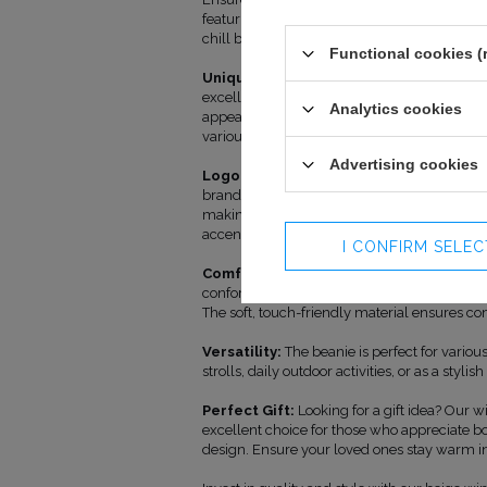
featuring a logo. This classic beanie is not on
chill but also an expression of your unique st
Functional cookies (
Unique Design:
The beanie is crafted from 
excellent insulation against the cold while 
Analytics cookies
appearance. Its beige color adds versatility,
various styles.
Advertising cookies
Logo with Character:
Our unique logo ado
brand and adding a touch of individuality. Th
making the beanie not only a practical wardr
accent.
I CONFIRM SELE
Comfortable Fit:
Designed with comfort in
conforms to the shape of your head without c
The soft, touch-friendly material ensures co
Versatility:
The beanie is perfect for various
strolls, daily outdoor activities, or as a stylis
Perfect Gift:
Looking for a gift idea? Our wi
excellent choice for those who appreciate bo
design. Ensure your loved ones stay warm in