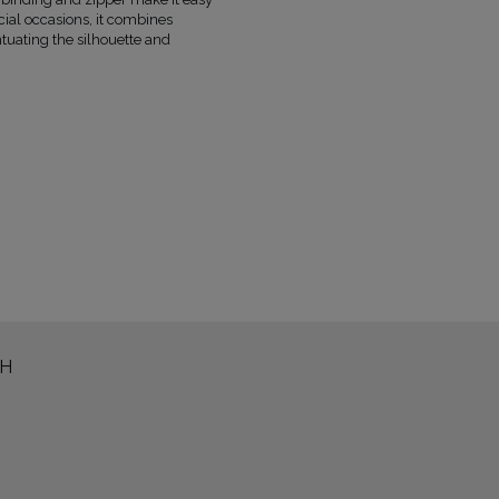
FABRIC
POLYESTER 73%
, VISCOSE 21%
ecial occasions, it combines
1
FEATHERS 100%
ntuating the silhouette and
FABRIC 2
POLYESTER 73%
, VISCOSE 21%
LINING
YES
PREGNANCY
NO
NECKLINE
STRAIGHT NECKLINE
RECOMMENDED TYPE OF BRA
STRAPL
MAY VARY SLIGHTLY DEPENDING
HUE
PARAMETERS
OFFICIAL MANUFACTURER
LOU SP. Z O
MADE IN
POLAND
TH