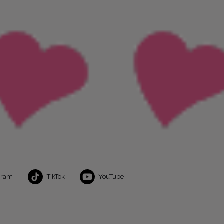
gram
TikTok
YouTube