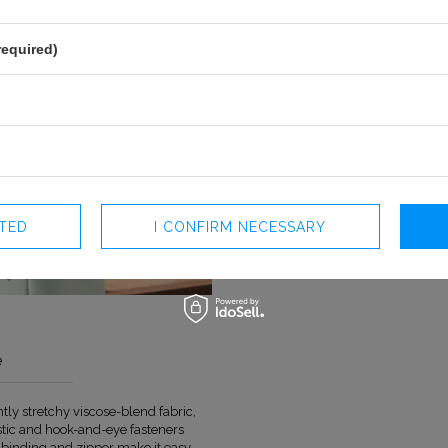
required)
CTED
I CONFIRM NECESSARY
e
ly stretchy viscose-blend fabric,
COLOUR
GREEN
astic and hook-and-eye fasteners
LENGTH
MAXI
k binding and zipper make it easy