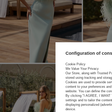
Configuration of con
Cookie Policy
We Value Your Privacy
Our Store, along with Trusted Pa
stored using tracking and stora
Cookies are used to provide ser
content to your preferences and 
website. You can define the cond
By clicking "I AGREE, I WANT
settings and to tailor the conten
displaying personalized (advert
device.