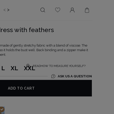
<
>
EDDING
BRIDE
SALE
dress with feathers
LENGTH
NECKLINE
MINI
ON THE BACK
s made of gently stretchy fabric with a blend of viscose. The
 so it holds the bust well. Back binding and a zipper make it
MIDI
AMERICAN
ent.
MAXI
SQUARE
BOAT NECKLINE
READHOW TO MEASURE YOURSELF?
L
XL
XXL
WRAP NECKLINE
ASK US A QUESTION
V-NECKLINE
WITHOUT CLEAVAGE
ADD TO CART
ASYMMETRICAL
CARMEN