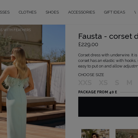
SSES
CLOTHES
SHOES
ACCESSORIES
GIFT IDEAS
W
SS WITH FEATHERS
Fausta - corset 
£229.00
Corset dress with underwire. It i
corset has an elastic with hooks,
easy to put on and allow adjustm
CHOOSE SIZE
XXS
XS
S
M
PACKAGE FROM 40 £