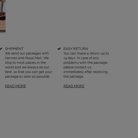
SEE ALL
SHIPMENT
EASY RETURN
We send our packages with
You can make a return up to
Hermes and Royal Mail. We
14 days. In case of any
ship to most places in the
problems with the package,
world and we always do our
please contact us
best, so that you can get your
immediately after receiving
package as soon as possible.
the package.
READ MORE
READ MORE