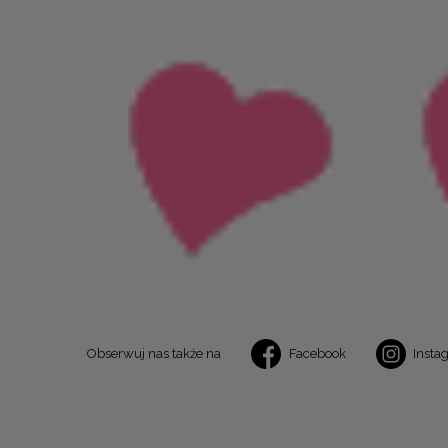
Obserwuj nas także na
Facebook
Insta