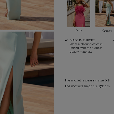
POPULAR CATEGORIES
MORE
Pink
Green
MADE IN EUROPE
FOR THE WEDDING
DISCOVER WHAT'S NEW
We sew all our dresses in
PS
NEW PRODUCTS
Poland from the highest
quality materials.
The model is wearing size:
XS
The model's height is:
172 cm