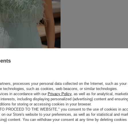
sents
rtners, processes your personal data collected on the Internet, such as your 
ge technologies, such as cookies, web beacons, or similar technologies.
vices in accordance with our
Privacy Policy
, as well as for analytical, marke
interests, including displaying personalized (advertising) content and ensuring
itions for storing or accessing cookies in your browser.
 TO PROCEED TO THE WEBSITE," you consent to the use of cookies in acco
t on our Store's website to your preferences, as well as for statistical and ma
ising) content. You can withdraw your consent at any time by deleting cookies