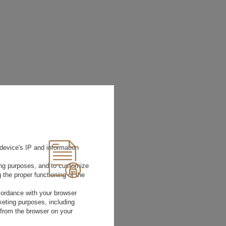
device's IP and information
ting purposes, and to customize
 the proper functioning of the
rdance with your browser
rketing purposes, including
 from the browser on your