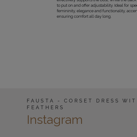
86-89
135
to put on and offer adjustability. Ideal for sp
90-93
135
femininity, elegance and functionality, acce
94-97
135
ensuring comfort all day long.
98-101
135
102-106
135
107-112
135
113-118
135
FAUSTA - CORSET DRESS WI
FEATHERS
Instagram