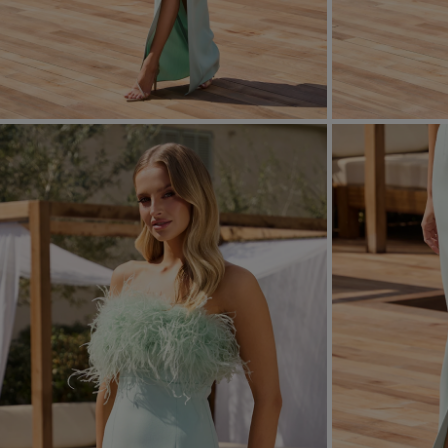
FORMAL
ASYMMETRICAL
SEE ALL
SEE ALL
KNITTED
WITH SEQUINS
SEASON / FABRIC
SLEEVE / STRAPS
STRAPLESS
ON SHOULDER STRA