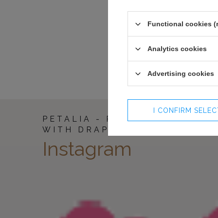
94-98
153
98-102
153
102-106
153
Functional cookies (
107-112
153
113-118
153
Analytics cookies
Advertising cookies
I CONFIRM SELE
PETALIA - RED MAXI DRESS
WITH DRAPES
Instagram