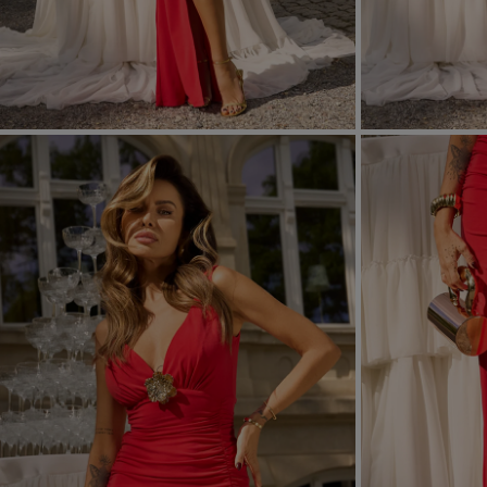
FORMAL
ASYMMETRICAL
SEE ALL
SEE ALL
KNITTED
WITH SEQUINS
SEASON / FABRIC
SLEEVE / STRAPS
STRAPLESS
ON SHOULDER STRA