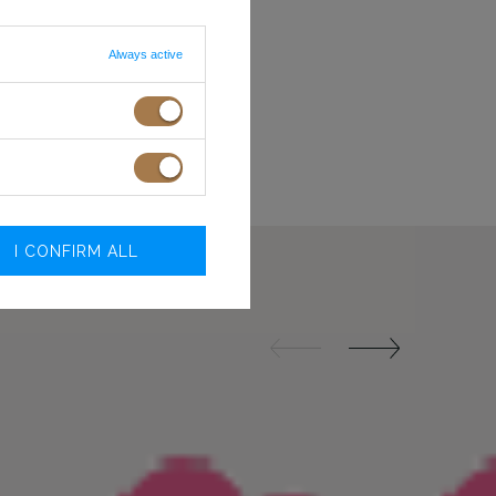
S
84-88
68-72
M
88-92
72-76
L
92-96
76-80
Always active
R BRA
XL
99-104
81-86
 ON SCREEN/MONITOR
XXL
105-110
87-92
.O.
I CONFIRM ALL