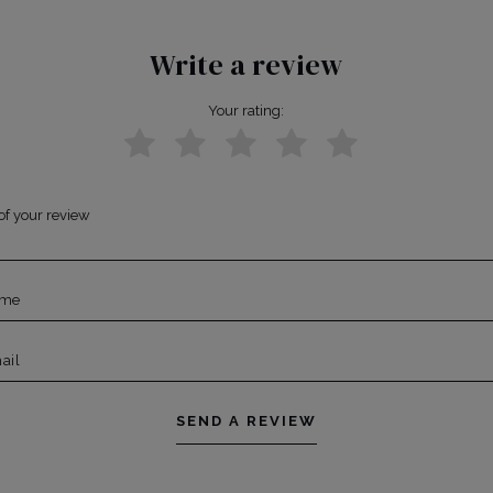
Write a review
Your rating:
of your review
ame
ail
SEND A REVIEW