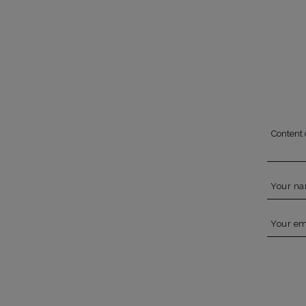
Content 
Your n
Your em