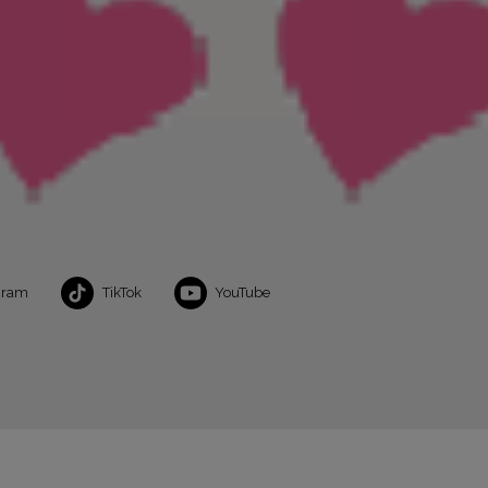
gram
TikTok
YouTube