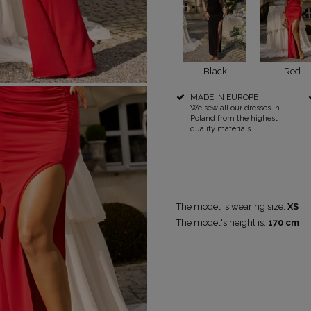
Black
Red
POPULAR CATEGORIES
MORE
MADE IN EUROPE
We sew all our dresses in
FOR THE WEDDING
DISCOVER WHAT'S NEW
Poland from the highest
quality materials.
PS
NEW PRODUCTS
The model is wearing size:
XS
The model's height is:
170 cm