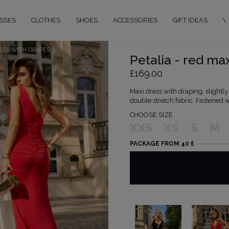
SSES
CLOTHES
SHOES
ACCESSORIES
GIFT IDEAS
W
RESS WITH DRAPES
Petalia - red ma
£169.00
Maxi dress with draping, slightl
double stretch fabric. Fastened w
CHOOSE SIZE
XXS
XS
S
M
PACKAGE FROM 40 £