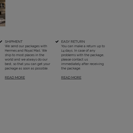
SHIPMENT
EASY RETURN
SEE ALL
We send our packages with
You can make a return up to
Hermes and Royal Mail. We
14 days. In case of any
ship to most places in the
problems with the package,
world and we always do our
please contact us
best, so that you can get your
immediately after receiving
package as soon as possible.
the package.
READ MORE
READ MORE