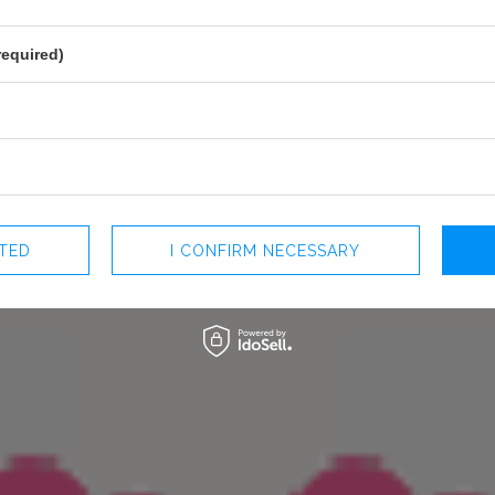
PREGNANCY
NO
NECKLINE
POINTED NECKLINE
required)
RECOMMENDED TYPE OF BRA
REGULA
MAY VARY SLIGHTLY DEPENDING
HUE
PARAMETERS
OFFICIAL MANUFACTURER
LOU SP. Z O
MADE IN
POLAND
CTED
I CONFIRM NECESSARY