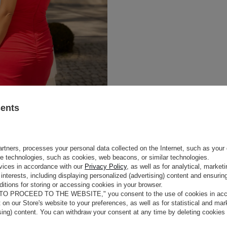
sents
rtners, processes your personal data collected on the Internet, such as your 
ge technologies, such as cookies, web beacons, or similar technologies.
e
vices in accordance with our
Privacy Policy
, as well as for analytical, marke
interests, including displaying personalized (advertising) content and ensuring
itions for storing or accessing cookies in your browser.
ng
that accentuates the
COLOUR
RED
 TO PROCEED TO THE WEBSITE," you consent to the use of cookies in acco
tic fabric, it fits the body
LENGTH
MAXI
t on our Store's website to your preferences, as well as for statistical and ma
tness, and the
decorative,
FABRIC 1
POLYESTER 95%
, ELASTAN 5%
ising) content. You can withdraw your consent at any time by deleting cookies
yling change. The dress fastens at
LINING
YES