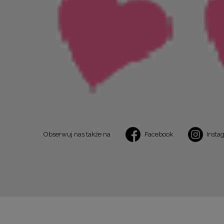
Obserwuj nas także na
Facebook
Insta