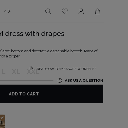
<
>
EDDING
BRIDE
SALE
xi dress with drapes
LENGTH
NECKLINE
MINI
ON THE BACK
y flared bottom and decorative detachable brooch. Made of
ith a zipper.
MIDI
AMERICAN
MAXI
SQUARE
READHOW TO MEASURE YOURSELF?
L
XL
XXL
BOAT NECKLINE
ASK US A QUESTION
WRAP NECKLINE
V-NECKLINE
ADD TO CART
WITHOUT CLEAVAGE
ASYMMETRICAL
CARMEN