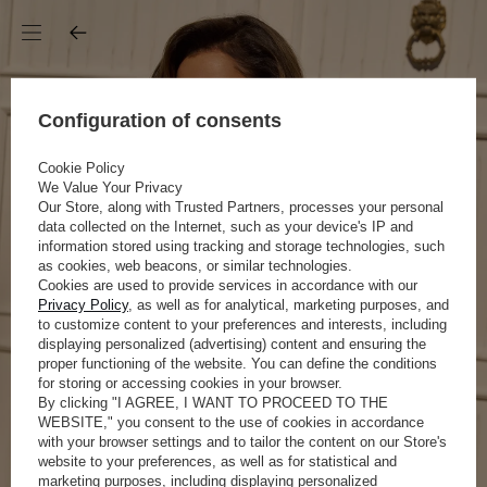
Configuration of consents
Cookie Policy
We Value Your Privacy
Our Store, along with Trusted Partners, processes your personal
data collected on the Internet, such as your device's IP and
information stored using tracking and storage technologies, such
as cookies, web beacons, or similar technologies.
Cookies are used to provide services in accordance with our
Privacy Policy
, as well as for analytical, marketing purposes, and
to customize content to your preferences and interests, including
displaying personalized (advertising) content and ensuring the
proper functioning of the website. You can define the conditions
for storing or accessing cookies in your browser.
By clicking "I AGREE, I WANT TO PROCEED TO THE
WEBSITE," you consent to the use of cookies in accordance
with your browser settings and to tailor the content on our Store's
website to your preferences, as well as for statistical and
marketing purposes, including displaying personalized