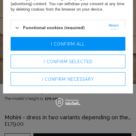
(advertising) content. You can withdraw your consent at any time
by deleting cookies from the browser on your device.
Always
Functional cookies (required)
active
Analytics cookies
I CONFIRM ALL
Advertising cookies
I CONFIRM SELECTED
I CONFIRM NECESSARY
The model is wearing size:
XS
The model's height is:
170 cm
Mohini - dress in two variants depending on the height
£179.00