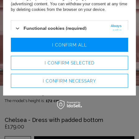
(advertising) content. You can withdraw your consent at any time
by deleting cookies from the browser on your device.
Always
Functional cookies (required)
active
Analytics cookies
I CONFIRM ALL
Advertising cookies
I CONFIRM SELECTED
I CONFIRM NECESSARY
The model is wearing size:
XXS
The model's height is:
172 cm
Chelsea - Dress with padded bottom
£179.00