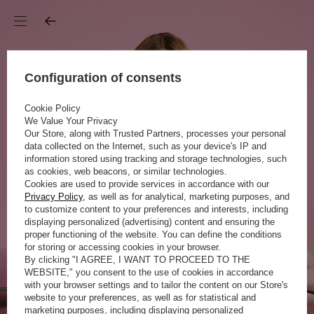
Configuration of consents
Cookie Policy
We Value Your Privacy
Our Store, along with Trusted Partners, processes your personal
data collected on the Internet, such as your device's IP and
information stored using tracking and storage technologies, such
as cookies, web beacons, or similar technologies.
Cookies are used to provide services in accordance with our
Privacy Policy
, as well as for analytical, marketing purposes, and
to customize content to your preferences and interests, including
displaying personalized (advertising) content and ensuring the
proper functioning of the website. You can define the conditions
for storing or accessing cookies in your browser.
By clicking "I AGREE, I WANT TO PROCEED TO THE
WEBSITE," you consent to the use of cookies in accordance
with your browser settings and to tailor the content on our Store's
website to your preferences, as well as for statistical and
marketing purposes, including displaying personalized