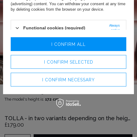
(advertising) content. You can withdraw your consent at any time
by deleting cookies from the browser on your device.
Always
Functional cookies (required)
active
Analytics cookies
I CONFIRM ALL
Advertising cookies
I CONFIRM SELECTED
I CONFIRM NECESSARY
The model is wearing size:
XXS
The model's height is:
172 cm
TOLLA - in two variants depending on the height
£179.00