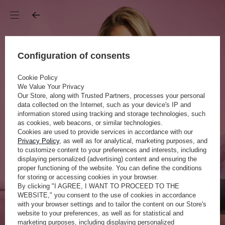
Configuration of consents
Cookie Policy
We Value Your Privacy
Our Store, along with Trusted Partners, processes your personal
data collected on the Internet, such as your device's IP and
information stored using tracking and storage technologies, such
as cookies, web beacons, or similar technologies.
Cookies are used to provide services in accordance with our
Privacy Policy
, as well as for analytical, marketing purposes, and
to customize content to your preferences and interests, including
displaying personalized (advertising) content and ensuring the
proper functioning of the website. You can define the conditions
for storing or accessing cookies in your browser.
By clicking "I AGREE, I WANT TO PROCEED TO THE
WEBSITE," you consent to the use of cookies in accordance
with your browser settings and to tailor the content on our Store's
website to your preferences, as well as for statistical and
marketing purposes, including displaying personalized