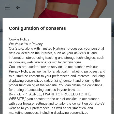
Configuration of consents
Cookie Policy
We Value Your Privacy
Our Store, along with Trusted Partners, processes your personal
data collected on the Internet, such as your device's IP and
information stored using tracking and storage technologies, such
as cookies, web beacons, or similar technologies.
Cookies are used to provide services in accordance with our
Privacy Policy
, as well as for analytical, marketing purposes, and
to customize content to your preferences and interests, including
displaying personalized (advertising) content and ensuring the
proper functioning of the website. You can define the conditions
for storing or accessing cookies in your browser.
By clicking "I AGREE, I WANT TO PROCEED TO THE
WEBSITE," you consent to the use of cookies in accordance
with your browser settings and to tailor the content on our Store's
website to your preferences, as well as for statistical and
marketing purposes, including displaying personalized