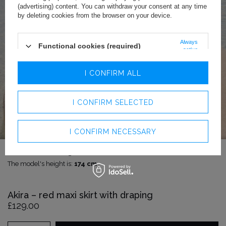
(advertising) content. You can withdraw your consent at any time
by deleting cookies from the browser on your device.
Always
Functional cookies (required)
active
Analytics cookies
I CONFIRM ALL
Advertising cookies
I CONFIRM SELECTED
I CONFIRM NECESSARY
The model is wearing size:
S
The model's height is:
174 cm
Akira – red maxi skirt with draping
£129.00