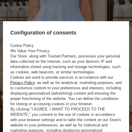
Configuration of consents
Cookie Policy
We Value Your Privacy
Our Store, along with Trusted Partners, processes your personal
data collected on the Internet, such as your device's IP and
information stored using tracking and storage technologies, such
as cookies, web beacons, or similar technologies.
Cookies are used to provide services in accordance with our
Privacy Policy
, as well as for analytical, marketing purposes, and
to customize content to your preferences and interests, including
displaying personalized (advertising) content and ensuring the
proper functioning of the website. You can define the conditions
for storing or accessing cookies in your browser.
By clicking "I AGREE, I WANT TO PROCEED TO THE
WEBSITE," you consent to the use of cookies in accordance
with your browser settings and to tailor the content on our Store's
website to your preferences, as well as for statistical and
marketing purposes, including displaying personalized