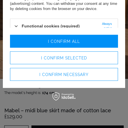
(advertising) content. You can withdraw your consent at any time
by deleting cookies from the browser on your device.
Always
Functional cookies (required)
active
Analytics cookies
I CONFIRM ALL
Advertising cookies
I CONFIRM SELECTED
I CONFIRM NECESSARY
The model is wearing size:
S
The model's height is:
174 cm
Mabel – midi blue skirt made of cotton lace
£129.00